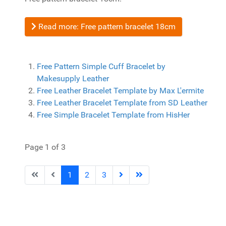
Read more: Free pattern bracelet 18cm
Free Pattern Simple Cuff Bracelet by
Makesupply Leather
Free Leather Bracelet Template by Max L'ermite
Free Leather Bracelet Template from SD Leather
Free Simple Bracelet Template from HisHer
Page 1 of 3
1
2
3