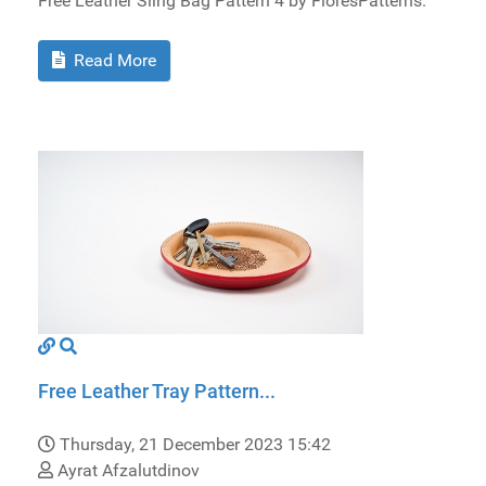
Free Leather Sling Bag Pattern 4 by FloresPatterns.
Read More
Free Leather Tray Pattern...
Thursday, 21 December 2023 15:42
Ayrat Afzalutdinov