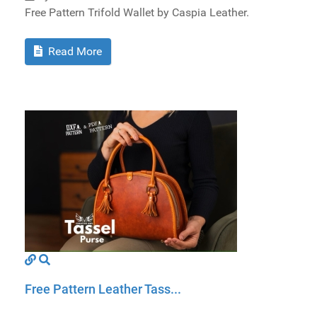
Free Pattern Trifold Wallet by Caspia Leather.
Read More
Free Pattern Leather Tass...