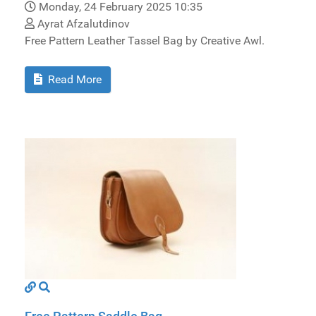
Monday, 24 February 2025 10:35
Ayrat Afzalutdinov
Free Pattern Leather Tassel Bag by Creative Awl.
Read More