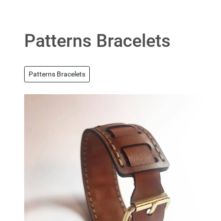
Patterns Bracelets
Patterns Bracelets