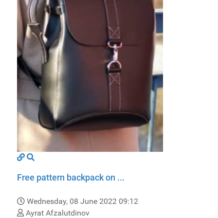
Free pattern backpack on ...
Wednesday, 08 June 2022 09:12
Ayrat Afzalutdinov