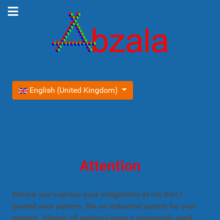
Select your language
English (United Kingdom)
Attention
Before you express your indignation at me that I
posted your pattern, file an industrial patent for your
pattern. Almost all patterns have a commonly used