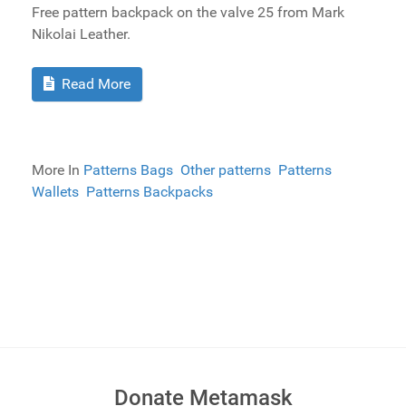
Free pattern backpack on the valve 25 from Mark
Nikolai Leather.
Read More
More In
Patterns Bags
Other patterns
Patterns
Wallets
Patterns Backpacks
Donate Metamask