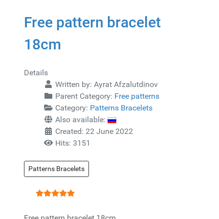
Free pattern bracelet
18cm
Details
Written by:
Ayrat Afzalutdinov
Parent Category:
Free patterns
Category:
Patterns Bracelets
Also available:
Created: 22 June 2022
Hits: 3151
Patterns Bracelets
User Rating:
5
/
5
Free pattern bracelet 18cm.