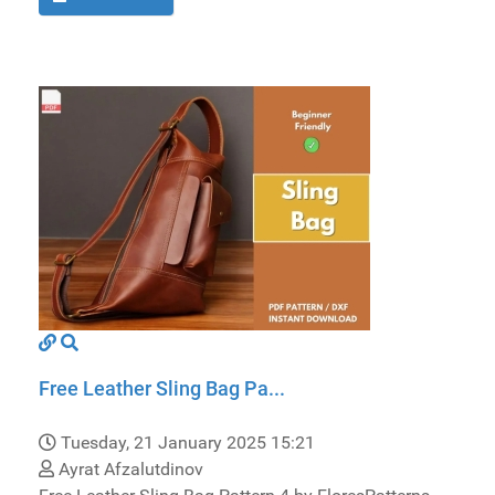
Free Leather Sling Bag Pa...
Tuesday, 21 January 2025 15:21
Ayrat Afzalutdinov