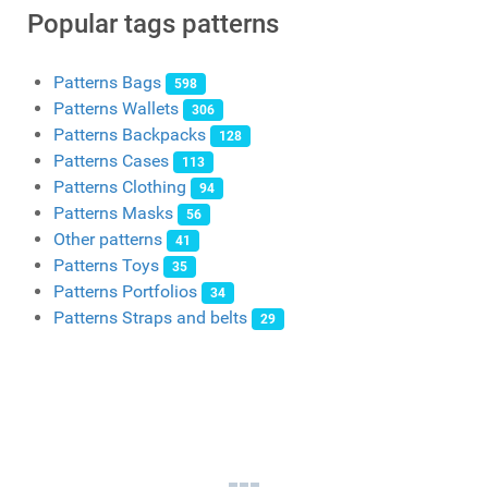
Popular tags patterns
Patterns Bags
598
Patterns Wallets
306
Patterns Backpacks
128
Patterns Cases
113
Patterns Clothing
94
Patterns Masks
56
Other patterns
41
Patterns Toys
35
Patterns Portfolios
34
Patterns Straps and belts
29