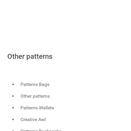
Other patterns
Patterns Bags
Other patterns
Patterns Wallets
Creative Awl