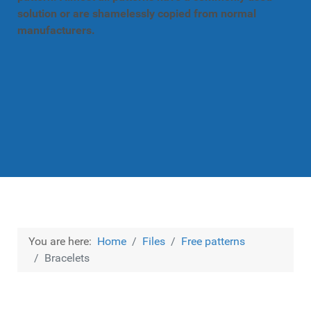
solution or are shamelessly copied from normal
manufacturers.
You are here:
Home
Files
Free patterns
Bracelets