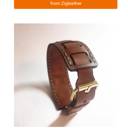
from Zigleather