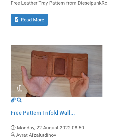
Free Leather Tray Pattern from DieselpunkRo.
Read More
Free Pattern Trifold Wall...
Monday, 22 August 2022 08:50
Ayrat Afzalutdinov