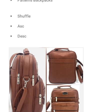
Patterns Backpacks
Shuffle
Asc
Desc