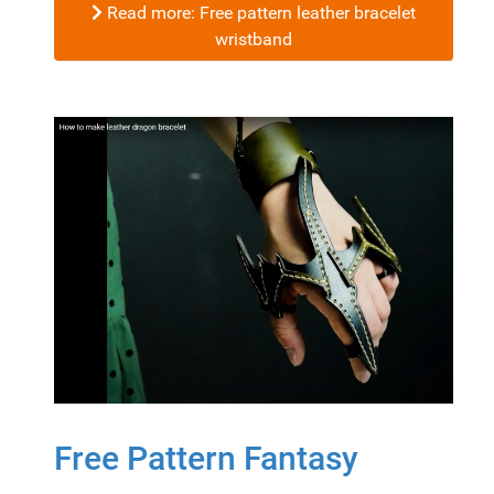
Read more: Free pattern leather bracelet
wristband
Free Pattern Fantasy