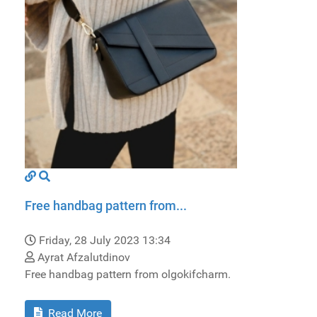
Free handbag pattern from...
Friday, 28 July 2023 13:34
Ayrat Afzalutdinov
Free handbag pattern from olgokifcharm.
Read More