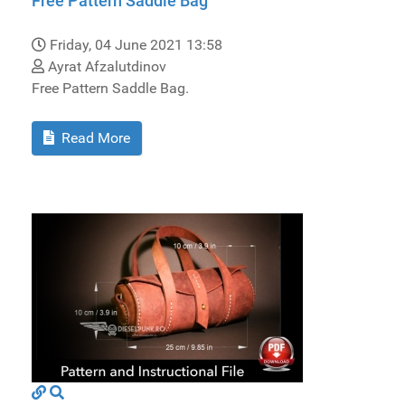
Free Pattern Saddle Bag
Friday, 04 June 2021 13:58
Ayrat Afzalutdinov
Free Pattern Saddle Bag.
Read More