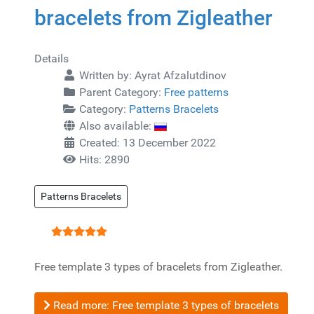
bracelets from Zigleather
Details
Written by:
Ayrat Afzalutdinov
Parent Category:
Free patterns
Category:
Patterns Bracelets
Also available:
Created: 13 December 2022
Hits: 2890
Patterns Bracelets
User Rating:
5
/
5
Free template 3 types of bracelets from Zigleather.
Read more: Free template 3 types of bracelets