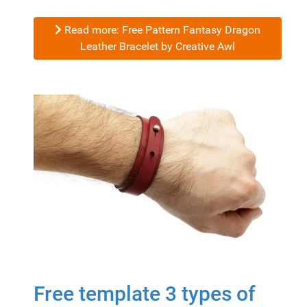
Read more: Free Pattern Fantasy Dragon
Leather Bracelet by Creative Awl
Free template 3 types of