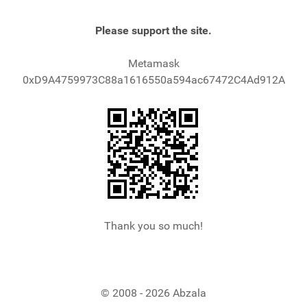
Please support the site.
Metamask
0xD9A4759973C88a1616550a594ac67472C4Ad912A
Thank you so much!
© 2008 - 2026 Abzala