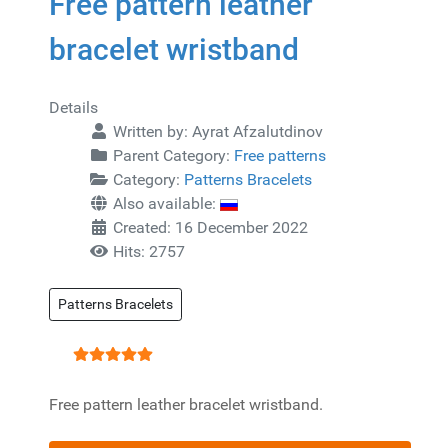
Free pattern leather
bracelet wristband
Details
Written by:
Ayrat Afzalutdinov
Parent Category:
Free patterns
Category:
Patterns Bracelets
Also available:
Created: 16 December 2022
Hits: 2757
Patterns Bracelets
User Rating:
5
/
5
Free pattern leather bracelet wristband.