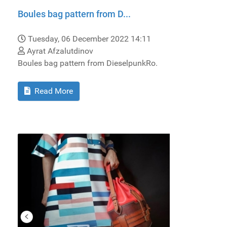
Boules bag pattern from D...
Tuesday, 06 December 2022 14:11
Ayrat Afzalutdinov
Boules bag pattern from DieselpunkRo.
Read More