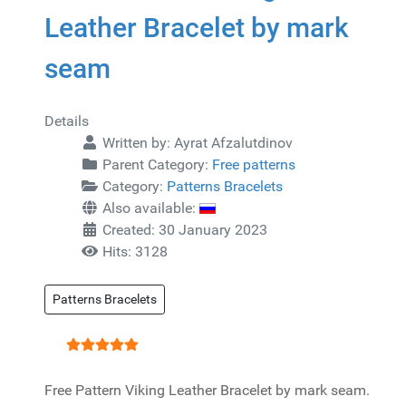
Leather Bracelet by mark
seam
Details
Written by:
Ayrat Afzalutdinov
Parent Category:
Free patterns
Category:
Patterns Bracelets
Also available:
Created: 30 January 2023
Hits: 3128
Patterns Bracelets
User Rating:
5
/
5
Free Pattern Viking Leather Bracelet by mark seam.