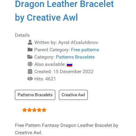
Dragon Leather Bracelet
by Creative Awl
Details
Written by:
Ayrat Afzalutdinov
Parent Category:
Free patterns
Category:
Patterns Bracelets
Also available:
Created: 15 December 2022
Hits: 4621
Patterns Bracelets
Creative Awl
User Rating:
5
/
5
Free Pattern Fantasy Dragon Leather Bracelet by
Creative Awl.