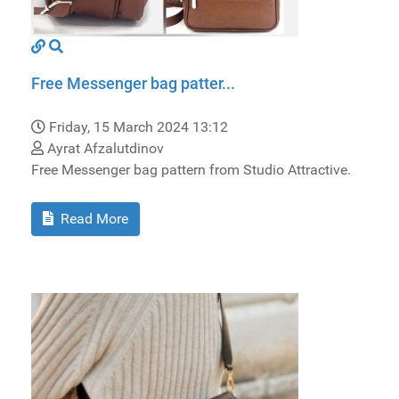
Free Messenger bag patter...
Friday, 15 March 2024 13:12
Ayrat Afzalutdinov
Free Messenger bag pattern from Studio Attractive.
Read More