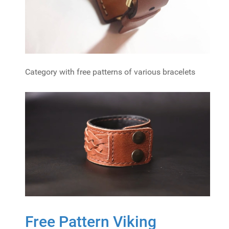
Category with free patterns of various bracelets
Free Pattern Viking