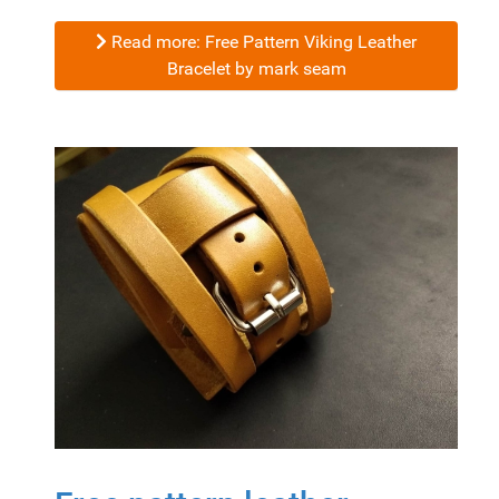
Read more: Free Pattern Viking Leather
Bracelet by mark seam