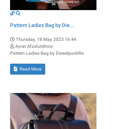
Pattern Ladies Bag by Die...
Thursday, 18 May 2023 16:44
Ayrat Afzalutdinov
Pattern Ladies Bag by DieselpunkRo.
Read More