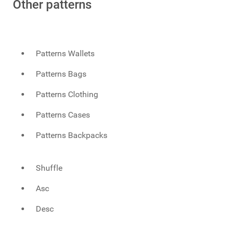
Other patterns
Patterns Wallets
Patterns Bags
Patterns Clothing
Patterns Cases
Patterns Backpacks
Shuffle
Asc
Desc