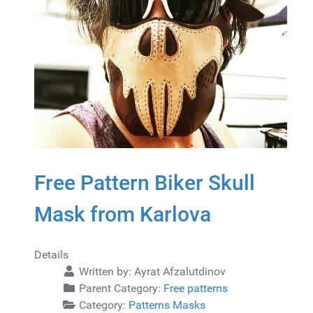
Free Pattern Biker Skull
Mask from Karlova
Details
Written by:
Ayrat Afzalutdinov
Parent Category:
Free patterns
Category:
Patterns Masks