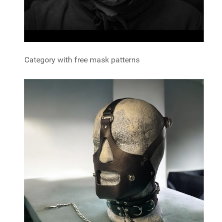
Category with free mask patterns