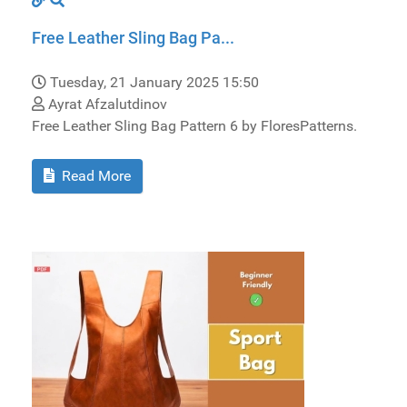
Free Leather Sling Bag Pa...
Tuesday, 21 January 2025 15:50
Ayrat Afzalutdinov
Free Leather Sling Bag Pattern 6 by FloresPatterns.
Read More