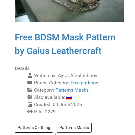
Free BDSM Mask Pattern
by Gaius Leathercraft
Details
Written by:
Ayrat Afzalutdinov
Parent Category:
Free patterns
Category:
Patterns Masks
Also available:
Created: 04 June 2025
Hits: 2279
Patterns Clothing
Patterns Masks