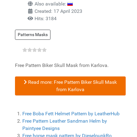
Also available:
Created: 17 April 2023
Hits: 3184
Patterns Masks
Free Pattern Biker Skull Mask from Karlova.
Read more: Free Pattern Biker Skull Mask
from Karlova
Free Boba Fett Helmet Pattern by LeatherHub
Free Pattern Leather Sandman Helm by
Paintyee Designs
Free horse mask pattern by DieselpunkRo