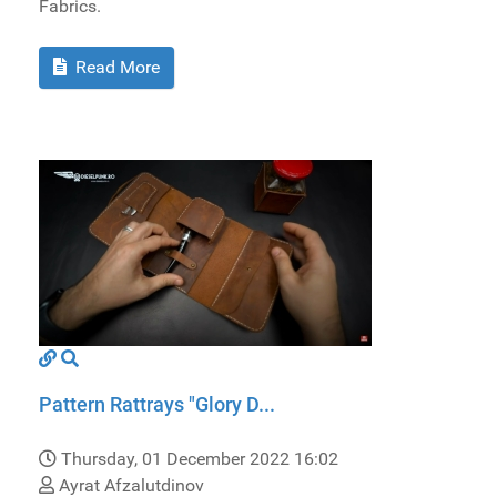
Fabrics.
Read More
Pattern Rattrays "Glory D...
Thursday, 01 December 2022 16:02
Ayrat Afzalutdinov