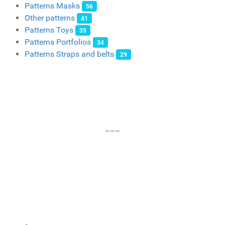
Patterns Masks
56
Other patterns
41
Patterns Toys
35
Patterns Portfolios
34
Patterns Straps and belts
29