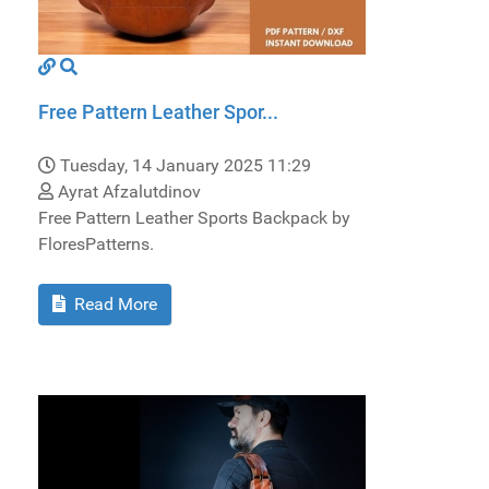
Free Pattern Leather Spor...
Tuesday, 14 January 2025 11:29
Ayrat Afzalutdinov
Free Pattern Leather Sports Backpack by
FloresPatterns.
Read More