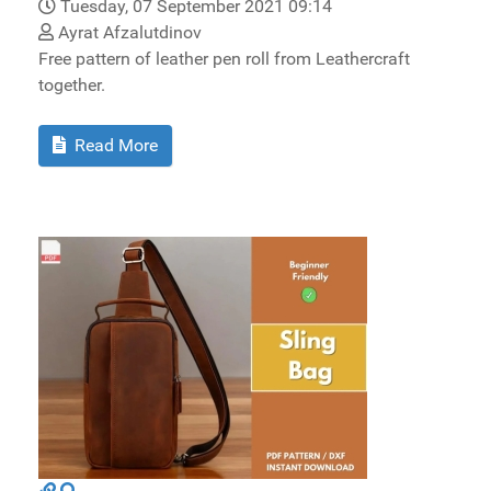
Tuesday, 07 September 2021 09:14
Ayrat Afzalutdinov
Free pattern of leather pen roll from Leathercraft
together.
Read More