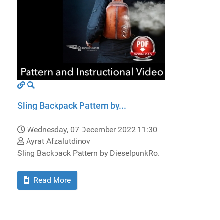
Sling Backpack Pattern by...
Wednesday, 07 December 2022 11:30
Ayrat Afzalutdinov
Sling Backpack Pattern by DieselpunkRo.
Read More