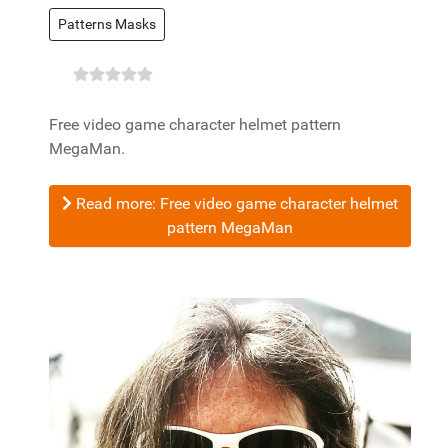
Patterns Masks
Free video game character helmet pattern
MegaMan.
Read more: Free video game character helmet
pattern MegaMan