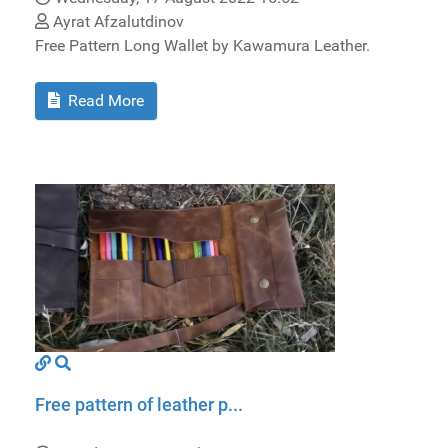
Ayrat Afzalutdinov
Free Pattern Long Wallet by Kawamura Leather.
Read More
Free pattern of leather p...