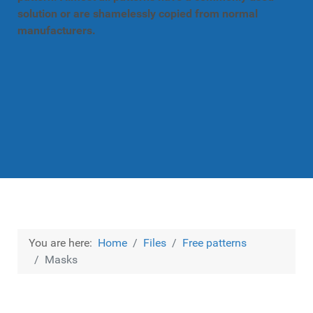
solution or are shamelessly copied from normal
manufacturers.
You are here:
Home
Files
Free patterns
Masks