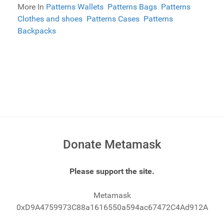
More In
Patterns Wallets
Patterns Bags
Patterns
Clothes and shoes
Patterns Cases
Patterns
Backpacks
Donate Metamask
Please support the site.
Metamask
0xD9A4759973C88a1616550a594ac67472C4Ad912A