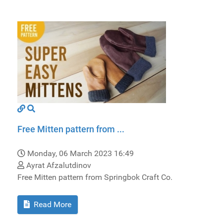
Free Mitten pattern from ...
Monday, 06 March 2023 16:49
Ayrat Afzalutdinov
Free Mitten pattern from Springbok Craft Co.
Read More