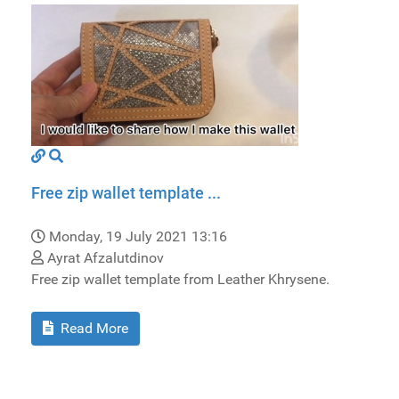
Free zip wallet template ...
Monday, 19 July 2021 13:16
Ayrat Afzalutdinov
Free zip wallet template from Leather Khrysene.
Read More