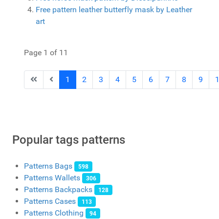
Free pattern leather butterfly mask by Leather
art
Page 1 of 11
1
2
3
4
5
6
7
8
9
Popular tags patterns
Patterns Bags
598
Patterns Wallets
306
Patterns Backpacks
128
Patterns Cases
113
Patterns Clothing
94