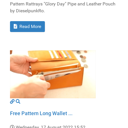
Pattern Rattrays "Glory Day" Pipe and Leather Pouch
by DieselpunkRo.
Read More
Free Pattern Long Wallet ...
Wednesday, 17 August 2022 15:52