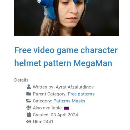
Free video game character
helmet pattern MegaMan
Details
Written by:
Ayrat Afzalutdinov
Parent Category:
Free patterns
Category:
Patterns Masks
Also available:
Created: 03 April 2024
Hits: 2441