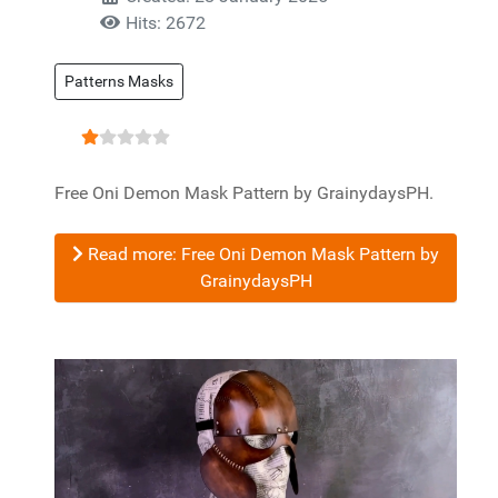
Hits: 2672
Patterns Masks
User Rating:
1
/
5
Free Oni Demon Mask Pattern by GrainydaysPH.
Read more: Free Oni Demon Mask Pattern by
GrainydaysPH