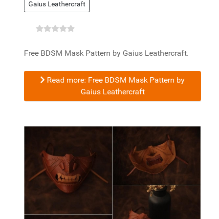
Gaius Leathercraft
Free BDSM Mask Pattern by Gaius Leathercraft.
Read more: Free BDSM Mask Pattern by
Gaius Leathercraft