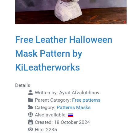
Free Leather Halloween
Mask Pattern by
KiLeatherworks
Details
Written by:
Ayrat Afzalutdinov
Parent Category:
Free patterns
Category:
Patterns Masks
Also available:
Created: 18 October 2024
Hits: 2235