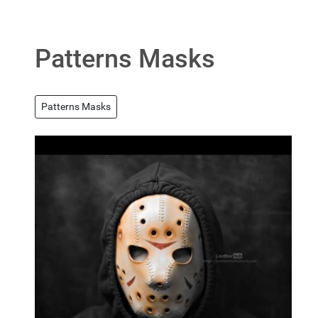
Patterns Masks
Patterns Masks