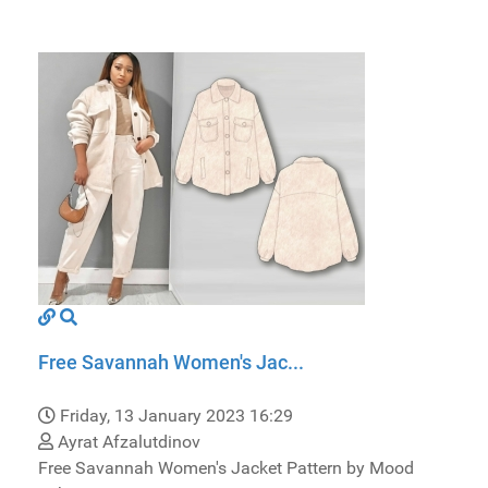
Free Savannah Women's Jac...
Friday, 13 January 2023 16:29
Ayrat Afzalutdinov
Free Savannah Women's Jacket Pattern by Mood