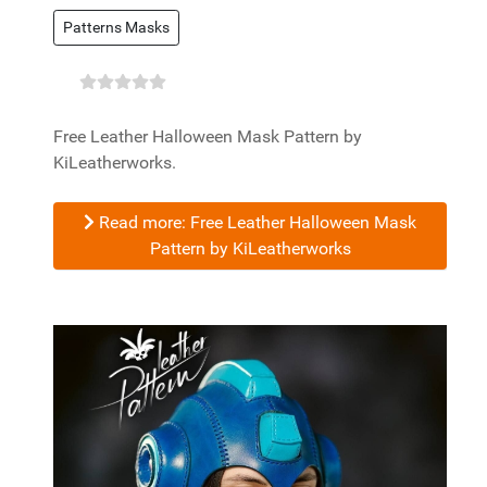
Patterns Masks
Free Leather Halloween Mask Pattern by
KiLeatherworks.
Read more: Free Leather Halloween Mask
Pattern by KiLeatherworks