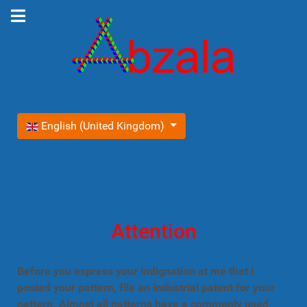
Select your language
English (United Kingdom)
Attention
Before you express your indignation at me that I
posted your pattern, file an industrial patent for your
pattern. Almost all patterns have a commonly used