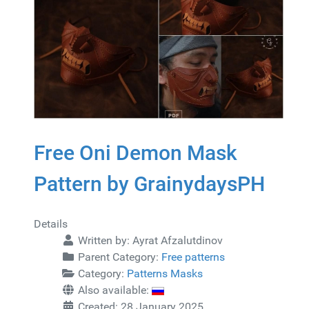
Free Oni Demon Mask
Pattern by GrainydaysPH
Details
Written by:
Ayrat Afzalutdinov
Parent Category:
Free patterns
Category:
Patterns Masks
Also available:
Created: 28 January 2025