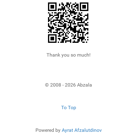
Thank you so much!
© 2008 - 2026 Abzala
To Top
Powered by
Ayrat Afzalutdinov