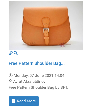
Free Pattern Shoulder Bag...
Monday, 07 June 2021 14:04
Ayrat Afzalutdinov
Free Pattern Shoulder Bag by SFT.
Read More