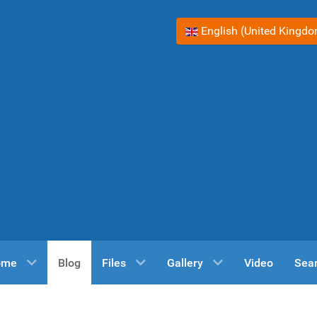
Select your language
English (United Kingd
ome
Blog
Files
Gallery
Video
Sea