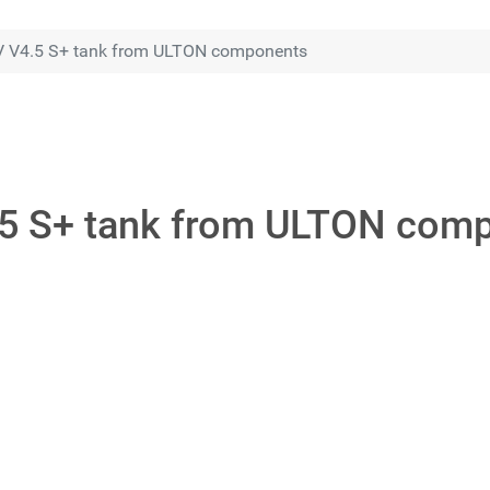
V V4.5 S+ tank from ULTON components
.5 S+ tank from ULTON com