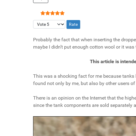
User Rating:
5
/
5
Please Rate
Probably the fact that when inserting the droppers
maybe I didn’t put enough cotton wool or it was
This article is inten
This was a shocking fact for me because tanks li
found not only by me, but also by other users o
There is an opinion on the Internet that the hig
since the tank components are sold separately a