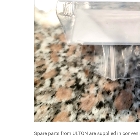
Spare parts from ULTON are supplied in convenie