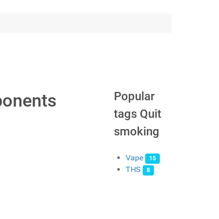
Popular
ponents
tags Quit
smoking
Vape
15
THS
8