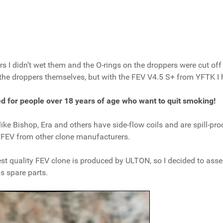
 I didn’t wet them and the O-rings on the droppers were cut off a 
 the droppers themselves, but with the FEV V4.5 S+ from YFTK I 
ded for people over 18 years of age who want to quit smoking!
ke Bishop, Era and others have side-flow coils and are spill-pro
f FEV from other clone manufacturers.
hest quality FEV clone is produced by ULTON, so I decided to ass
s spare parts.