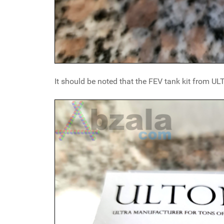
It should be noted that the FEV tank kit from U