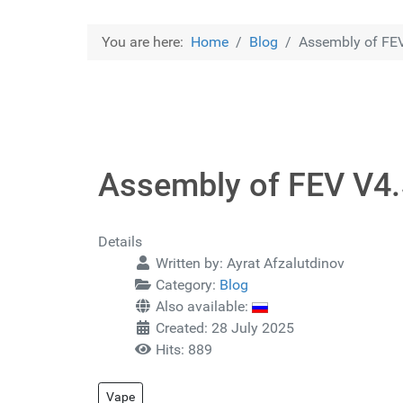
You are here:
Home
Blog
Assembly of FE
Assembly of FEV V4
Details
Written by:
Ayrat Afzalutdinov
Category:
Blog
Also available:
Created: 28 July 2025
Hits: 889
Vape