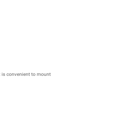
 is convenient to mount