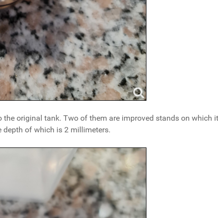
he original tank. Two of them are improved stands on which it
 depth of which is 2 millimeters.