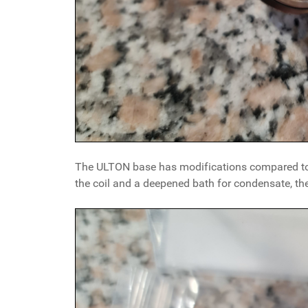
The ULTON base has modifications compared to t
the coil and a deepened bath for condensate, the