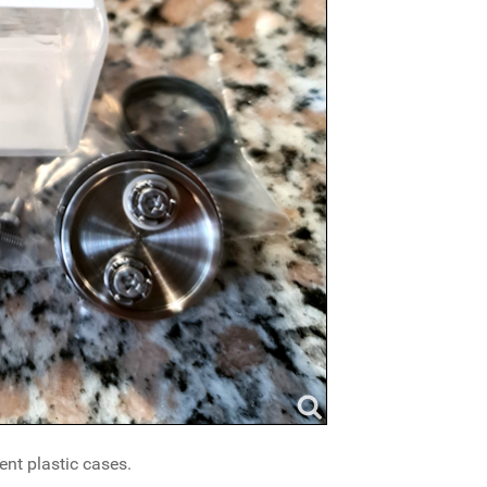
nt plastic cases.