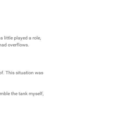
little played a role,
had overflows.
of. This situation was
emble the tank myself,