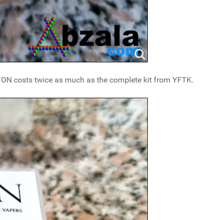
LTON costs twice as much as the complete kit from YFTK.