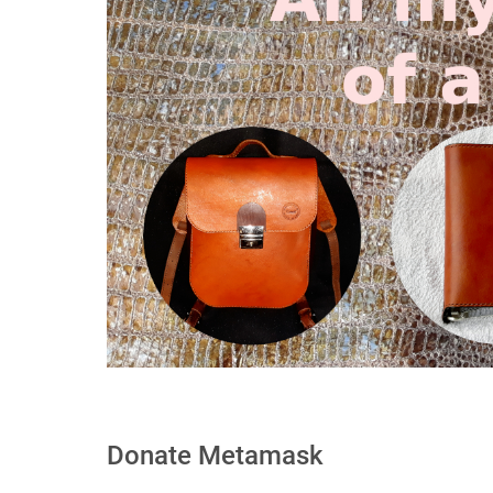
Donate Metamask