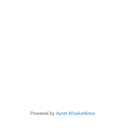
Powered by
Ayrat Afzalutdinov