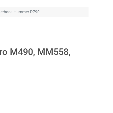
Roverbook Hummer D790
 Pro M490, MM558,