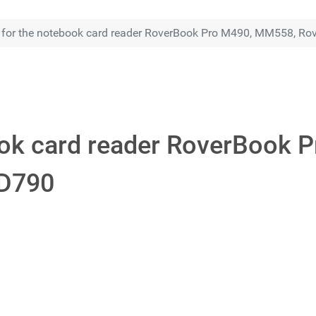
r for the notebook card reader RoverBook Pro M490, MM558, 
book card reader RoverBook
D790