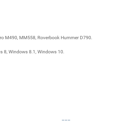
k Pro M490, MM558, Roverbook Hummer D790.
s 8, Windows 8.1, Windows 10.
 RoverBook Pro M490, MM558, Roverbook Hummer D790
ook RoverBook Pro M490, MM558, Roverbook Hummer D790