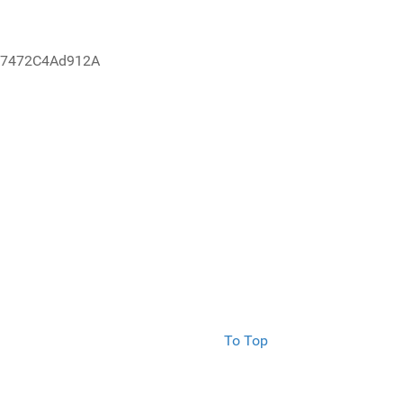
67472C4Ad912A
To Top