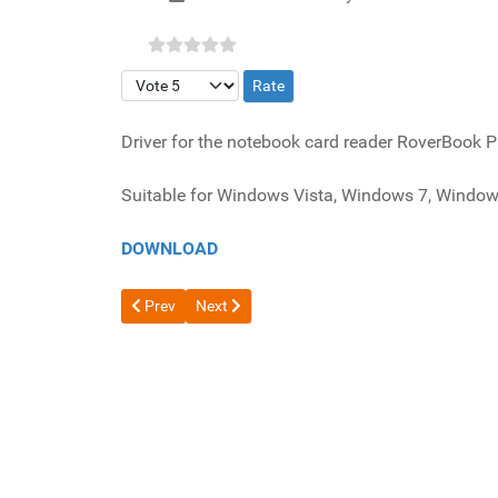
Please Rate
Driver for the notebook card reader RoverBoo
Suitable for Windows Vista, Windows 7, Window
DOWNLOAD
Previous article: The driver for the modem laptop
Next article: Driver for Audio chip noteb
Prev
Next