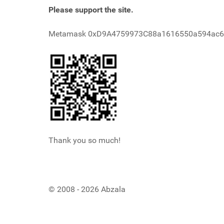
Please support the site.
Metamask 0xD9A4759973C88a1616550a594ac
Thank you so much!
© 2008 - 2026 Abzala