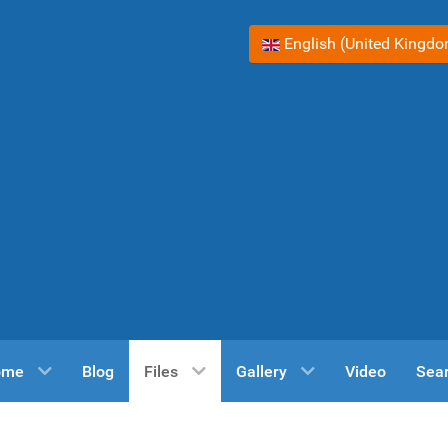
Select your language
English (United Kingd
ome
Blog
Files
Gallery
Video
Sea