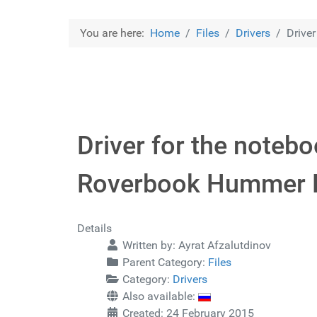
You are here:
Home
Files
Drivers
Drive
Driver for the note
Roverbook Hummer 
Details
Written by:
Ayrat Afzalutdinov
Parent Category:
Files
Category:
Drivers
Also available:
Created: 24 February 2015