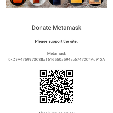
Donate Metamask
Please support the site.
Metamask
0xD9A4759973C88a1616550a594ac67472C4Ad912A