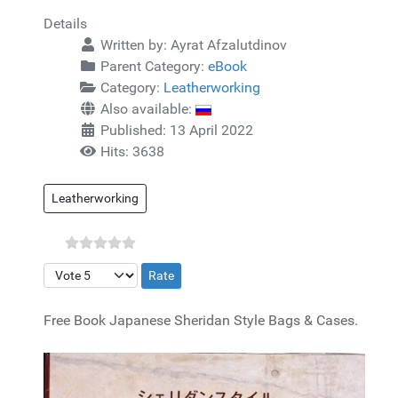
Details
Written by:
Ayrat Afzalutdinov
Parent Category:
eBook
Category:
Leatherworking
Also available:
Published: 13 April 2022
Hits: 3638
Leatherworking
Please Rate
Free Book Japanese Sheridan Style Bags & Cases.