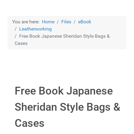
You are here:
Home
Files
eBook
Leatherworking
Free Book Japanese Sheridan Style Bags &
Cases
Free Book Japanese
Sheridan Style Bags &
Cases