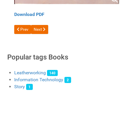
Download PDF
Previous article: Free book Japan Book 1 1
Next article: Free book Japanese leather craft volume 
Prev
Next
Popular tags Books
Leatherworking
140
Information Technology
2
Story
1