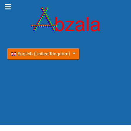
Select your language
English (United Kingdom)