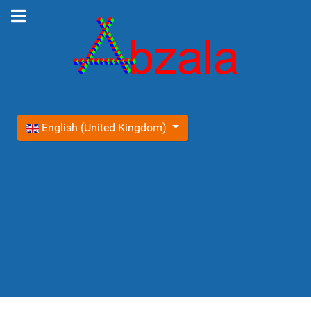
Select your language
English (United Kingdom)