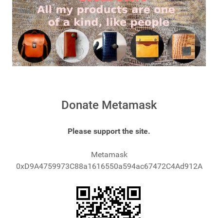
Donate Metamask
Please support the site.
Metamask
0xD9A4759973C88a1616550a594ac67472C4Ad912A