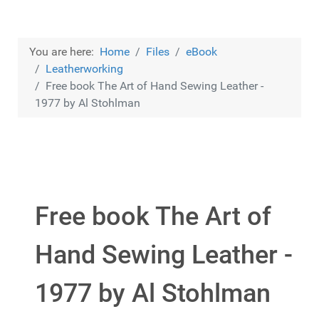
You are here:
Home
Files
eBook
Leatherworking
Free book The Art of Hand Sewing Leather -
1977 by Al Stohlman
Free book The Art of
Hand Sewing Leather -
1977 by Al Stohlman