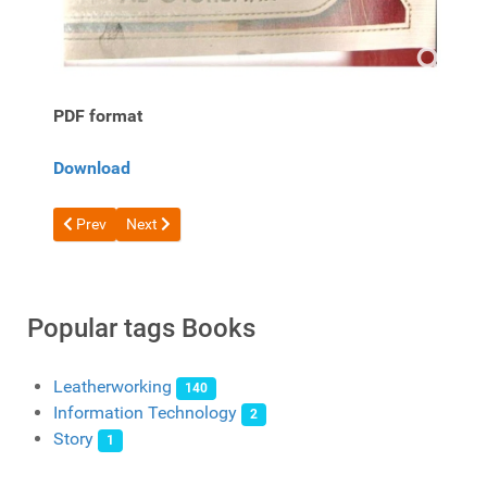
PDF format
Download
Previous article: Free Book The Art of Leather Case Making Vo
Next article: Free book Roses and Butterfly by Al Stoh
Prev
Next
Popular tags Books
Leatherworking
140
Information Technology
2
Story
1