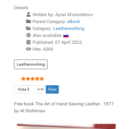
Details
Written by:
Ayrat Afzalutdinov
Parent Category:
eBook
Category:
Leatherworking
Also available:
Published: 07 April 2022
Hits: 4360
Leatherworking
User Rating:
5
/
5
Please Rate
Free book The Art of Hand Sewing Leather - 1977
by Al Stohlman.