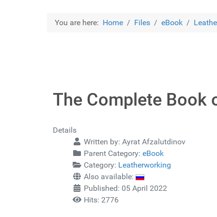
You are here:
Home
Files
eBook
Leathe
The Complete Book o
Details
Written by:
Ayrat Afzalutdinov
Parent Category:
eBook
Category:
Leatherworking
Also available:
Published: 05 April 2022
Hits: 2776