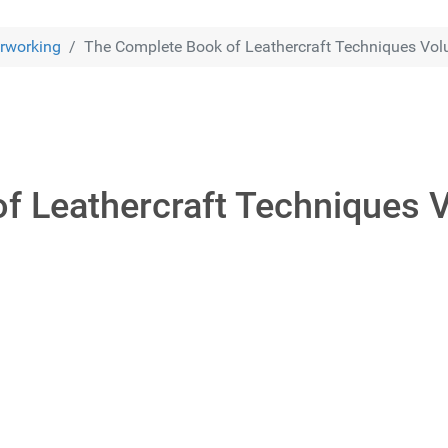
rworking
The Complete Book of Leathercraft Techniques Vo
f Leathercraft Techniques 