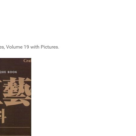
, Volume 19 with Pictures.