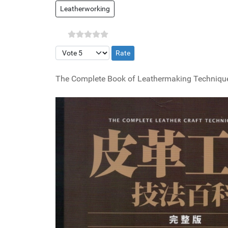
Leatherworking
Please Rate
The Complete Book of Leathermaking Techniques