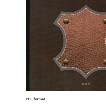
PDF format