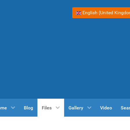
Select your language
English (United Kingd
ome
Blog
Files
Gallery
Video
Sea