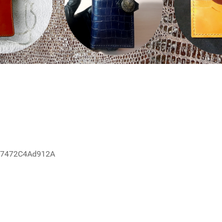
67472C4Ad912A