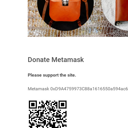
Donate Metamask
Please support the site.
Metamask 0xD9A4759973C88a1616550a594ac