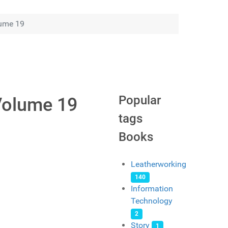
lume 19
Popular
Volume 19
tags
Books
Leatherworking
140
Information
Technology
2
Story
1