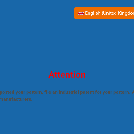
Select your language
English (United Kingd
Attention
posted your pattern, file an industrial patent for your pattern
 manufacturers.