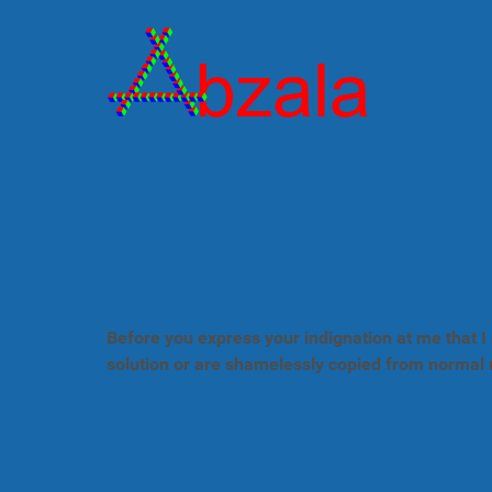
Before you express your indignation at me that I 
solution or are shamelessly copied from normal