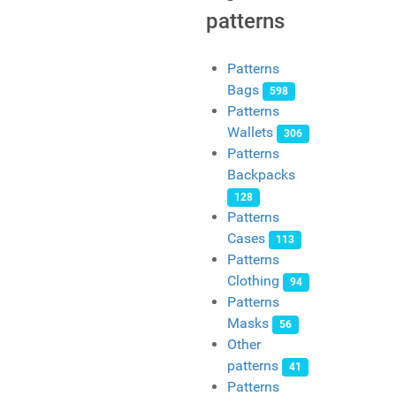
patterns
Patterns
Bags
598
Patterns
Wallets
306
Patterns
Backpacks
128
Patterns
Cases
113
Patterns
Clothing
94
Patterns
Masks
56
Other
patterns
41
Patterns