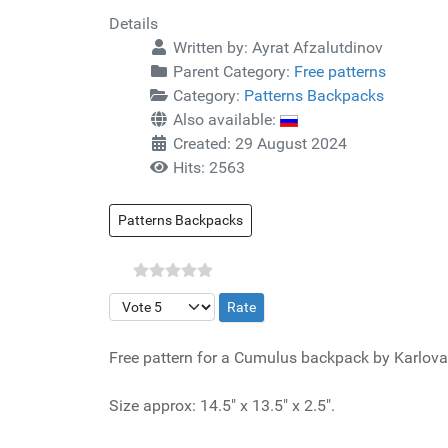
Details
Written by:
Ayrat Afzalutdinov
Parent Category:
Free patterns
Category:
Patterns Backpacks
Also available:
Created: 29 August 2024
Hits: 2563
Patterns Backpacks
Please Rate
Free pattern for a Cumulus backpack by Karlova
Size approx: 14.5" x 13.5" x 2.5".