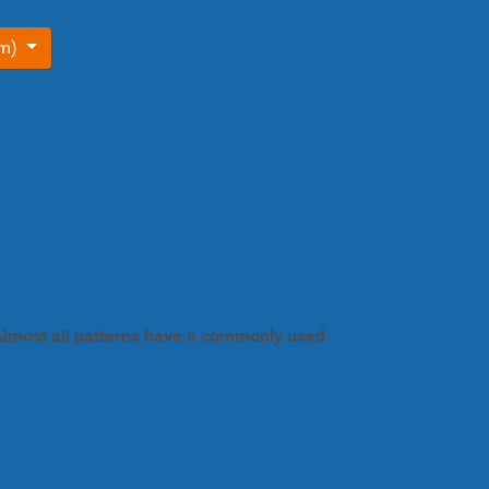
om)
. Almost all patterns have a commonly used