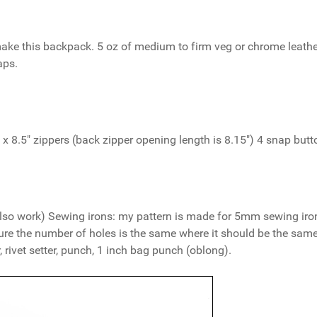
make this backpack. 5 oz of medium to firm veg or chrome leather
aps.
1 x 8.5" zippers (back zipper opening length is 8.15") 4 snap butt
l also work) Sewing irons: my pattern is made for 5mm sewing iron
ure the number of holes is the same where it should be the same
 rivet setter, punch, 1 inch bag punch (oblong).