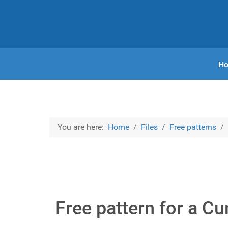
H
You are here:
Home
Files
Free patterns
Free pattern for a C