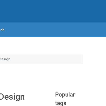
rch
Design
Popular
 Design
tags