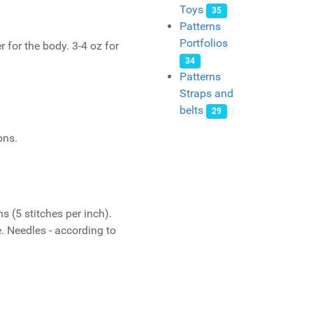
Toys
35
Patterns
Portfolios
 for the body. 3-4 oz for
34
Patterns
Straps and
belts
29
ons.
s (5 stitches per inch).
. Needles - according to