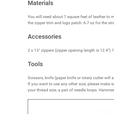
Materials
You will need about 7 square feet of leather to 
the zipper trim and logo patch. 6-7 oz for the str
Accessories
2 x 13" zippers (zipper opening length is 12.4") 
Tools
Scissors, knife (paper knife or rotary cutter wil
If you want to use any other size, please make s
your thread size, a pair of needle loops. Hammer,