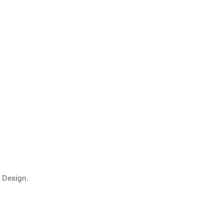
 Design.