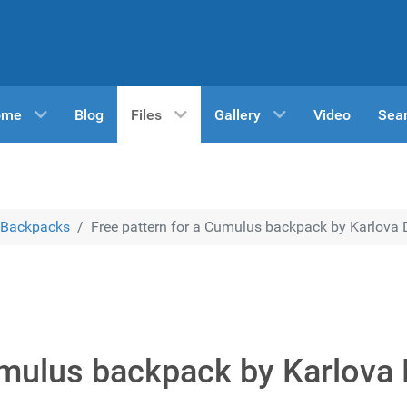
ome
Blog
Files
Gallery
Video
Sea
Backpacks
Free pattern for a Cumulus backpack by Karlova 
umulus backpack by Karlova