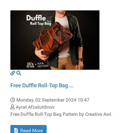
Free Duffle Roll-Top Bag ...
Monday, 02 September 2024 10:47
Ayrat Afzalutdinov
Free Duffle Roll-Top Bag Pattern by Creative Awl.
Read More