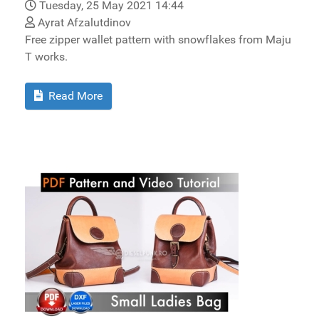
Tuesday, 25 May 2021 14:44
Ayrat Afzalutdinov
Free zipper wallet pattern with snowflakes from Maju
T works.
Read More