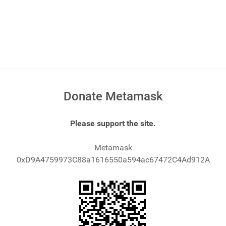
Donate Metamask
Please support the site.
Metamask
0xD9A4759973C88a1616550a594ac67472C4Ad912A