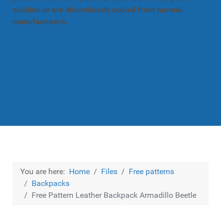
solution or are shamelessly copied from normal
manufacturers.
You are here:
Home
Files
Free patterns
Backpacks
Free Pattern Leather Backpack Armadillo Beetle