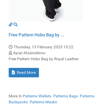
Free Pattern Hobo Bag by ...
Thursday, 13 February 2025 15:22
Ayrat Afzalutdinov
Free Pattern Hobo Bag by Royal Leather.
Read More
More In
Patterns Wallets
Patterns Bags
Patterns
Backpacks
Patterns Masks