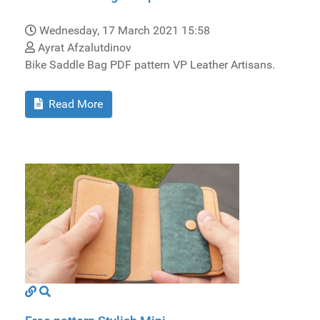
Wednesday, 17 March 2021 15:58
Ayrat Afzalutdinov
Bike Saddle Bag PDF pattern VP Leather Artisans.
Read More