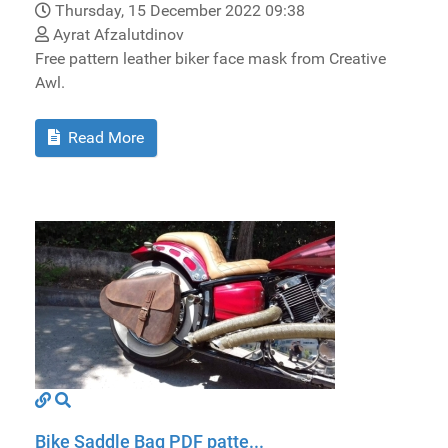
Thursday, 15 December 2022 09:38
Ayrat Afzalutdinov
Free pattern leather biker face mask from Creative
Awl.
Read More
Bike Saddle Bag PDF patte...