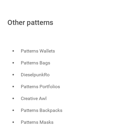
Other patterns
Patterns Wallets
Patterns Bags
DieselpunkRo
Patterns Portfolios
Creative Awl
Patterns Backpacks
Patterns Masks