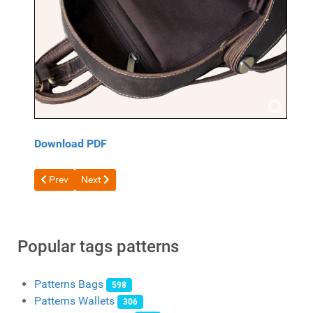
Download PDF
Previous article: Atomic Backpack Pattern by DieselpunkRo
Next article: Free Leather Backpack Pattern #6 by Flo
Prev
Next
Popular tags patterns
Patterns Bags
598
Patterns Wallets
306