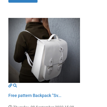
Free pattern Backpack "Sv...