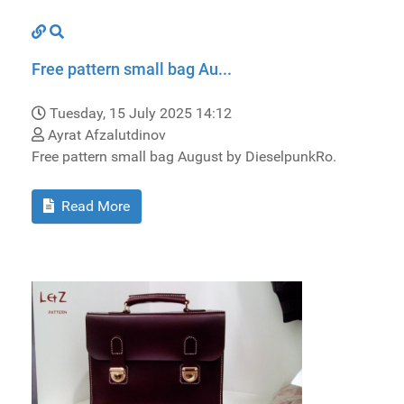
Free pattern small bag Au...
Tuesday, 15 July 2025 14:12
Ayrat Afzalutdinov
Free pattern small bag August by DieselpunkRo.
Read More