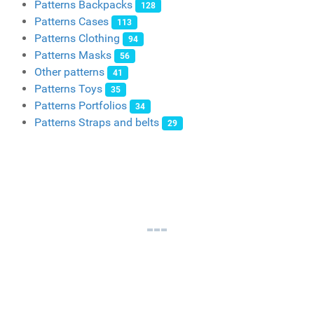
Patterns Backpacks
128
Patterns Cases
113
Patterns Clothing
94
Patterns Masks
56
Other patterns
41
Patterns Toys
35
Patterns Portfolios
34
Patterns Straps and belts
29