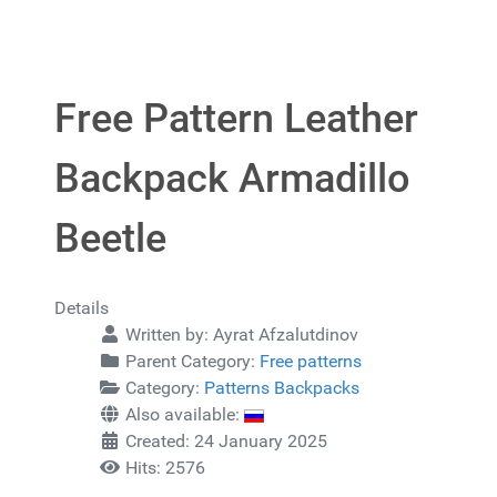
Free Pattern Leather
Backpack Armadillo
Beetle
Details
Written by:
Ayrat Afzalutdinov
Parent Category:
Free patterns
Category:
Patterns Backpacks
Also available:
Created: 24 January 2025
Hits: 2576