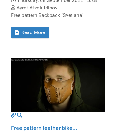
Thursday, 08 September 2022 15:28
Ayrat Afzalutdinov
Free pattern Backpack "Svetlana".
Read More
Free pattern leather bike...