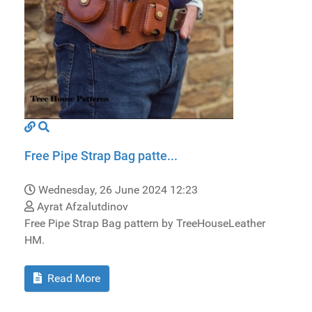
Free Pipe Strap Bag patte...
Wednesday, 26 June 2024 12:23
Ayrat Afzalutdinov
Free Pipe Strap Bag pattern by TreeHouseLeather
HM.
Read More