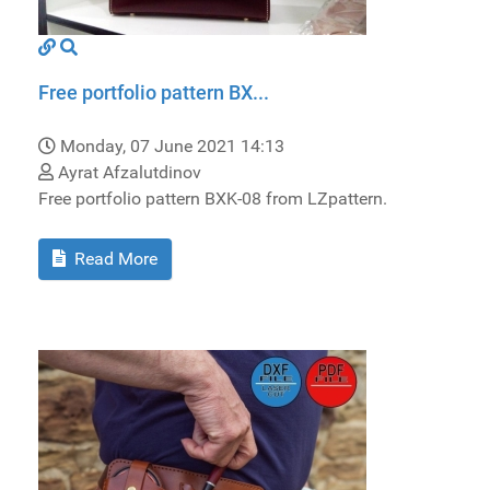
Free portfolio pattern BX...
Monday, 07 June 2021 14:13
Ayrat Afzalutdinov
Free portfolio pattern BXK-08 from LZpattern.
Read More