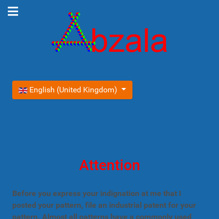
Select your language
English (United Kingdom)
Attention
Before you express your indignation at me that I
posted your pattern, file an industrial patent for your
pattern. Almost all patterns have a commonly used