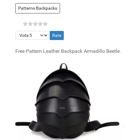
Patterns Backpacks
Please Rate
Free Pattern Leather Backpack Armadillo Beetle.