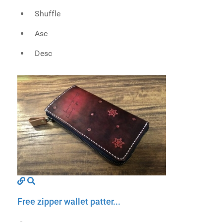
Shuffle
Asc
Desc
Free zipper wallet patter...