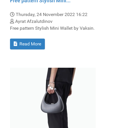
Free pattern Stylish Mini...
Thursday, 24 November 2022 16:22
Ayrat Afzalutdinov
Free pattern Stylish Mini Wallet by Vaksin.
Read More