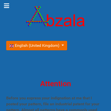
Select your language
English (United Kingdom)
Attention
Before you express your indignation at me that I
posted your pattern, file an industrial patent for your
pattern. Almost all patterns have a commonly used