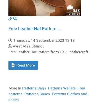
Free Leather Hat Pattern ...
Thursday, 14 September 2023 13:13
Ayrat Afzalutdinov
Free Leather Hat Pattern from Oak Leathercraft.
Read More
More In
Patterns Bags
Patterns Wallets
Free
patterns
Patterns Cases
Patterns Clothes and
shoes