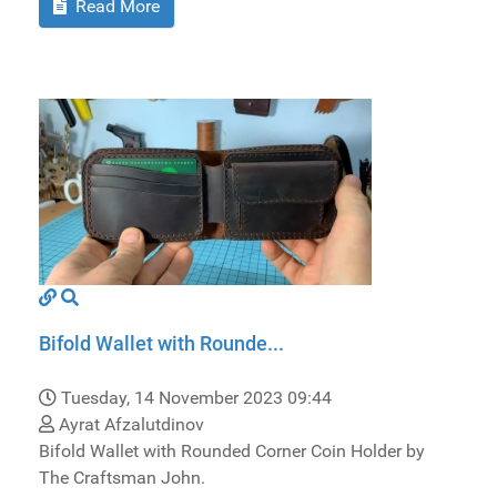
Read More
Bifold Wallet with Rounde...
Tuesday, 14 November 2023 09:44
Ayrat Afzalutdinov
Bifold Wallet with Rounded Corner Coin Holder by
The Craftsman John.