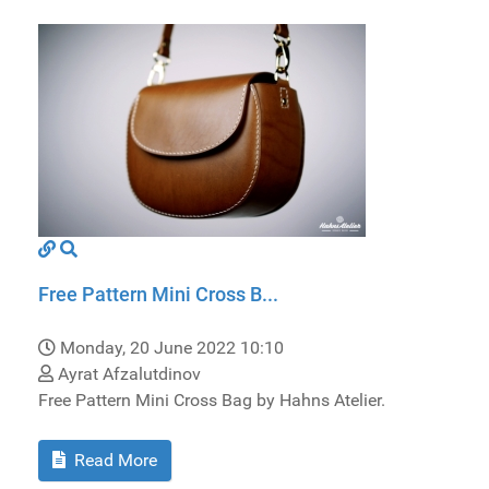
Free Pattern Mini Cross B...
Monday, 20 June 2022 10:10
Ayrat Afzalutdinov
Free Pattern Mini Cross Bag by Hahns Atelier.
Read More