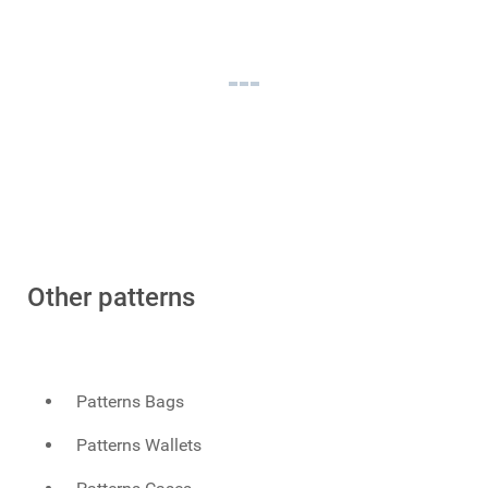
Other patterns
Patterns Bags
Patterns Wallets