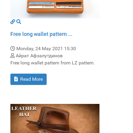
Free long wallet pattern ...
Monday, 24 May 2021 15:30
Айрат Афзалутдинов
Free long wallet pattern from LZ pattern.
Read More