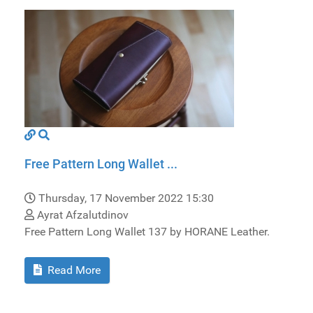
Free Pattern Long Wallet ...
Thursday, 17 November 2022 15:30
Ayrat Afzalutdinov
Free Pattern Long Wallet 137 by HORANE Leather.
Read More