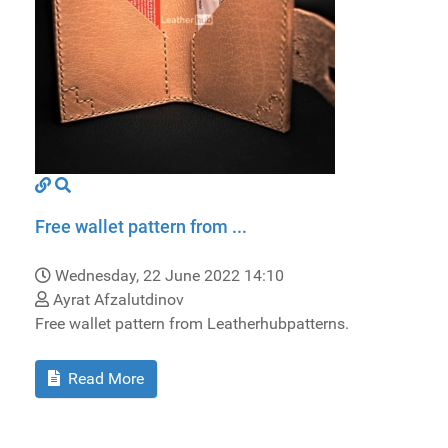
Free wallet pattern from ...
Wednesday, 22 June 2022 14:10
Ayrat Afzalutdinov
Free wallet pattern from Leatherhubpatterns.
Read More