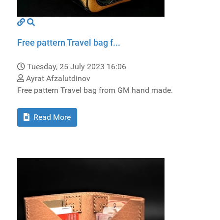
Free pattern Travel bag f...
Tuesday, 25 July 2023 16:06
Ayrat Afzalutdinov
Free pattern Travel bag from GM hand made.
Read More