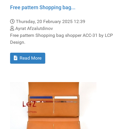
Free pattern Shopping bag...
Thursday, 20 February 2025 12:39
Ayrat Afzalutdinov
Free pattern Shopping bag shopper ACC-31 by LCP
Design.
Read More