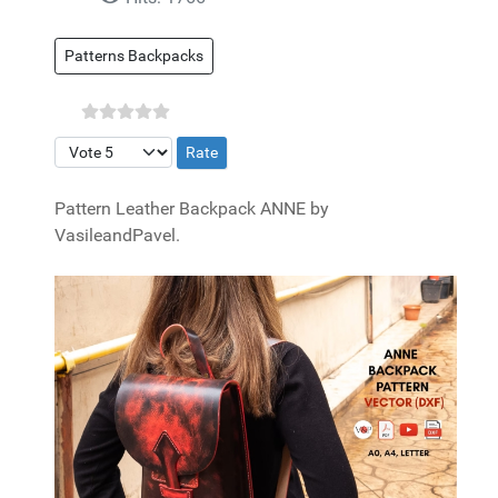
Patterns Backpacks
Please Rate
Pattern Leather Backpack ANNE by
VasileandPavel.