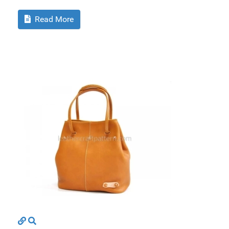
Read More