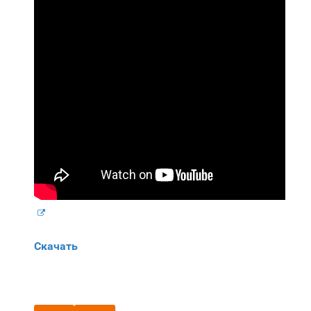
Скачать