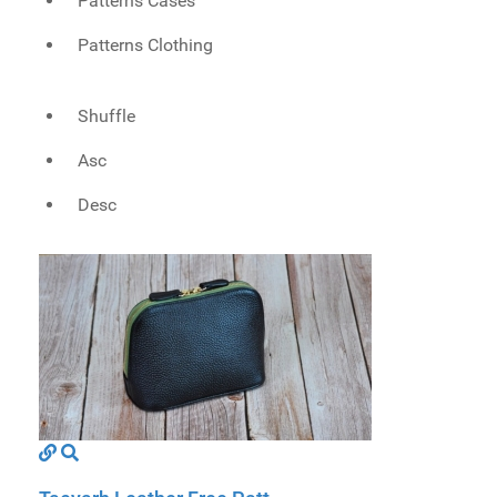
Patterns Cases
Patterns Clothing
Shuffle
Asc
Desc