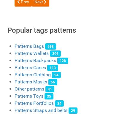
Previous article: Free pattern Goosy Backpack with Side Pocke
Next article: Free Biker Bag Backpack Pattern from 
Prev
Next
Popular tags patterns
Patterns Bags
598
Patterns Wallets
306
Patterns Backpacks
128
Patterns Cases
113
Patterns Clothing
94
Patterns Masks
56
Other patterns
41
Patterns Toys
35
Patterns Portfolios
34
Patterns Straps and belts
29