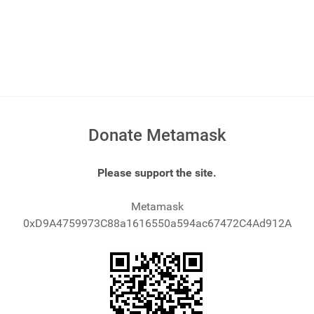
Donate Metamask
Please support the site.
Metamask
0xD9A4759973C88a1616550a594ac67472C4Ad912A