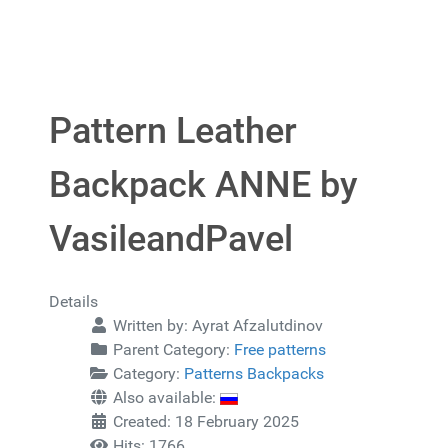
Pattern Leather
Backpack ANNE by
VasileandPavel
Details
Written by:
Ayrat Afzalutdinov
Parent Category:
Free patterns
Category:
Patterns Backpacks
Also available:
Created: 18 February 2025
Hits: 1766