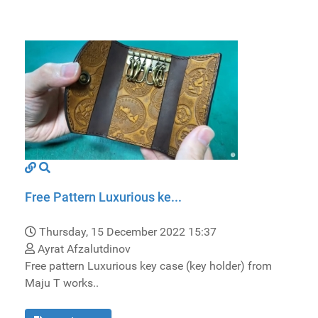
Free Pattern Luxurious ke...
Thursday, 15 December 2022 15:37
Ayrat Afzalutdinov
Free pattern Luxurious key case (key holder) from
Maju T works..