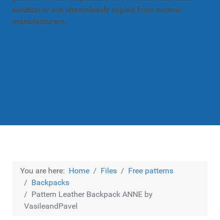
solution or are shamelessly copied from normal
manufacturers.
You are here:
Home
Files
Free patterns
Backpacks
Pattern Leather Backpack ANNE by
VasileandPavel