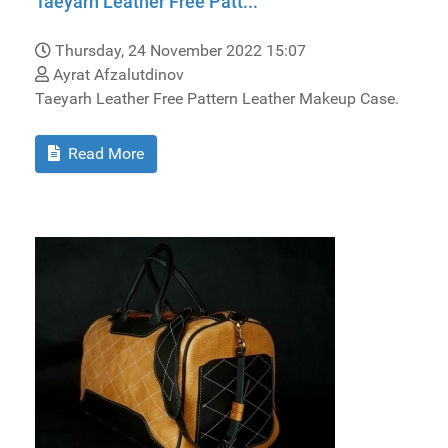
Taeyarh Leather Free Patt...
Thursday, 24 November 2022 15:07
Ayrat Afzalutdinov
Taeyarh Leather Free Pattern Leather Makeup Case.
Read More