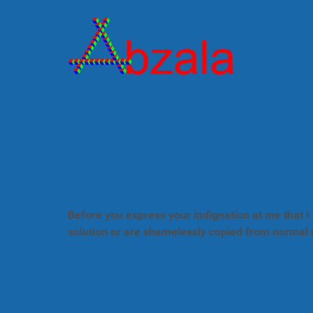
Before you express your indignation at me that I 
solution or are shamelessly copied from normal