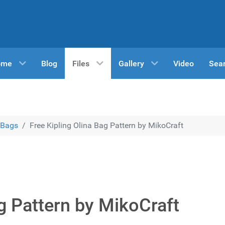
ome
Blog
Files
Gallery
Video
Sea
Bags
Free Kipling Olina Bag Pattern by MikoCraft
ag Pattern by MikoCraft