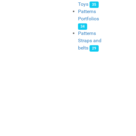
Toys
35
Patterns
Portfolios
34
Patterns
Straps and
belts
29