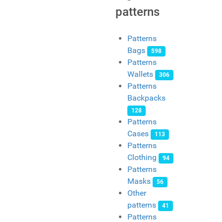
patterns
Patterns
Bags
598
Patterns
Wallets
306
Patterns
Backpacks
128
Patterns
Cases
113
Patterns
Clothing
94
Patterns
Masks
56
Other
patterns
41
Patterns