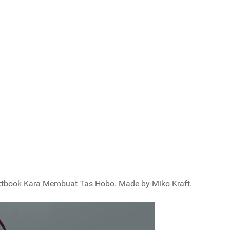
 Textbook Kara Membuat Tas Hobo. Made by Miko Kraft.