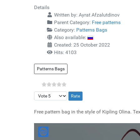
Details
Written by:
Ayrat Afzalutdinov
Parent Category:
Free patterns
Category:
Patterns Bags
Also available:
Created: 25 October 2022
Hits: 4103
Patterns Bags
Please Rate
Free pattern bag in the style of Kipling Olina.