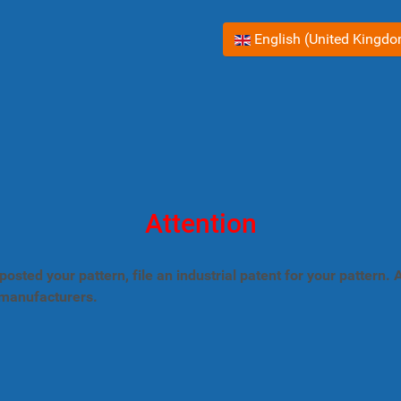
Select your language
English (United Kingd
Attention
posted your pattern, file an industrial patent for your pattern
 manufacturers.