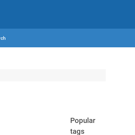
rch
Popular
tags