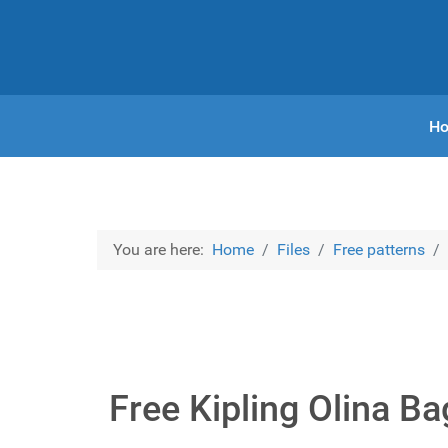
H
You are here:
Home
Files
Free patterns
Free Kipling Olina B