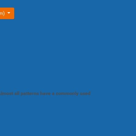
om)
. Almost all patterns have a commonly used