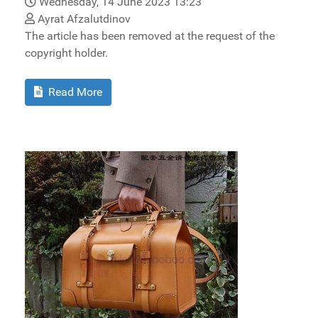
Wednesday, 14 June 2023 13:23
Ayrat Afzalutdinov
The article has been removed at the request of the
copyright holder.
Read More