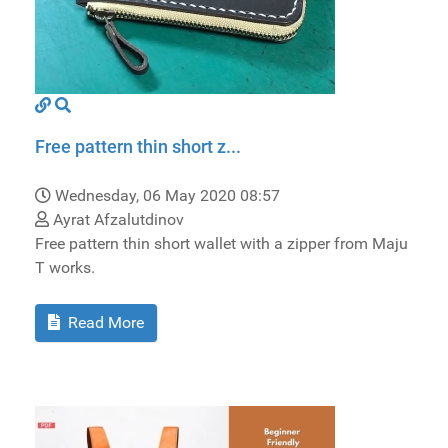
Free pattern thin short z...
Wednesday, 06 May 2020 08:57
Ayrat Afzalutdinov
Free pattern thin short wallet with a zipper from Maju
T works.
Read More