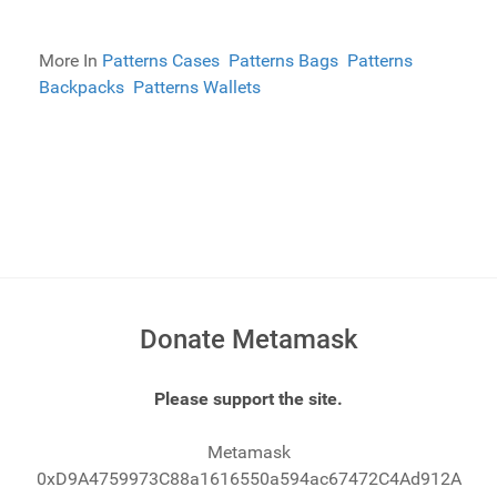
More In
Patterns Cases
Patterns Bags
Patterns
Backpacks
Patterns Wallets
Donate Metamask
Please support the site.
Metamask
0xD9A4759973C88a1616550a594ac67472C4Ad912A