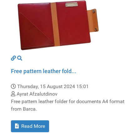
Free pattern leather fold...
Thursday, 15 August 2024 15:01
Ayrat Afzalutdinov
Free pattern leather folder for documents A4 format
from Barca.
Read More