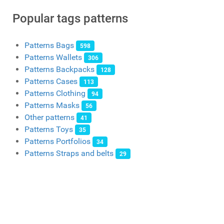
Popular tags patterns
Patterns Bags
598
Patterns Wallets
306
Patterns Backpacks
128
Patterns Cases
113
Patterns Clothing
94
Patterns Masks
56
Other patterns
41
Patterns Toys
35
Patterns Portfolios
34
Patterns Straps and belts
29