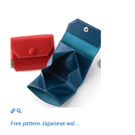
Free pattern Japanese wal...