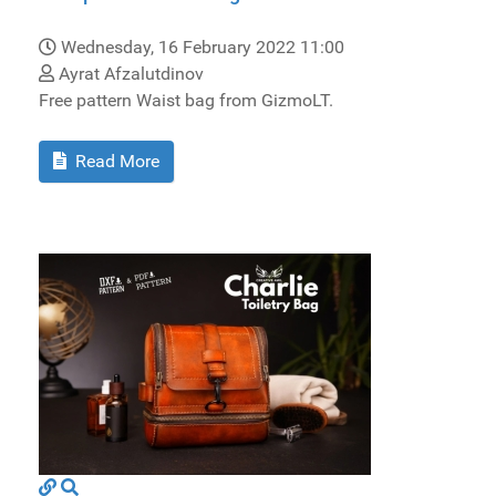
Wednesday, 16 February 2022 11:00
Ayrat Afzalutdinov
Free pattern Waist bag from GizmoLT.
Read More