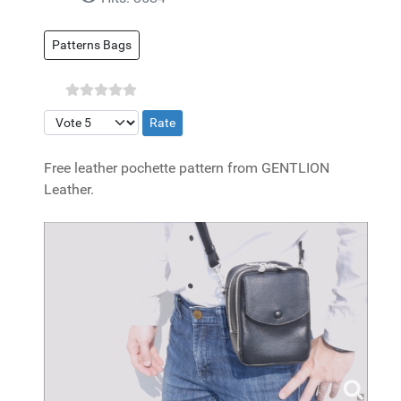
Patterns Bags
Please Rate
Free leather pochette pattern from GENTLION
Leather.