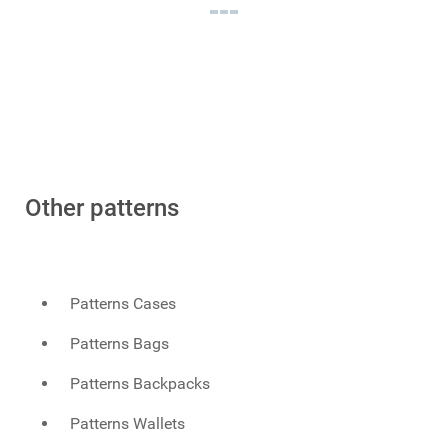
Other patterns
Patterns Cases
Patterns Bags
Patterns Backpacks
Patterns Wallets