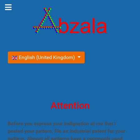
Select your language
English (United Kingdom)
Attention
Before you express your indignation at me that I
posted your pattern, file an industrial patent for your
pattern. Almost all patterns have a commonly used