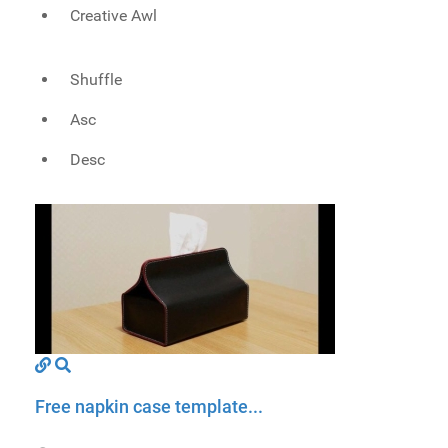
Creative Awl
Shuffle
Asc
Desc
Free napkin case template...