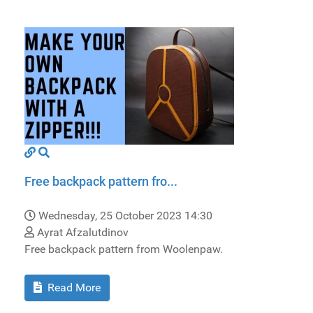
Free backpack pattern fro...
Wednesday, 25 October 2023 14:30
Ayrat Afzalutdinov
Free backpack pattern from Woolenpaw.
Read More