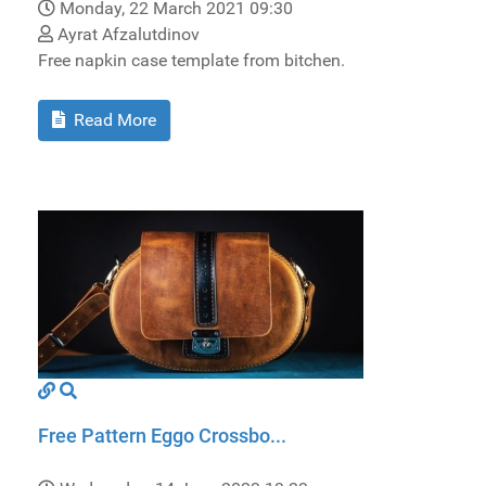
Monday, 22 March 2021 09:30
Ayrat Afzalutdinov
Free napkin case template from bitchen.
Read More
Free Pattern Eggo Crossbo...