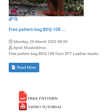
Free pattern bag BDQ-108 ...
Monday, 20 March 2023 08:59
Ayrat Afzalutdinov
Free pattern bag BDQ-108 from SFT Leather studio.
Read More