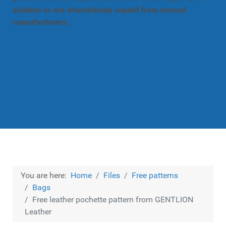
solution or are shamelessly copied from normal
manufacturers.
You are here:
Home
Files
Free patterns
Bags
Free leather pochette pattern from GENTLION
Leather