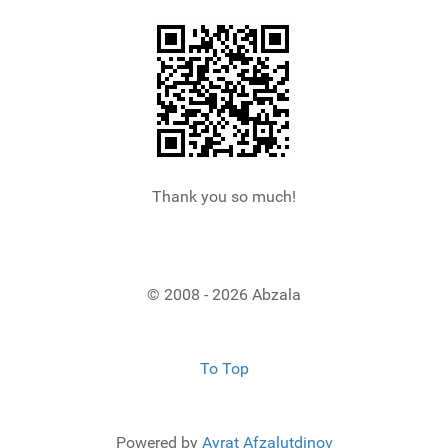
Thank you so much!
© 2008 - 2026 Abzala
To Top
Powered by
Ayrat Afzalutdinov