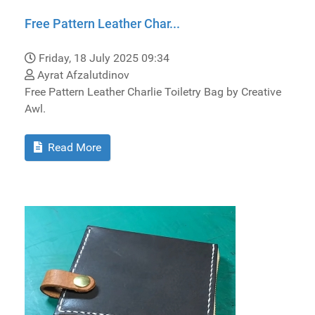
Free Pattern Leather Char...
Friday, 18 July 2025 09:34
Ayrat Afzalutdinov
Free Pattern Leather Charlie Toiletry Bag by Creative
Awl.
Read More