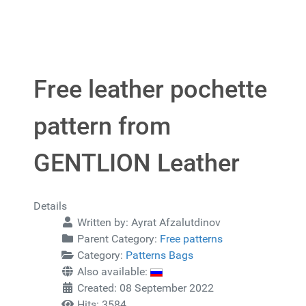
Free leather pochette
pattern from
GENTLION Leather
Details
Written by:
Ayrat Afzalutdinov
Parent Category:
Free patterns
Category:
Patterns Bags
Also available:
Created: 08 September 2022
Hits: 3584