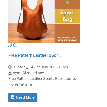
Free Pattern Leather Spor...
Tuesday, 14 January 2025 11:29
Ayrat Afzalutdinov
Free Pattern Leather Sports Backpack by
FloresPatterns.
Read More