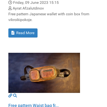
Friday, 09 June 2023 15:15
Ayrat Afzalutdinov
Free pattern Japanese wallet with coin box from
vikroikipokoje.
Read More
Free pattern Waist bag fr...