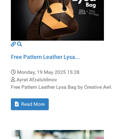
Free Pattern Leather Lysa...
Monday, 19 May 2025 15:28
Ayrat Afzalutdinov
Free Pattern Leather Lysa Bag by Creative Awl.
Read More