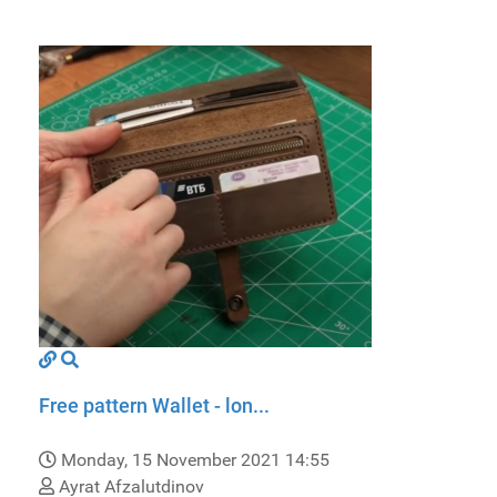
Free pattern Wallet - lon...
Monday, 15 November 2021 14:55
Ayrat Afzalutdinov