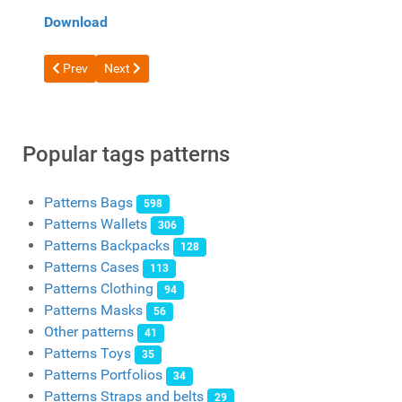
Download
Previous article: Free pattern Leather messenger bag from And
Next article: Free pattern Women's handbag crossbod
Prev
Next
Popular tags patterns
Patterns Bags
598
Patterns Wallets
306
Patterns Backpacks
128
Patterns Cases
113
Patterns Clothing
94
Patterns Masks
56
Other patterns
41
Patterns Toys
35
Patterns Portfolios
34
Patterns Straps and belts
29