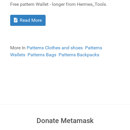
Free pattern Wallet - longer from Hermes_Tools.
Read More
More In
Patterns Clothes and shoes
Patterns
Wallets
Patterns Bags
Patterns Backpacks
Donate Metamask