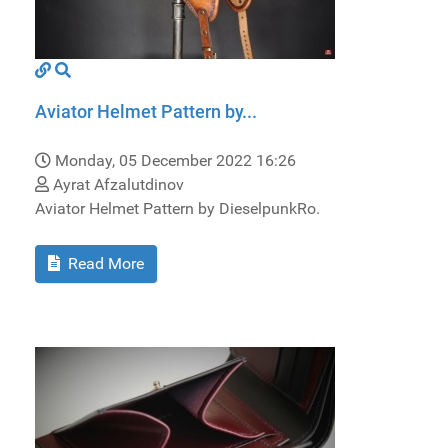
Aviator Helmet Pattern by...
Monday, 05 December 2022 16:26
Ayrat Afzalutdinov
Aviator Helmet Pattern by DieselpunkRo.
Read More