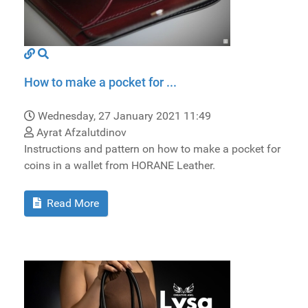
How to make a pocket for ...
Wednesday, 27 January 2021 11:49
Ayrat Afzalutdinov
Instructions and pattern on how to make a pocket for
coins in a wallet from HORANE Leather.
Read More