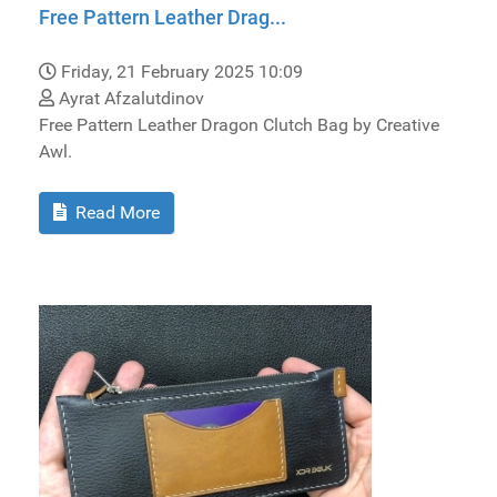
Free Pattern Leather Drag...
Friday, 21 February 2025 10:09
Ayrat Afzalutdinov
Free Pattern Leather Dragon Clutch Bag by Creative
Awl.
Read More