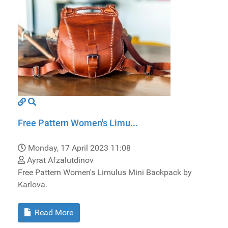
Free Pattern Women's Limu...
Monday, 17 April 2023 11:08
Ayrat Afzalutdinov
Free Pattern Women's Limulus Mini Backpack by
Karlova.
Read More