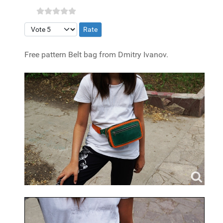
Please Rate
Free pattern Belt bag from Dmitry Ivanov.