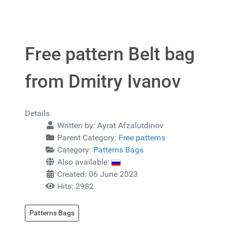
Free pattern Belt bag
from Dmitry Ivanov
Details
Written by:
Ayrat Afzalutdinov
Parent Category:
Free patterns
Category:
Patterns Bags
Also available:
Created: 06 June 2023
Hits: 2982
Patterns Bags