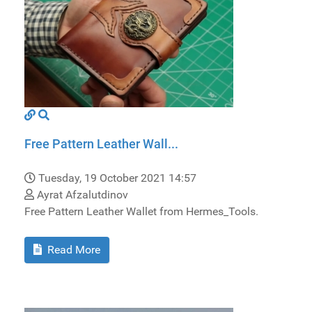
Free Pattern Leather Wall...
Tuesday, 19 October 2021 14:57
Ayrat Afzalutdinov
Free Pattern Leather Wallet from Hermes_Tools.
Read More