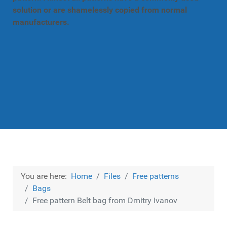
solution or are shamelessly copied from normal
manufacturers.
You are here:
Home
Files
Free patterns
Bags
Free pattern Belt bag from Dmitry Ivanov