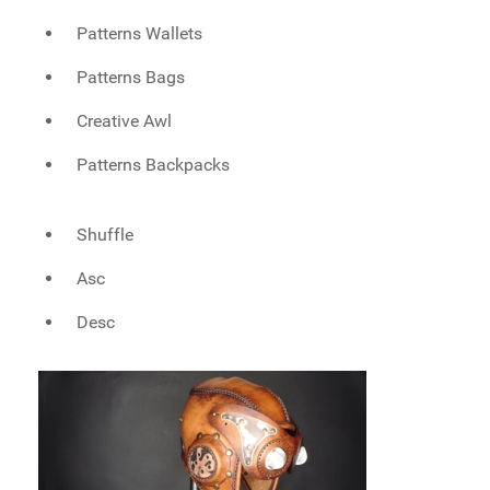
Patterns Wallets
Patterns Bags
Creative Awl
Patterns Backpacks
Shuffle
Asc
Desc