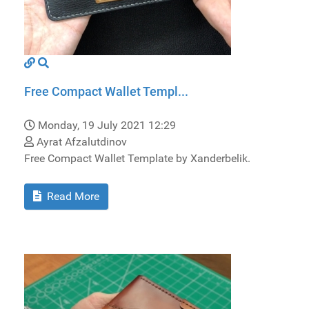
Free Compact Wallet Templ...
Monday, 19 July 2021 12:29
Ayrat Afzalutdinov
Free Compact Wallet Template by Xanderbelik.
Read More