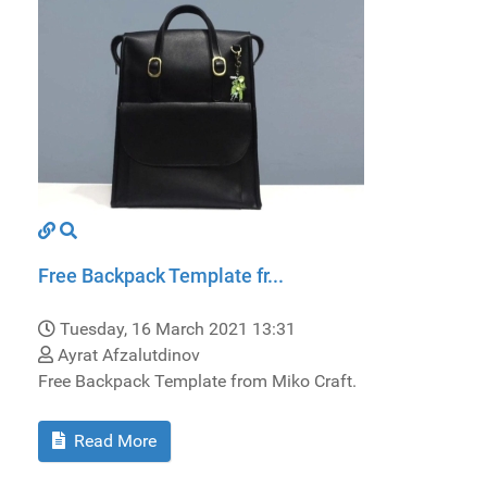
Free Backpack Template fr...
Tuesday, 16 March 2021 13:31
Ayrat Afzalutdinov
Free Backpack Template from Miko Craft.
Read More