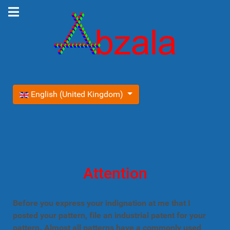
Select your language
English (United Kingdom)
Attention
Before you express your indignation at me that I
posted your pattern, file an industrial patent for your
pattern. Almost all patterns have a commonly used