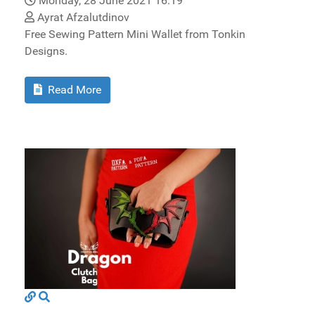
Monday, 28 June 2021 16:19
Ayrat Afzalutdinov
Free Sewing Pattern Mini Wallet from Tonkin
Designs.
Read More