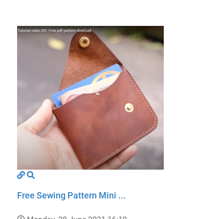
Free Sewing Pattern Mini ...