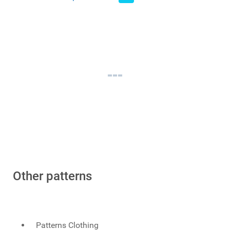
Other patterns
Patterns Clothing