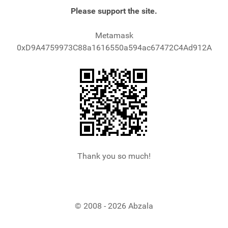
Please support the site.
Metamask
0xD9A4759973C88a1616550a594ac67472C4Ad912A
Thank you so much!
© 2008 - 2026 Abzala