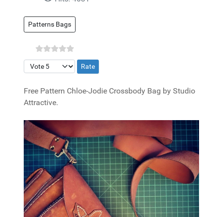
Patterns Bags
Please Rate
Free Pattern Chloe-Jodie Crossbody Bag by Studio
Attractive.