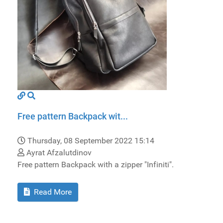
Free pattern Backpack wit...
Thursday, 08 September 2022 15:14
Ayrat Afzalutdinov
Free pattern Backpack with a zipper "Infiniti".
Read More