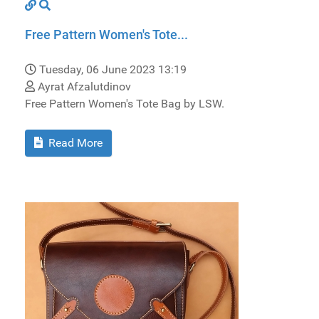
Free Pattern Women's Tote...
Tuesday, 06 June 2023 13:19
Ayrat Afzalutdinov
Free Pattern Women's Tote Bag by LSW.
Read More