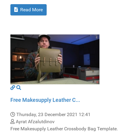
Read More
Free Makesupply Leather C...
Thursday, 23 December 2021 12:41
Ayrat Afzalutdinov
Free Makesupply Leather Crossbody Bag Template.