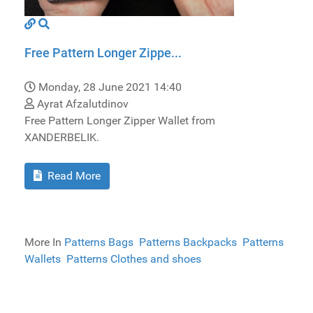
Free Pattern Longer Zippe...
Monday, 28 June 2021 14:40
Ayrat Afzalutdinov
Free Pattern Longer Zipper Wallet from
XANDERBELIK.
Read More
More In
Patterns Bags
Patterns Backpacks
Patterns
Wallets
Patterns Clothes and shoes