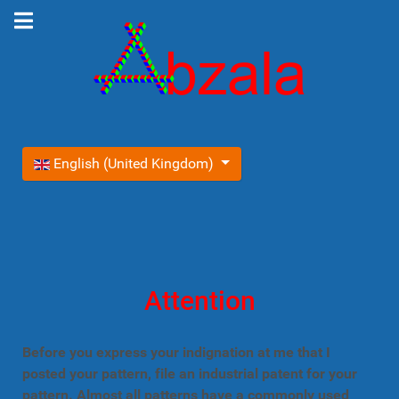
Select your language
English (United Kingdom)
Attention
Before you express your indignation at me that I
posted your pattern, file an industrial patent for your
pattern. Almost all patterns have a commonly used