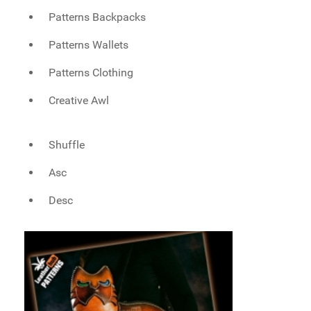
Patterns Backpacks
Patterns Wallets
Patterns Clothing
Creative Awl
Shuffle
Asc
Desc