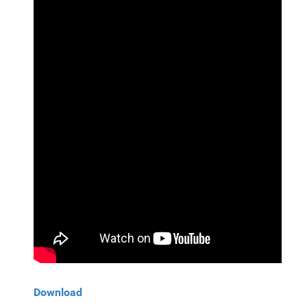
Download