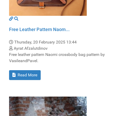
Free Leather Pattern Naom...
Thursday, 20 February 2025 13:44
Ayrat Afzalutdinov
Free leather pattern Naomi crossbody bag pattern by
VasileandPavel.
Read More