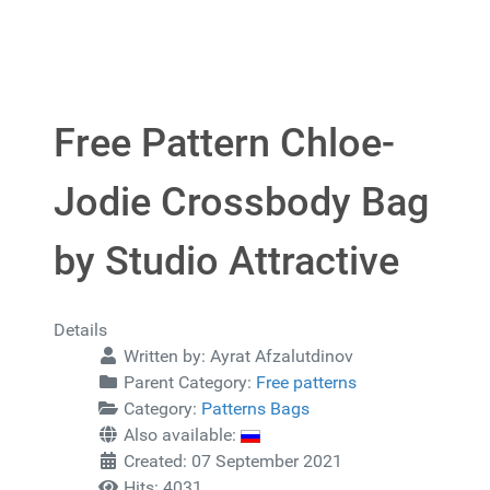
Free Pattern Chloe-
Jodie Crossbody Bag
by Studio Attractive
Details
Written by:
Ayrat Afzalutdinov
Parent Category:
Free patterns
Category:
Patterns Bags
Also available:
Created: 07 September 2021
Hits: 4031