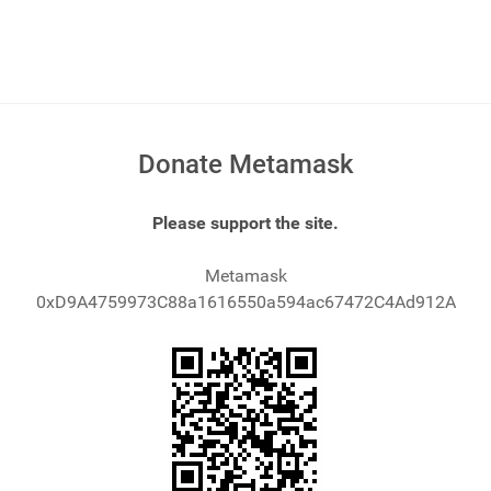
Donate Metamask
Please support the site.
Metamask
0xD9A4759973C88a1616550a594ac67472C4Ad912A