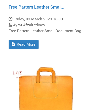
Free Pattern Leather Smal...
Friday, 03 March 2023 16:30
Ayrat Afzalutdinov
Free Pattern Leather Small Document Bag.
Read More