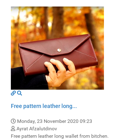
Free pattern leather long...
Monday, 23 November 2020 09:23
Ayrat Afzalutdinov
Free pattern leather long wallet from bitchen.