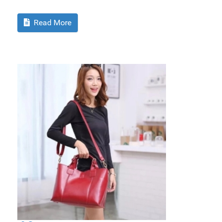
Read More