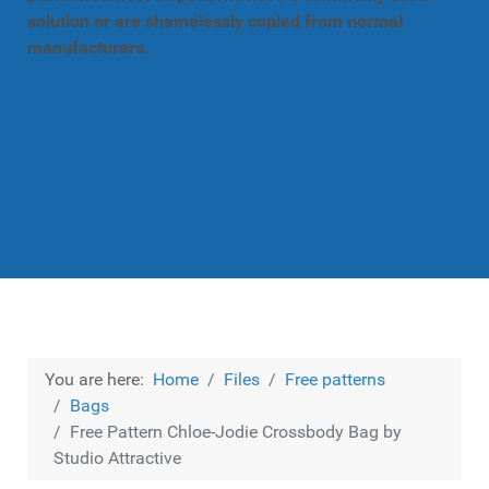
solution or are shamelessly copied from normal
manufacturers.
You are here:
Home
Files
Free patterns
Bags
Free Pattern Chloe-Jodie Crossbody Bag by
Studio Attractive