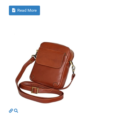
Read More