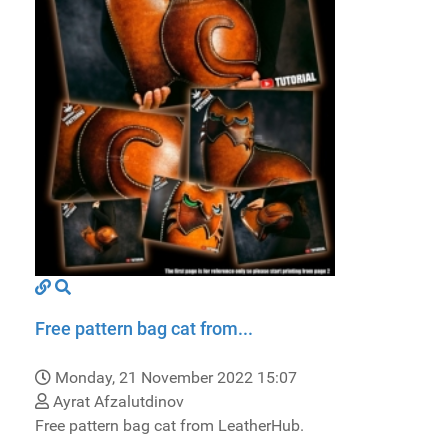
Free pattern bag cat from...
Monday, 21 November 2022 15:07
Ayrat Afzalutdinov
Free pattern bag cat from LeatherHub.