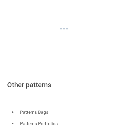
Other patterns
Patterns Bags
Patterns Portfolios