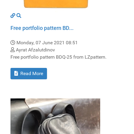
Free portfolio pattern BD...
Monday, 07 June 2021 08:51
Ayrat Afzalutdinov
Free portfolio pattern BDQ-25 from LZpattern.
Read More