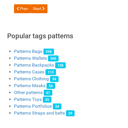
Previous article: Free pattern Messenger bag from DieselpunkR
Next article: Free bag pattern from OLIVA Leather Cra
Prev
Next
Popular tags patterns
Patterns Bags
598
Patterns Wallets
306
Patterns Backpacks
128
Patterns Cases
113
Patterns Clothing
94
Patterns Masks
56
Other patterns
41
Patterns Toys
35
Patterns Portfolios
34
Patterns Straps and belts
29