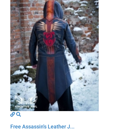
Free Assassin's Leather J...