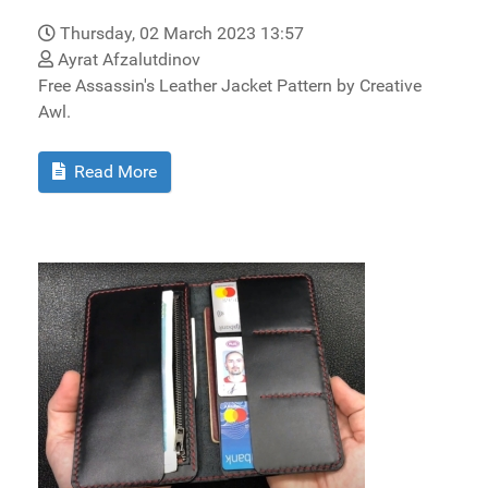
Thursday, 02 March 2023 13:57
Ayrat Afzalutdinov
Free Assassin's Leather Jacket Pattern by Creative
Awl.
Read More