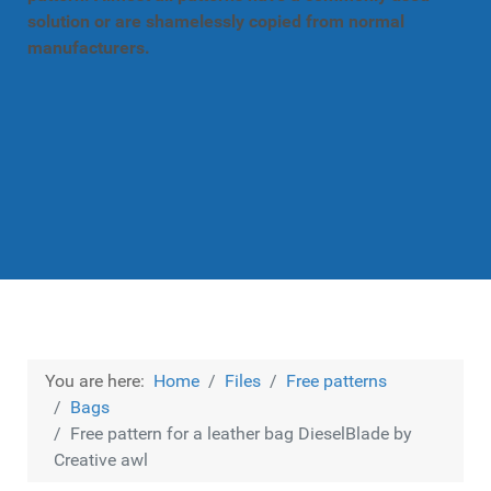
solution or are shamelessly copied from normal
manufacturers.
You are here:
Home
Files
Free patterns
Bags
Free pattern for a leather bag DieselBlade by
Creative awl