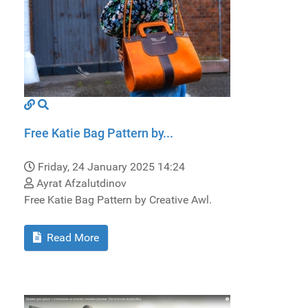
Free Katie Bag Pattern by...
Friday, 24 January 2025 14:24
Ayrat Afzalutdinov
Free Katie Bag Pattern by Creative Awl.
Read More