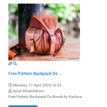
Free Pattern Backpack Da ...
Monday, 17 April 2023 16:53
Ayrat Afzalutdinov
Free Pattern Backpack Da Bomb by Karlova.