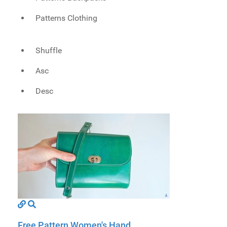
Patterns Clothing
Shuffle
Asc
Desc
Free Pattern Women's Hand...