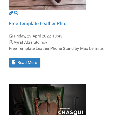
Free Template Leather Pho...
Friday, 29 April 2022 13:43
Ayrat Afzalutdinov
Free Template Leather Phone Stand by Max L'ermite.
Read More