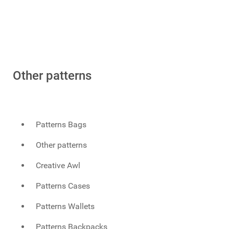
Other patterns
Patterns Bags
Other patterns
Creative Awl
Patterns Cases
Patterns Wallets
Patterns Backpacks