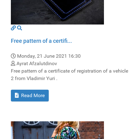
Free pattern of a certifi...
Monday, 21 June 2021 16:30
Ayrat Afzalutdinov
Free pattern of a certificate of registration of a vehicle
2 from Vladimir Yuri .
Read More