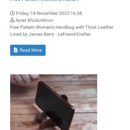
Friday, 18 November 2022 16:38
Ayrat Afzalutdinov
Free Pattern Women's Handbag with Thick Leather
Lined by James Berry - LeFrenchCrafter.
Read More