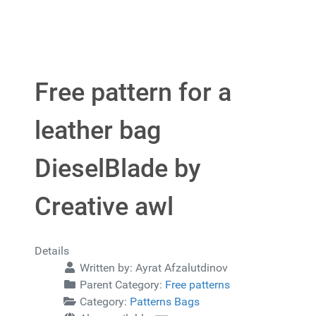
Free pattern for a
leather bag
DieselBlade by
Creative awl
Details
Written by:
Ayrat Afzalutdinov
Parent Category:
Free patterns
Category:
Patterns Bags