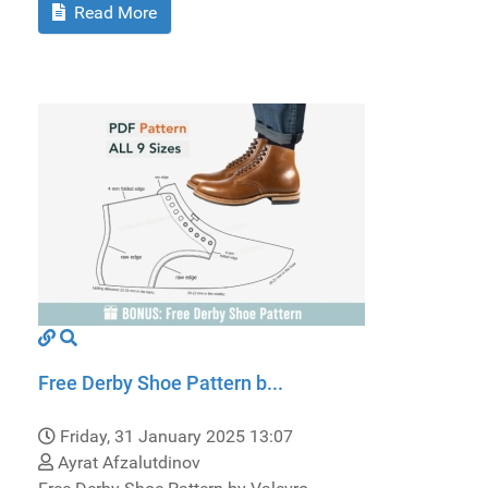
Read More
Free Derby Shoe Pattern b...
Friday, 31 January 2025 13:07
Ayrat Afzalutdinov