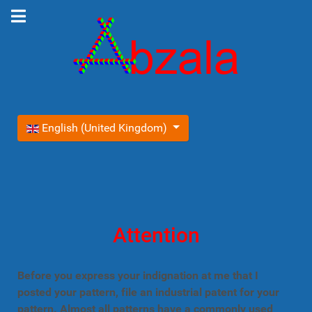
Select your language
English (United Kingdom)
Attention
Before you express your indignation at me that I
posted your pattern, file an industrial patent for your
pattern. Almost all patterns have a commonly used