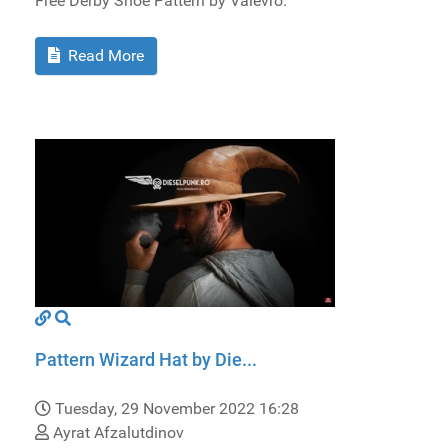
Free Derby Shoe Pattern by Valevro.
Read More
Pattern Wizard Hat by Die...
Tuesday, 29 November 2022 16:28
Ayrat Afzalutdinov