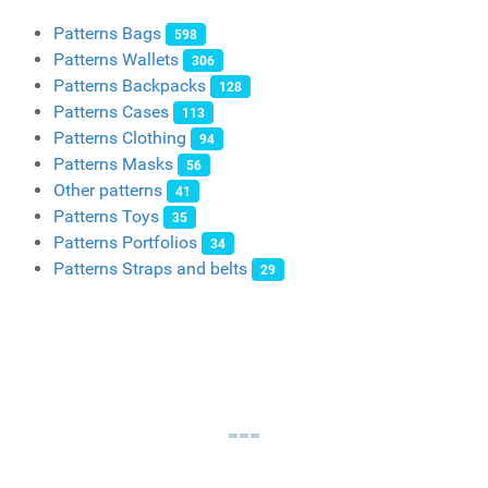
Patterns Bags
598
Patterns Wallets
306
Patterns Backpacks
128
Patterns Cases
113
Patterns Clothing
94
Patterns Masks
56
Other patterns
41
Patterns Toys
35
Patterns Portfolios
34
Patterns Straps and belts
29