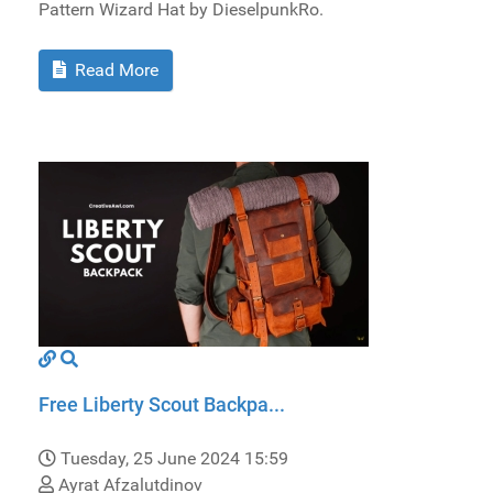
Pattern Wizard Hat by DieselpunkRo.
Read More
Free Liberty Scout Backpa...
Tuesday, 25 June 2024 15:59
Ayrat Afzalutdinov