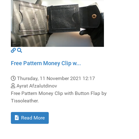
Free Pattern Money Clip w...
Thursday, 11 November 2021 12:17
Ayrat Afzalutdinov
Free Pattern Money Clip with Button Flap by
Tissoleather.
Read More