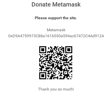
Donate Metamask
Please support the site.
Metamask
0xD9A4759973C88a1616550a594ac67472C4Ad912A
Thank you so much!