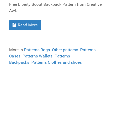
Free Liberty Scout Backpack Pattern from Creative
Awl.
Read More
More In
Patterns Bags
Other patterns
Patterns
Cases
Patterns Wallets
Patterns
Backpacks
Patterns Clothes and shoes