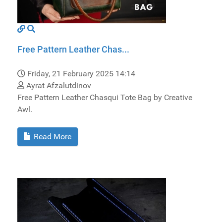
Free Pattern Leather Chas...
Friday, 21 February 2025 14:14
Ayrat Afzalutdinov
Free Pattern Leather Chasqui Tote Bag by Creative
Awl.
Read More