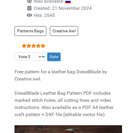
Also available:
Created: 21 November 2024
Hits: 2545
Patterns Bags
Creative Awl
User Rating:
5
/
5
Please Rate
Free pattern for a leather bag DieselBlade by
Creative awl.
DieselBlade Leather Bag Pattern PDF includes
marked stitch holes, all cutting lines and video
instructions. Also available as a PDF A4 leather
craft pattern + DXF file (editable vector file).