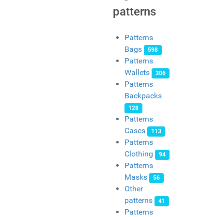
patterns
Patterns
Bags
598
Patterns
Wallets
306
Patterns
Backpacks
128
Patterns
Cases
113
Patterns
Clothing
94
Patterns
Masks
56
Other
patterns
41
Patterns