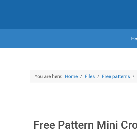
H
You are here:
Home
Files
Free patterns
Free Pattern Mini Cr