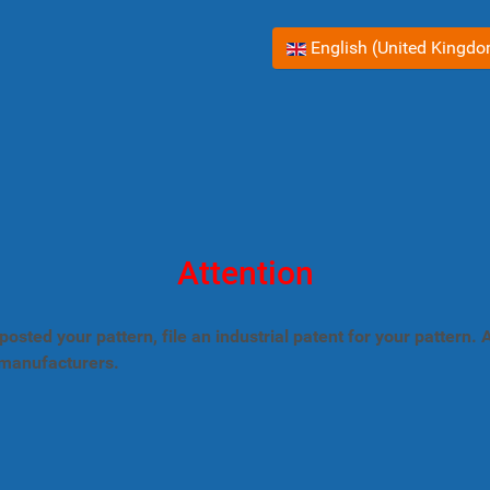
Select your language
English (United Kingd
Attention
posted your pattern, file an industrial patent for your pattern
 manufacturers.