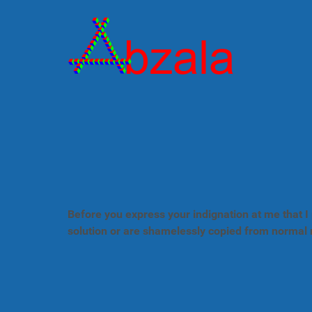
Before you express your indignation at me that I 
solution or are shamelessly copied from normal