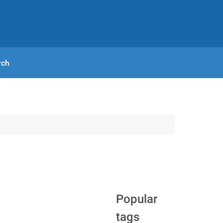
rch
Popular
tags