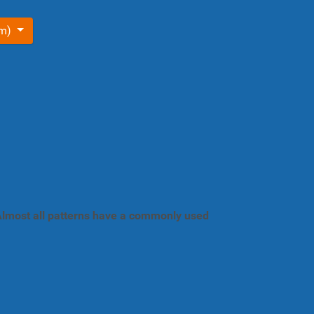
om)
. Almost all patterns have a commonly used