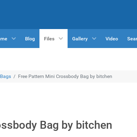
ome
Blog
Files
Gallery
Video
Sea
Bags
Free Pattern Mini Crossbody Bag by bitchen
ossbody Bag by bitchen