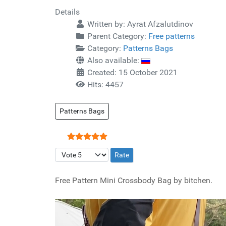
Details
Written by:
Ayrat Afzalutdinov
Parent Category:
Free patterns
Category:
Patterns Bags
Also available:
Created: 15 October 2021
Hits: 4457
Patterns Bags
User Rating:
5
/
5
Please Rate
Free Pattern Mini Crossbody Bag by bitchen.