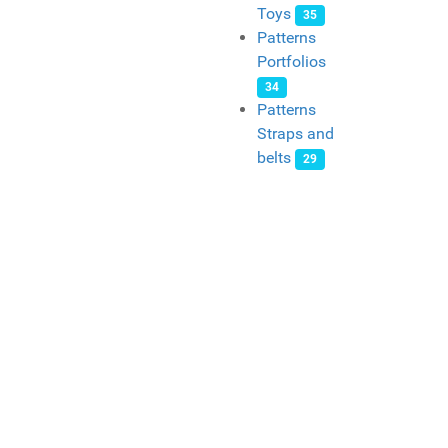
Toys
35
Patterns
Portfolios
34
Patterns
Straps and
belts
29