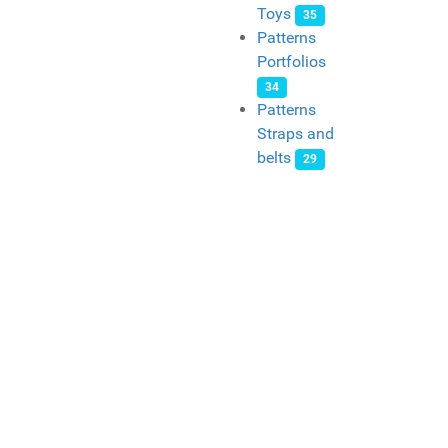
Toys
35
Patterns
Portfolios
34
Patterns
Straps and
belts
29