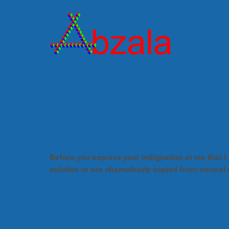
Before you express your indignation at me that I 
solution or are shamelessly copied from normal