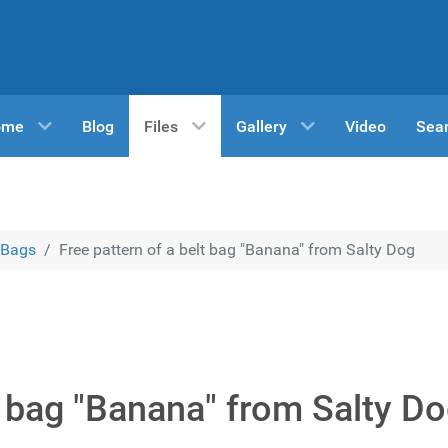
ome
Blog
Files
Gallery
Video
Sea
Bags
Free pattern of a belt bag "Banana" from Salty Dog
t bag "Banana" from Salty D