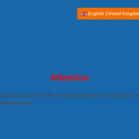
Select your language
English (United Kingd
Attention
posted your pattern, file an industrial patent for your pattern
 manufacturers.