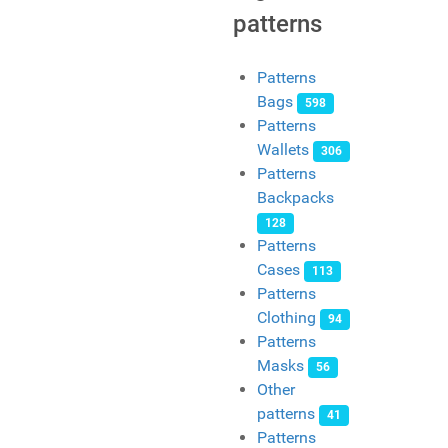
patterns
Patterns
Bags
598
Patterns
Wallets
306
Patterns
Backpacks
128
Patterns
Cases
113
Patterns
Clothing
94
Patterns
Masks
56
Other
patterns
41
Patterns