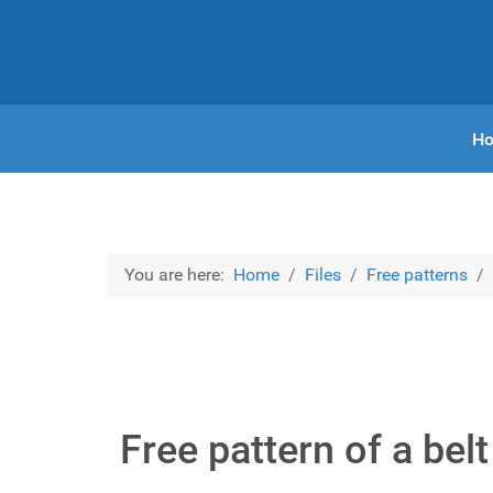
H
You are here:
Home
Files
Free patterns
Free pattern of a bel