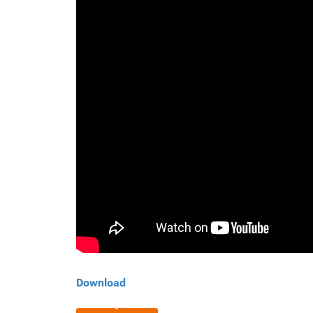
Download