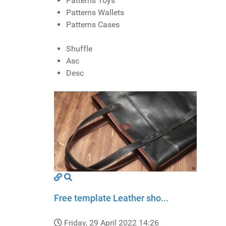
Patterns Toys
Patterns Wallets
Patterns Cases
Shuffle
Asc
Desc
Free template Leather sho...
Friday, 29 April 2022 14:26