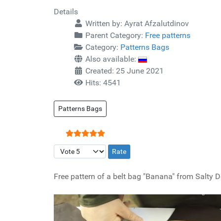
Details
Written by:
Ayrat Afzalutdinov
Parent Category:
Free patterns
Category:
Patterns Bags
Also available:
Created: 25 June 2021
Hits: 4541
Patterns Bags
User Rating:
5
/
5
Please Rate
Free pattern of a belt bag "Banana" from Salty D