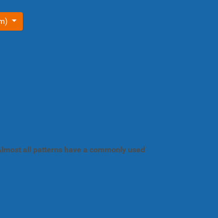
om)
. Almost all patterns have a commonly used