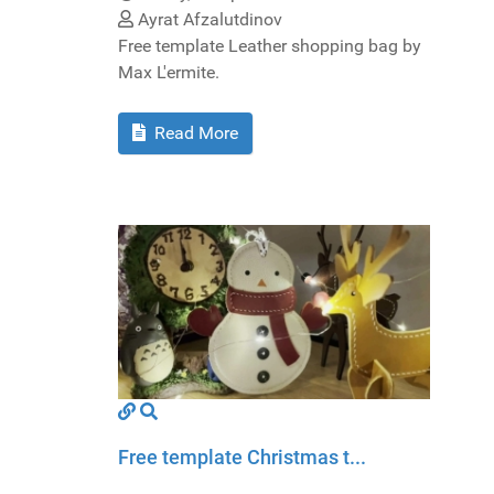
Ayrat Afzalutdinov
Free template Leather shopping bag by
Max L'ermite.
Read More
Free template Christmas t...