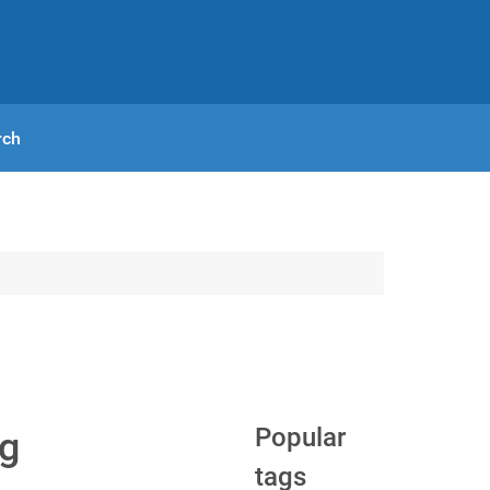
rch
Popular
og
tags