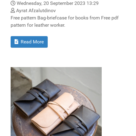
Wednesday, 20 September 2023 13:29
Ayrat Afzalutdinov
Free pattern Bag-briefcase for books from Free pdf
pattern for leather worker.
Read More