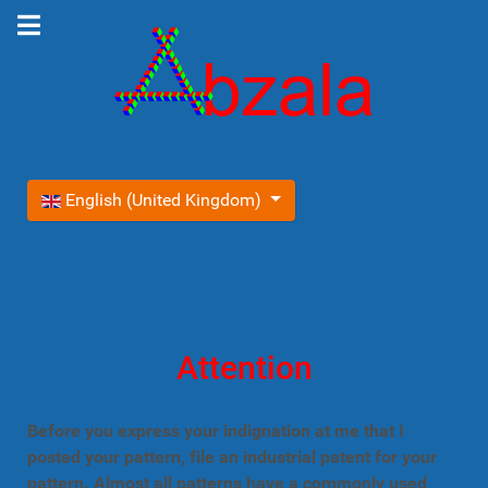
Select your language
English (United Kingdom)
Attention
Before you express your indignation at me that I
posted your pattern, file an industrial patent for your
pattern. Almost all patterns have a commonly used