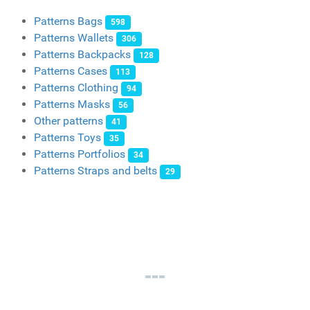
Patterns Bags
598
Patterns Wallets
306
Patterns Backpacks
128
Patterns Cases
113
Patterns Clothing
94
Patterns Masks
56
Other patterns
41
Patterns Toys
35
Patterns Portfolios
34
Patterns Straps and belts
29