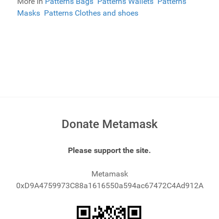
More In
Patterns Bags
Patterns Wallets
Patterns
Masks
Patterns Clothes and shoes
Donate Metamask
Please support the site.
Metamask
0xD9A4759973C88a1616550a594ac67472C4Ad912A