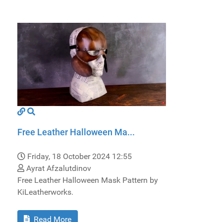
Free Leather Halloween Ma...
Friday, 18 October 2024 12:55
Ayrat Afzalutdinov
Free Leather Halloween Mask Pattern by
KiLeatherworks.
Read More