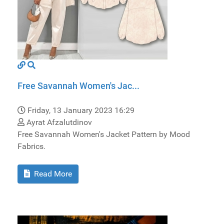
Free Savannah Women's Jac...
Friday, 13 January 2023 16:29
Ayrat Afzalutdinov
Free Savannah Women's Jacket Pattern by Mood
Fabrics.
Read More