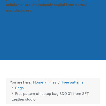
solution or are shamelessly copied from normal
manufacturers.
You are here:
Home
Files
Free patterns
Bags
Free pattern of laptop bag BDQ-31 from SFT
Leather studio