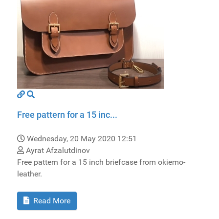
Free pattern for a 15 inc...
Wednesday, 20 May 2020 12:51
Ayrat Afzalutdinov
Free pattern for a 15 inch briefcase from okiemo-
leather.
Read More