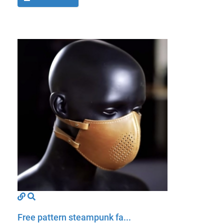
Free pattern steampunk fa...