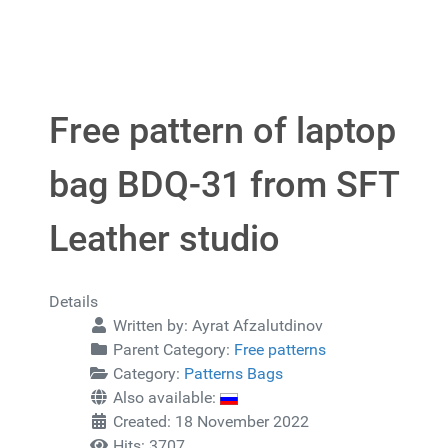
Free pattern of laptop
bag BDQ-31 from SFT
Leather studio
Details
Written by:
Ayrat Afzalutdinov
Parent Category:
Free patterns
Category:
Patterns Bags
Also available:
Created: 18 November 2022
Hits: 3707