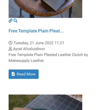
Free Template Plain Pleat...
Tuesday, 21 June 2022 11:21
Ayrat Afzalutdinov
Free Template Plain Pleated Leather Clutch by
Makesupply Leather.
Read More