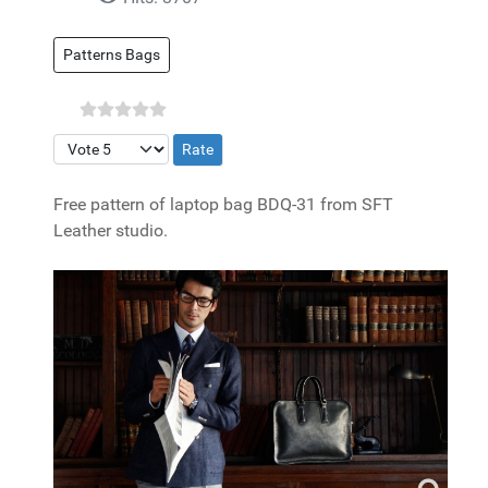
Patterns Bags
Please Rate
Free pattern of laptop bag BDQ-31 from SFT
Leather studio.