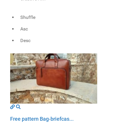
Shuffle
Asc
Desc
Free pattern Bag-briefcas...