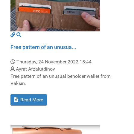
Free pattern of an unusua...
Thursday, 24 November 2022 15:44
Ayrat Afzalutdinov
Free pattern of an unusual beholder wallet from
Vaksin.
Read More