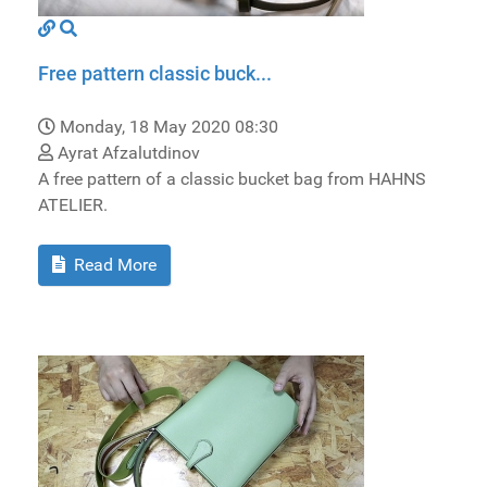
Free pattern classic buck...
Monday, 18 May 2020 08:30
Ayrat Afzalutdinov
A free pattern of a classic bucket bag from HAHNS
ATELIER.
Read More