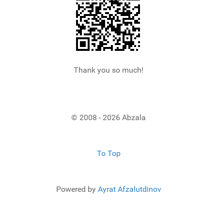
Thank you so much!
© 2008 - 2026 Abzala
To Top
Powered by
Ayrat Afzalutdinov