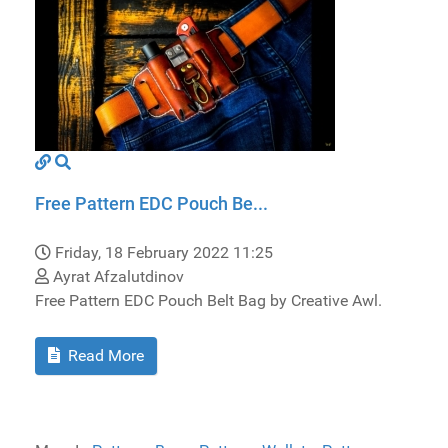
Free Pattern EDC Pouch Be...
Friday, 18 February 2022 11:25
Ayrat Afzalutdinov
Free Pattern EDC Pouch Belt Bag by Creative Awl.
Read More