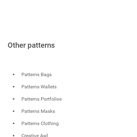
Other patterns
Patterns Bags
Patterns Wallets
Patterns Portfolios
Patterns Masks
Patterns Clothing
Creative Awl