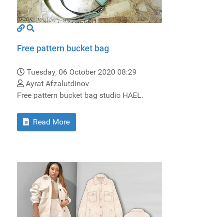
Free pattern bucket bag
Tuesday, 06 October 2020 08:29
Ayrat Afzalutdinov
Free pattern bucket bag studio HAEL.
Read More