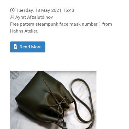
Tuesday, 18 May 2021 16:43
Ayrat Afzalutdinov
Free pattern steampunk face mask number 1 from
Hahns Atelier.
Read More