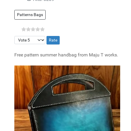
Patterns Bags
Please Rate
Free pattern summer handbag from Maju T works.