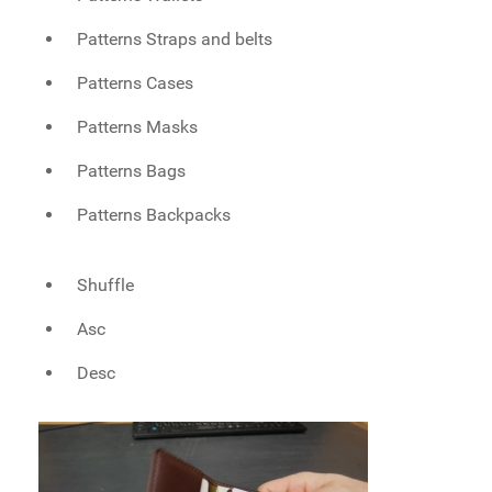
Patterns Straps and belts
Patterns Cases
Patterns Masks
Patterns Bags
Patterns Backpacks
Shuffle
Asc
Desc