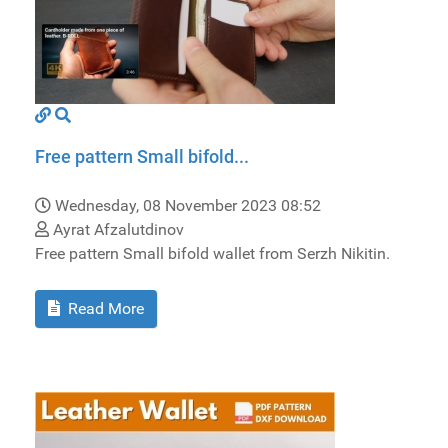
Free pattern Small bifold...
Wednesday, 08 November 2023 08:52
Ayrat Afzalutdinov
Free pattern Small bifold wallet from Serzh Nikitin.
Read More