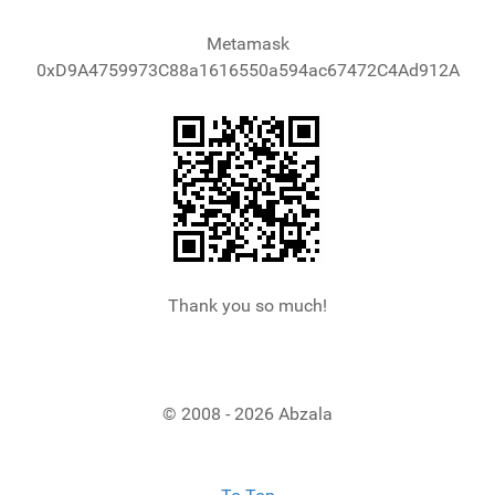
Metamask
0xD9A4759973C88a1616550a594ac67472C4Ad912A
Thank you so much!
© 2008 - 2026 Abzala