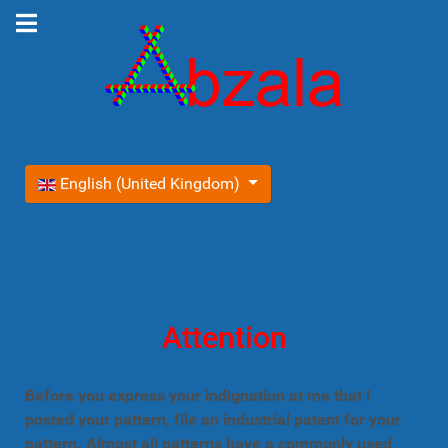
Select your language
English (United Kingdom)
Attention
Before you express your indignation at me that I
posted your pattern, file an industrial patent for your
pattern. Almost all patterns have a commonly used