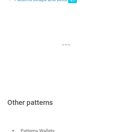
29
Other patterns
Patterns Wallets