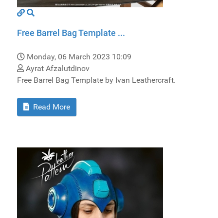
Free Barrel Bag Template ...
Monday, 06 March 2023 10:09
Ayrat Afzalutdinov
Free Barrel Bag Template by Ivan Leathercraft.
Read More