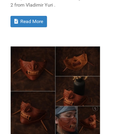
2 from Vladimir Yuri .
Read More