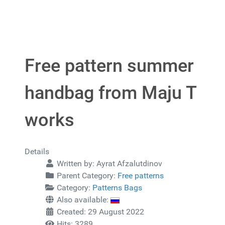
Free pattern summer
handbag from Maju T
works
Details
Written by:
Ayrat Afzalutdinov
Parent Category:
Free patterns
Category:
Patterns Bags
Also available:
Created: 29 August 2022
Hits: 3289