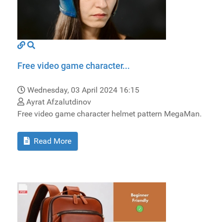
Free video game character...
Wednesday, 03 April 2024 16:15
Ayrat Afzalutdinov
Free video game character helmet pattern MegaMan.
Read More