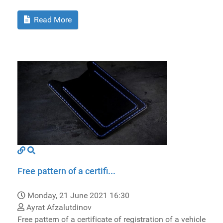
Read More
Free pattern of a certifi...
Monday, 21 June 2021 16:30
Ayrat Afzalutdinov
Free pattern of a certificate of registration of a vehicle