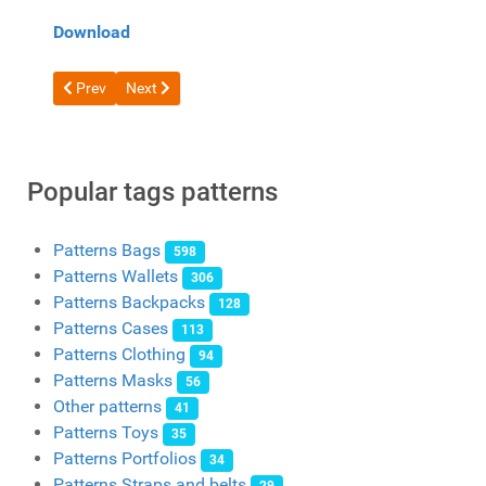
Download
Previous article: Free pattern leather Women's shoulder bag fro
Next article: Free Bucket Bag Pattern by Mago Craft
Prev
Next
Popular tags patterns
Patterns Bags
598
Patterns Wallets
306
Patterns Backpacks
128
Patterns Cases
113
Patterns Clothing
94
Patterns Masks
56
Other patterns
41
Patterns Toys
35
Patterns Portfolios
34
Patterns Straps and belts