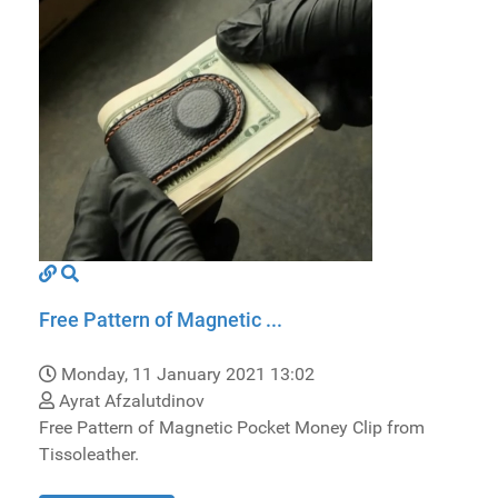
Free Pattern of Magnetic ...
Monday, 11 January 2021 13:02
Ayrat Afzalutdinov
Free Pattern of Magnetic Pocket Money Clip from
Tissoleather.