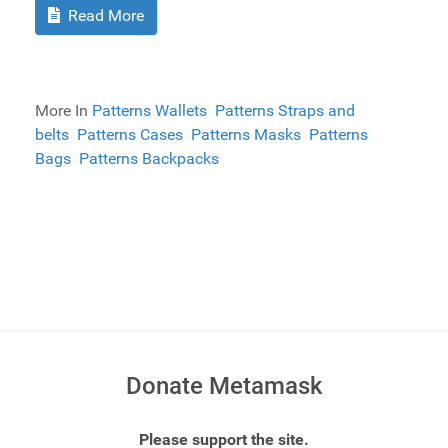
Read More
More In
Patterns Wallets
Patterns Straps and
belts
Patterns Cases
Patterns Masks
Patterns
Bags
Patterns Backpacks
Donate Metamask
Please support the site.