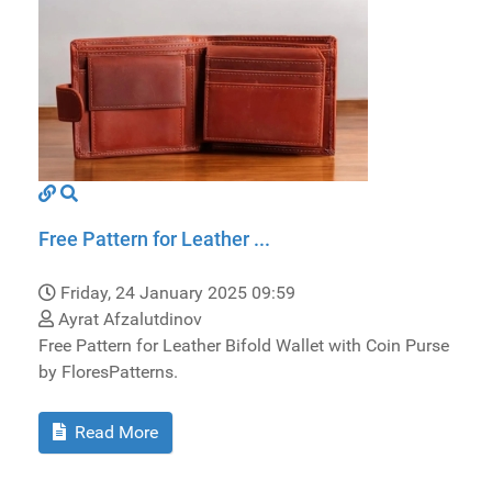
Free Pattern for Leather ...
Friday, 24 January 2025 09:59
Ayrat Afzalutdinov
Free Pattern for Leather Bifold Wallet with Coin Purse
by FloresPatterns.
Read More