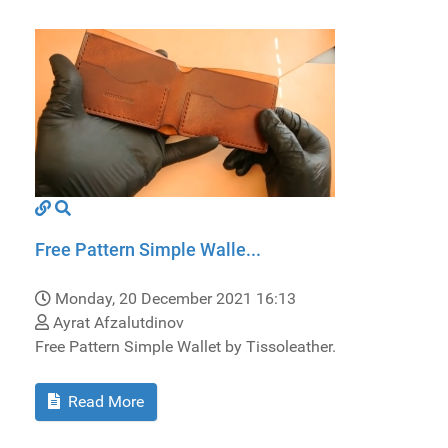
Free Pattern Simple Walle...
Monday, 20 December 2021 16:13
Ayrat Afzalutdinov
Free Pattern Simple Wallet by Tissoleather.
Read More