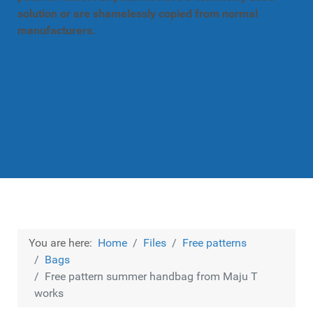
solution or are shamelessly copied from normal
manufacturers.
You are here:
Home
Files
Free patterns
Bags
Free pattern summer handbag from Maju T
works