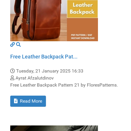
Free Leather Backpack Pat...
Tuesday, 21 January 2025 16:33
Ayrat Afzalutdinov
Free Leather Backpack Pattern 21 by FloresPatterns.
Read More