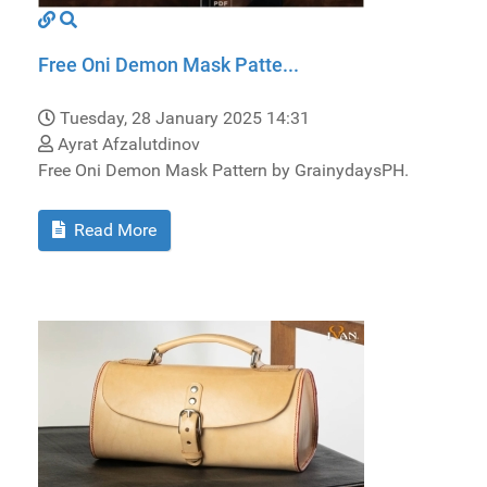
Free Oni Demon Mask Patte...
Tuesday, 28 January 2025 14:31
Ayrat Afzalutdinov
Free Oni Demon Mask Pattern by GrainydaysPH.
Read More