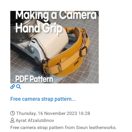
Free camera strap pattern...
Thursday, 16 November 2023 16:28
Ayrat Afzalutdinov
Free camera strap pattern from Sieun leatherworks.