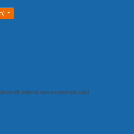
om)
. Almost all patterns have a commonly used