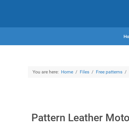
H
You are here:
Home
Files
Free patterns
Pattern Leather Mot