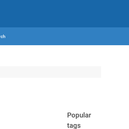
rch
Popular
tags