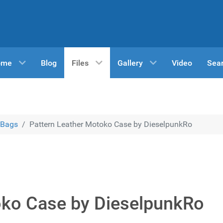
ome
Blog
Files
Gallery
Video
Sea
Bags
Pattern Leather Motoko Case by DieselpunkRo
oko Case by DieselpunkRo