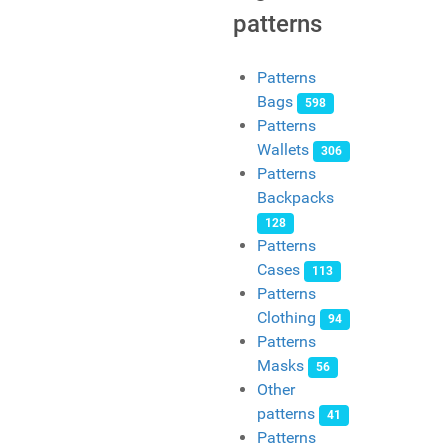
patterns
Patterns
Bags
598
Patterns
Wallets
306
Patterns
Backpacks
128
Patterns
Cases
113
Patterns
Clothing
94
Patterns
Masks
56
Other
patterns
41
Patterns