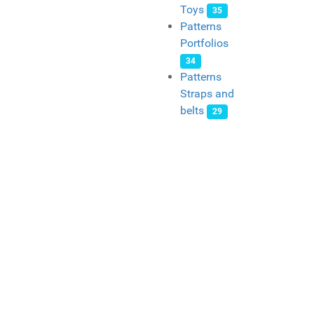
Toys
35
Patterns
Portfolios
34
Patterns
Straps and
belts
29