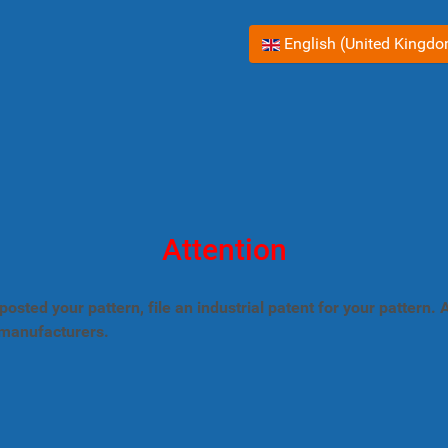
Select your language
English (United Kingd
Attention
posted your pattern, file an industrial patent for your pattern
 manufacturers.