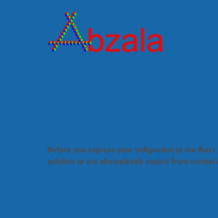
Before you express your indignation at me that I 
solution or are shamelessly copied from normal