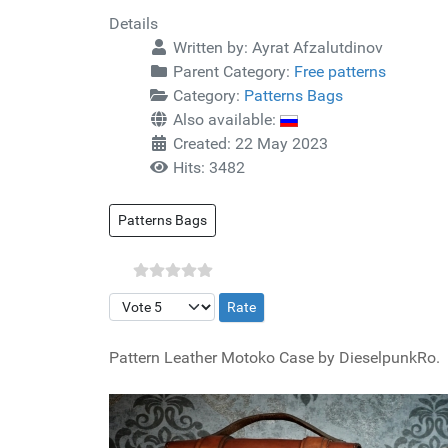
Details
Written by:
Ayrat Afzalutdinov
Parent Category:
Free patterns
Category:
Patterns Bags
Also available:
Created: 22 May 2023
Hits: 3482
Patterns Bags
Please Rate
Pattern Leather Motoko Case by DieselpunkRo.