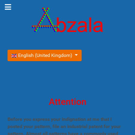
Select your language
English (United Kingdom)
Attention
Before you express your indignation at me that I
posted your pattern, file an industrial patent for your
pattern. Almost all patterns have a commonly used