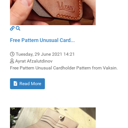
Free Pattern Unusual Card...
Tuesday, 29 June 2021 14:21
Ayrat Afzalutdinov
Free Pattern Unusual Cardholder Pattern from Vaksin.
Read More