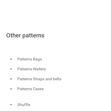
Other patterns
Patterns Bags
Patterns Wallets
Patterns Straps and belts
Patterns Cases
Shuffle