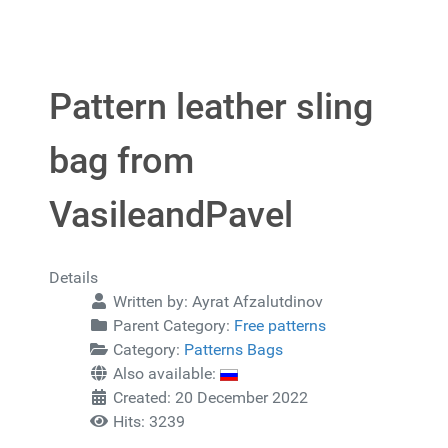
Pattern leather sling
bag from
VasileandPavel
Details
Written by:
Ayrat Afzalutdinov
Parent Category:
Free patterns
Category:
Patterns Bags
Also available:
Created: 20 December 2022
Hits: 3239