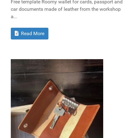
Free template Roomy wallet for cards, passport and
car documents made of leather from the workshop
a...
Read More