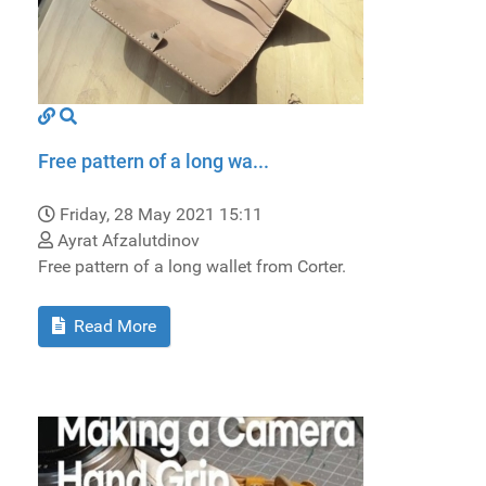
Free pattern of a long wa...
Friday, 28 May 2021 15:11
Ayrat Afzalutdinov
Free pattern of a long wallet from Сorter.
Read More