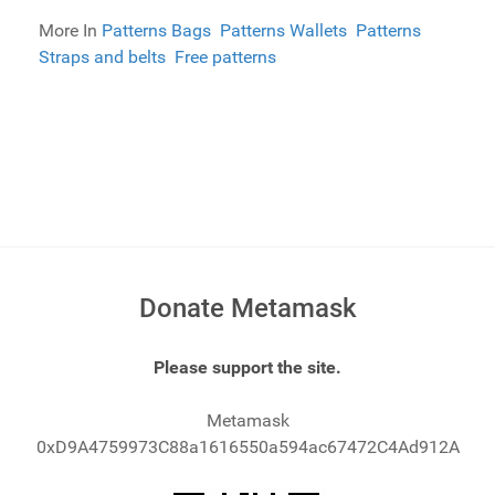
More In
Patterns Bags
Patterns Wallets
Patterns
Straps and belts
Free patterns
Donate Metamask
Please support the site.
Metamask
0xD9A4759973C88a1616550a594ac67472C4Ad912A