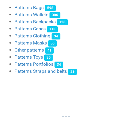
Patterns Bags
598
Patterns Wallets
306
Patterns Backpacks
128
Patterns Cases
113
Patterns Clothing
94
Patterns Masks
56
Other patterns
41
Patterns Toys
35
Patterns Portfolios
34
Patterns Straps and belts
29