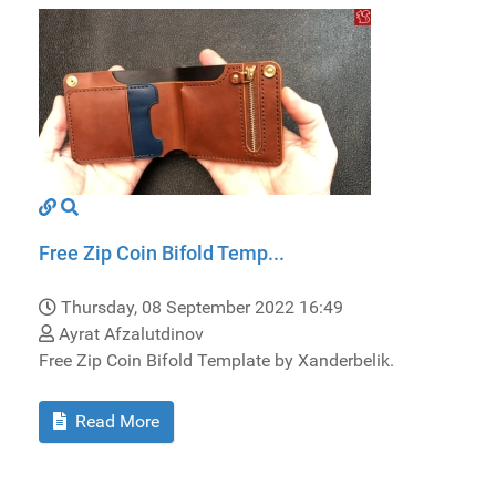
Free Zip Coin Bifold Temp...
Thursday, 08 September 2022 16:49
Ayrat Afzalutdinov
Free Zip Coin Bifold Template by Xanderbelik.
Read More