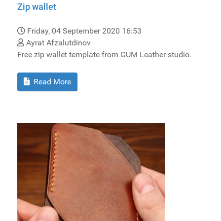
Zip wallet
Friday, 04 September 2020 16:53
Ayrat Afzalutdinov
Free zip wallet template from GUM Leather studio.
Read More