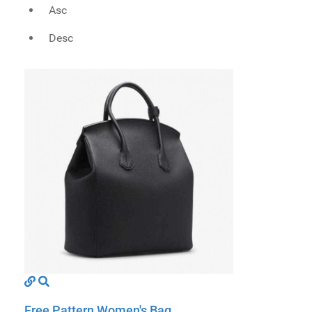
Asc
Desc
Free Pattern Women's Bag ...