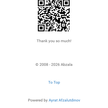
Thank you so much!
© 2008 - 2026 Abzala
To Top
Powered by
Ayrat Afzalutdinov