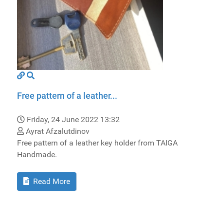
Free pattern of a leather...
Friday, 24 June 2022 13:32
Ayrat Afzalutdinov
Free pattern of a leather key holder from TAIGA
Handmade.
Read More