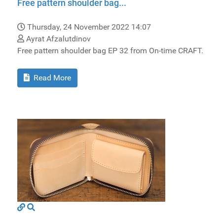
Free pattern shoulder bag...
Thursday, 24 November 2022 14:07
Ayrat Afzalutdinov
Free pattern shoulder bag EP 32 from On-time CRAFT.
Read More