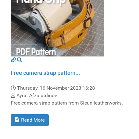
Free camera strap pattern...
Thursday, 16 November 2023 16:28
Ayrat Afzalutdinov
Free camera strap pattern from Sieun leatherworks.
Read More