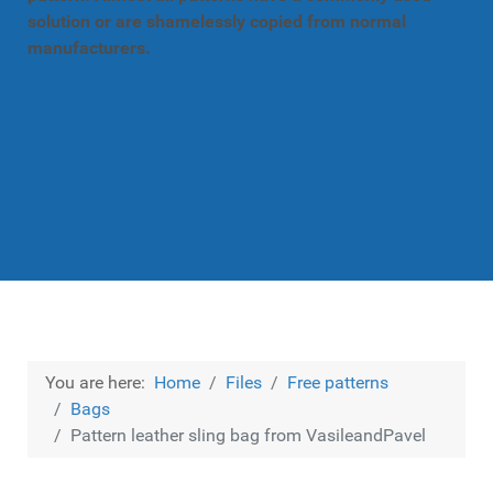
solution or are shamelessly copied from normal
manufacturers.
You are here:
Home
Files
Free patterns
Bags
Pattern leather sling bag from VasileandPavel