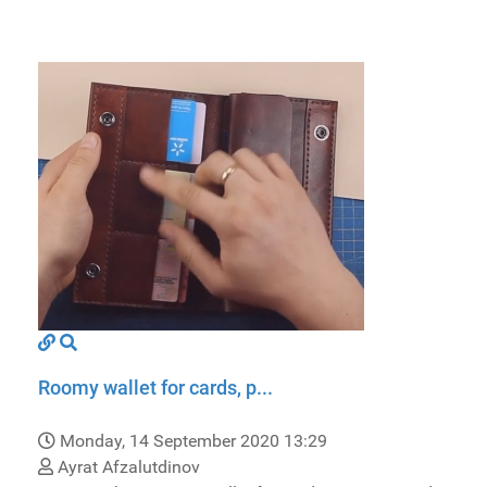
Roomy wallet for cards, p...
Monday, 14 September 2020 13:29
Ayrat Afzalutdinov