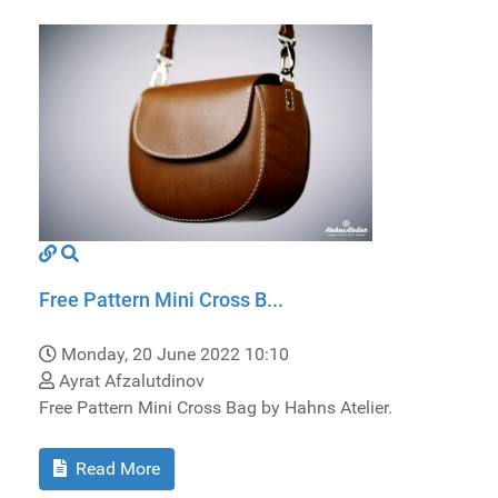
Free Pattern Mini Cross B...
Monday, 20 June 2022 10:10
Ayrat Afzalutdinov
Free Pattern Mini Cross Bag by Hahns Atelier.
Read More