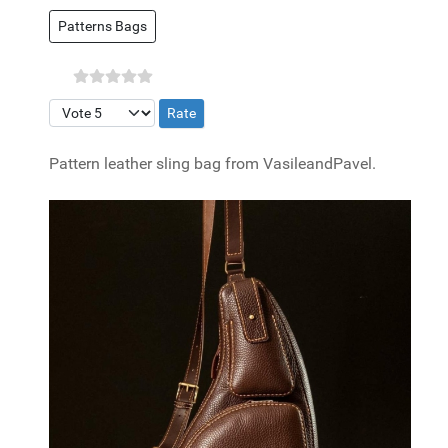
Patterns Bags
Please Rate
Pattern leather sling bag from VasileandPavel.