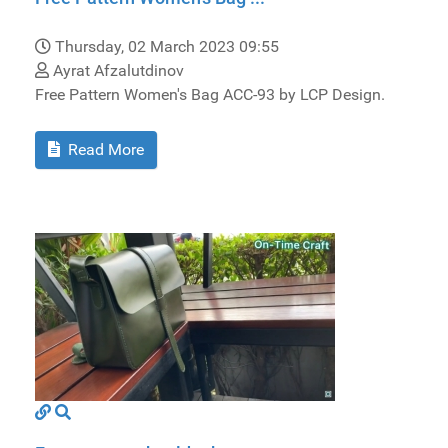
Thursday, 02 March 2023 09:55
Ayrat Afzalutdinov
Free Pattern Women's Bag ACC-93 by LCP Design.
Read More