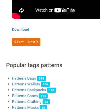
Download
Previous article: Free Pattern Leather Case for Phone, Cards, 
Next article: Free pattern leather tobacco pouch from 
Prev
Next
Popular tags patterns
Patterns Bags
598
Patterns Wallets
306
Patterns Backpacks
128
Patterns Cases
113
Patterns Clothing
94
Patterns Masks
56