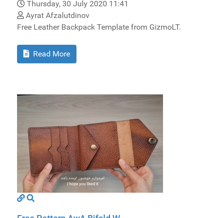
Thursday, 30 July 2020 11:41
Ayrat Afzalutdinov
Free Leather Backpack Template from GizmoLT.
Read More