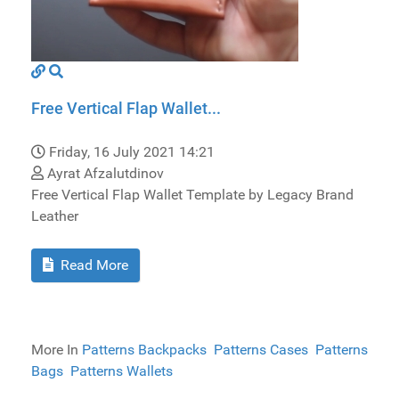
Free Vertical Flap Wallet...
Friday, 16 July 2021 14:21
Ayrat Afzalutdinov
Free Vertical Flap Wallet Template by Legacy Brand
Leather
Read More
More In
Patterns Backpacks
Patterns Cases
Patterns
Bags
Patterns Wallets