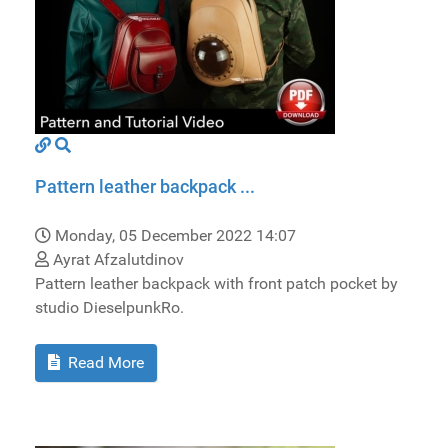
Pattern leather backpack ...
Monday, 05 December 2022 14:07
Ayrat Afzalutdinov
Pattern leather backpack with front patch pocket by
studio DieselpunkRo.
Read More