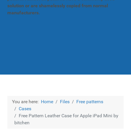
solution or are shamelessly copied from normal
manufacturers.
You are here:
Home
Files
Free patterns
Cases
Free Pattern Leather Case for Apple iPad Mini by
bitchen