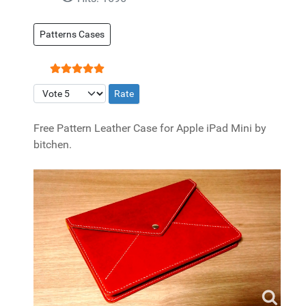
Patterns Cases
User Rating:
5
/
5
Please Rate
Free Pattern Leather Case for Apple iPad Mini by
bitchen.