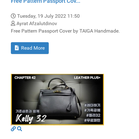
Free Pattern Passport Cov...
Tuesday, 19 July 2022 11:50
Ayrat Afzalutdinov
Free Pattern Passport Cover by TAIGA Handmade.
Read More