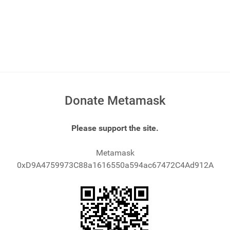
Donate Metamask
Please support the site.
Metamask
0xD9A4759973C88a1616550a594ac67472C4Ad912A