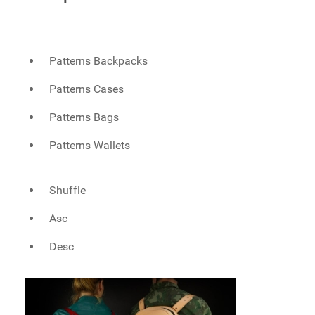
Patterns Backpacks
Patterns Cases
Patterns Bags
Patterns Wallets
Shuffle
Asc
Desc