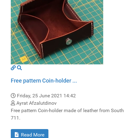
Free pattern Coin-holder ...
Friday, 25 June 2021 14:42
Ayrat Afzalutdinov
Free pattern Coin-holder made of leather from South
711.
Read More