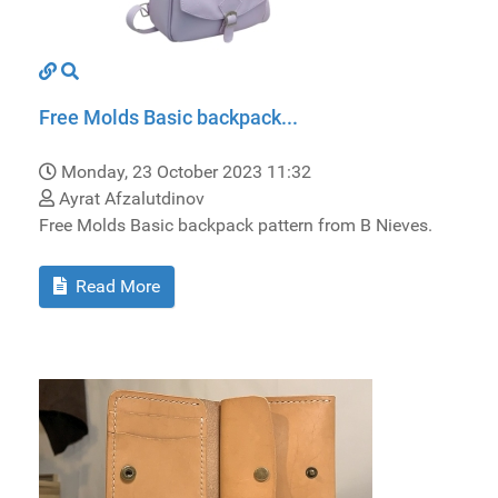
Free Molds Basic backpack...
Monday, 23 October 2023 11:32
Ayrat Afzalutdinov
Free Molds Basic backpack pattern from B Nieves.
Read More