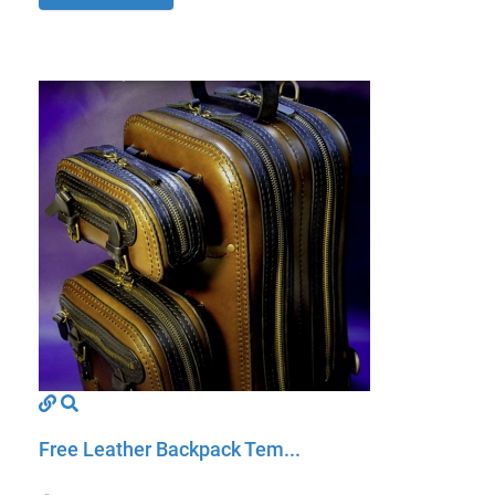
Free Leather Backpack Tem...