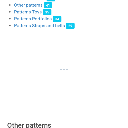
Other patterns
41
Patterns Toys
35
Patterns Portfolios
34
Patterns Straps and belts
29
Other patterns