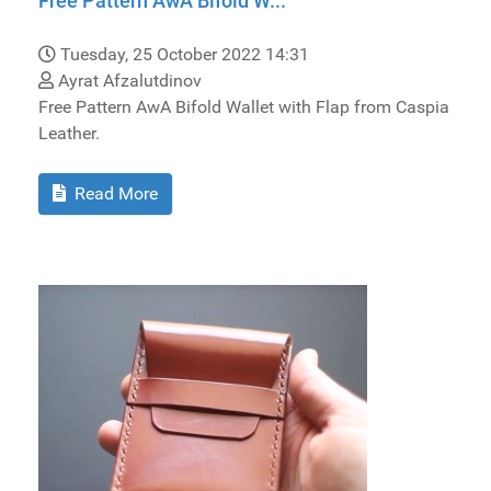
Free Pattern AwA Bifold W...
Tuesday, 25 October 2022 14:31
Ayrat Afzalutdinov
Free Pattern AwA Bifold Wallet with Flap from Caspia
Leather.
Read More