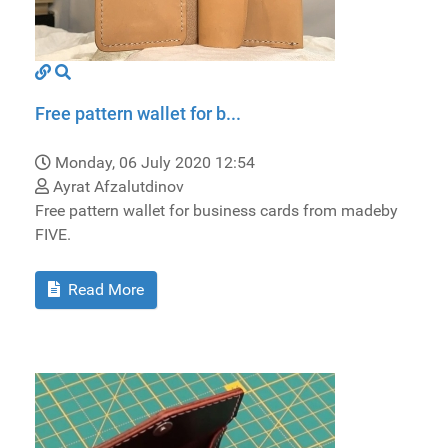
Free pattern wallet for b...
Monday, 06 July 2020 12:54
Ayrat Afzalutdinov
Free pattern wallet for business cards from madeby
FIVE.
Read More