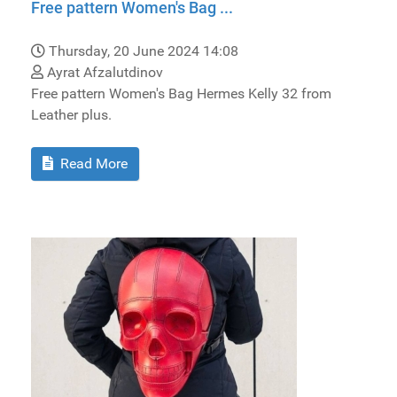
Free pattern Women's Bag ...
Thursday, 20 June 2024 14:08
Ayrat Afzalutdinov
Free pattern Women's Bag Hermes Kelly 32 from
Leather plus.
Read More