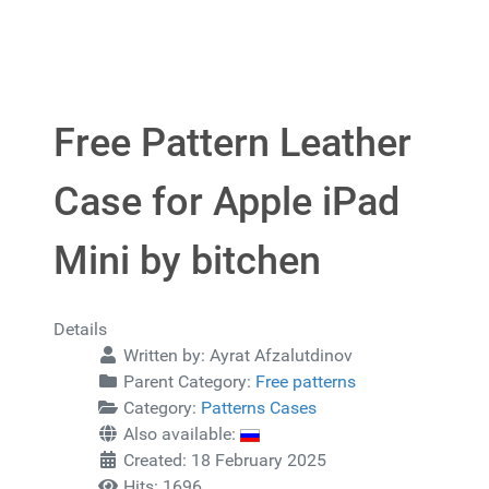
Free Pattern Leather
Case for Apple iPad
Mini by bitchen
Details
Written by:
Ayrat Afzalutdinov
Parent Category:
Free patterns
Category:
Patterns Cases
Also available:
Created: 18 February 2025
Hits: 1696