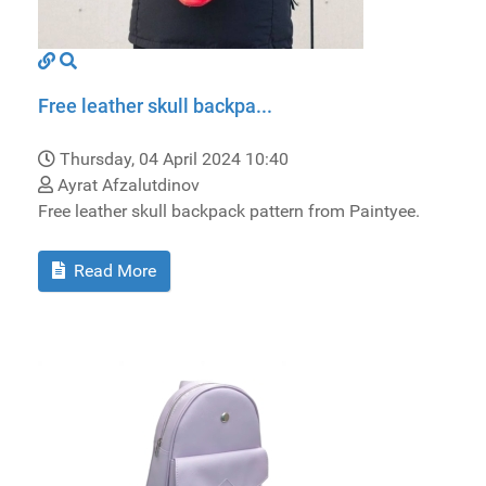
Free leather skull backpa...
Thursday, 04 April 2024 10:40
Ayrat Afzalutdinov
Free leather skull backpack pattern from Paintyee.
Read More