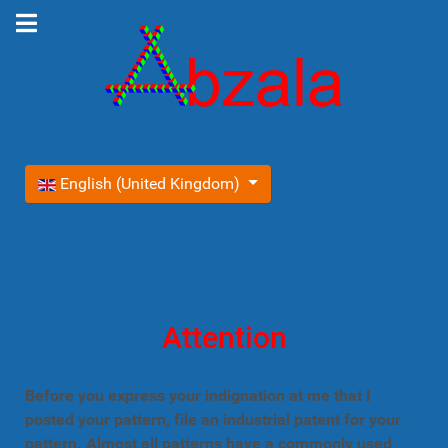
Select your language
English (United Kingdom)
Attention
Before you express your indignation at me that I
posted your pattern, file an industrial patent for your
pattern. Almost all patterns have a commonly used