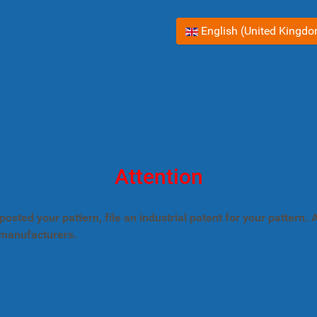
Select your language
English (United Kingd
Attention
posted your pattern, file an industrial patent for your pattern
 manufacturers.