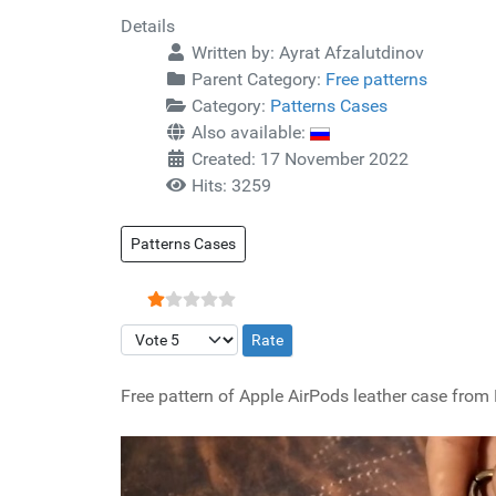
Details
Written by:
Ayrat Afzalutdinov
Parent Category:
Free patterns
Category:
Patterns Cases
Also available:
Created: 17 November 2022
Hits: 3259
Patterns Cases
User Rating:
1
/
5
Please Rate
Free pattern of Apple AirPods leather case from