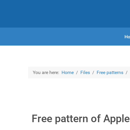
H
You are here:
Home
Files
Free patterns
Free pattern of Appl