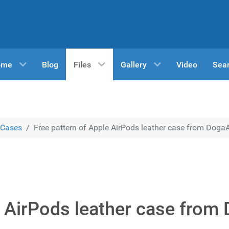
ome
Blog
Files
Gallery
Video
Sea
Cases
Free pattern of Apple AirPods leather case from DogaA
e AirPods leather case from