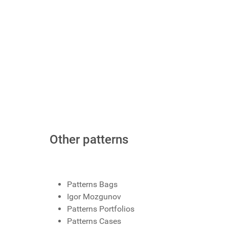
Other patterns
Patterns Bags
Igor Mozgunov
Patterns Portfolios
Patterns Cases