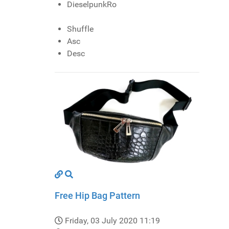
DieselpunkRo
Shuffle
Asc
Desc
Free Hip Bag Pattern
Friday, 03 July 2020 11:19