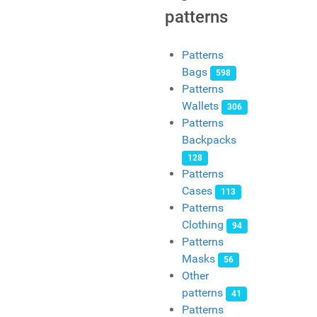
patterns
Patterns
Bags
598
Patterns
Wallets
306
Patterns
Backpacks
128
Patterns
Cases
113
Patterns
Clothing
94
Patterns
Masks
56
Other
patterns
41
Patterns