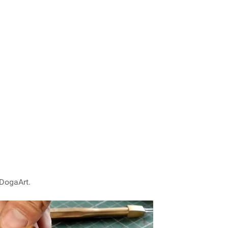
 DogaArt.