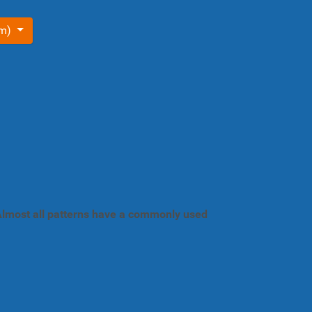
om)
. Almost all patterns have a commonly used