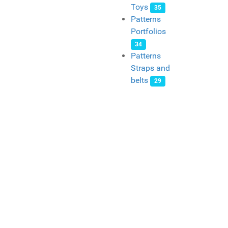
Toys
35
Patterns
Portfolios
34
Patterns
Straps and
belts
29