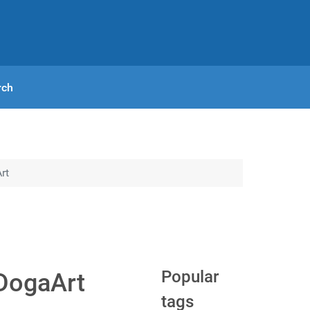
rch
rt
Popular
 DogaArt
tags