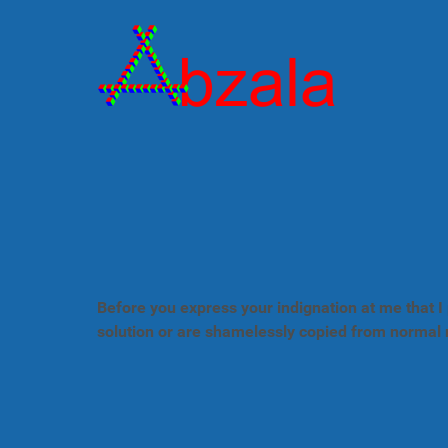
Before you express your indignation at me that I 
solution or are shamelessly copied from normal