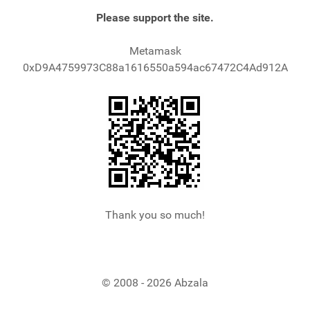
Please support the site.
Metamask
0xD9A4759973C88a1616550a594ac67472C4Ad912A
Thank you so much!
© 2008 - 2026 Abzala