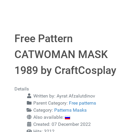
Free Pattern
CATWOMAN MASK
1989 by CraftCosplay
Details
Written by:
Ayrat Afzalutdinov
Parent Category:
Free patterns
Category:
Patterns Masks
Also available:
Created: 07 December 2022
Hits: 3212