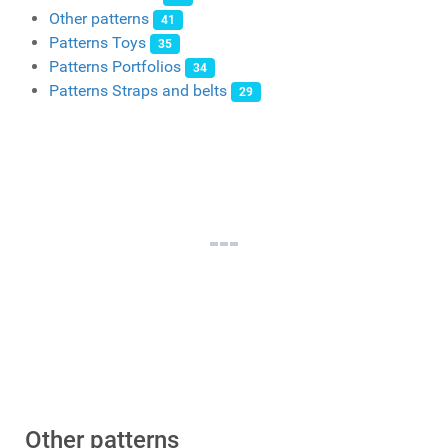
Other patterns
41
Patterns Toys
35
Patterns Portfolios
34
Patterns Straps and belts
29
Other patterns