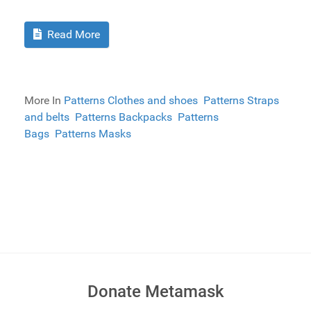
Read More
More In
Patterns Clothes and shoes
Patterns Straps
and belts
Patterns Backpacks
Patterns
Bags
Patterns Masks
Donate Metamask