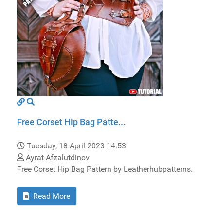
Free Corset Hip Bag Patte...
Tuesday, 18 April 2023 14:53
Ayrat Afzalutdinov
Free Corset Hip Bag Pattern by Leatherhubpatterns.
Read More