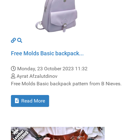
Free Molds Basic backpack...
Monday, 23 October 2023 11:32
Ayrat Afzalutdinov
Free Molds Basic backpack pattern from B Nieves.
Read More