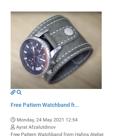
Free Pattern Watchband fr...
Monday, 24 May 2021 12:54
Ayrat Afzalutdinov
Free Pattern Watchband from Hahns Atelier.