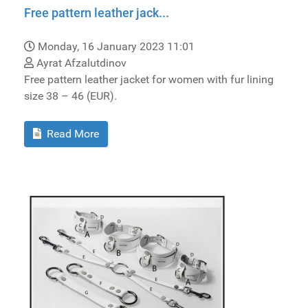
Free pattern leather jack...
Monday, 16 January 2023 11:01
Ayrat Afzalutdinov
Free pattern leather jacket for women with fur lining
size 38 – 46 (EUR).
Read More