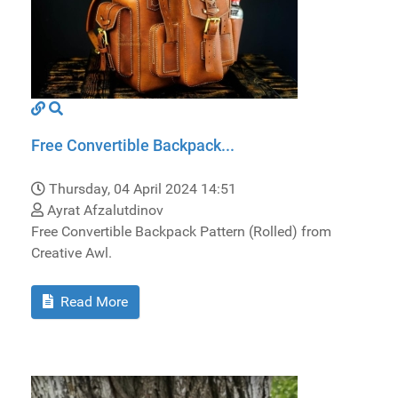
Free Convertible Backpack...
Thursday, 04 April 2024 14:51
Ayrat Afzalutdinov
Free Convertible Backpack Pattern (Rolled) from
Creative Awl.
Read More