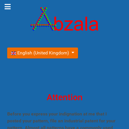
Select your language
English (United Kingdom)
Attention
Before you express your indignation at me that I
posted your pattern, file an industrial patent for your
pattern. Almost all patterns have a commonly used