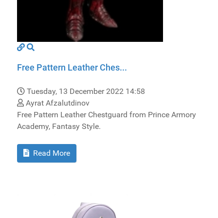
Free Pattern Leather Ches...
Tuesday, 13 December 2022 14:58
Ayrat Afzalutdinov
Free Pattern Leather Chestguard from Prince Armory
Academy, Fantasy Style.
Read More