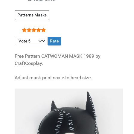
Patterns Masks
User Rating:
5
/
5
Please Rate
Free Pattern CATWOMAN MASK 1989 by
CraftCosplay.
Adjust mask print scale to head size.