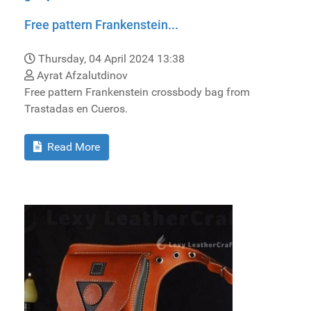
Free pattern Frankenstein...
Thursday, 04 April 2024 13:38
Ayrat Afzalutdinov
Free pattern Frankenstein crossbody bag from
Trastadas en Cueros.
Read More