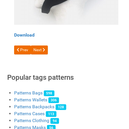
Download
Previous article: Pattern Leather mask of a cat and a rabbit fr
Next article: Witch Mask Pattern by Paintyee
Prev
Next
Popular tags patterns
Patterns Bags
598
Patterns Wallets
306
Patterns Backpacks
128
Patterns Cases
113
Patterns Clothing
94
Patterns Masks
56