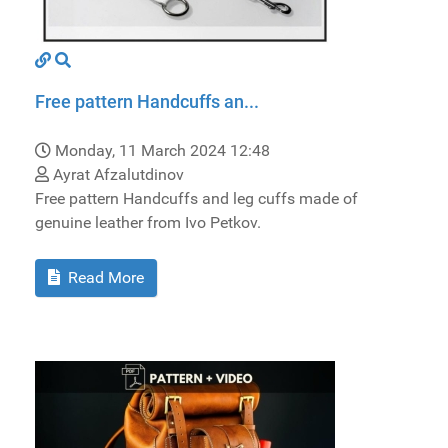
Free pattern Handcuffs an...
Monday, 11 March 2024 12:48
Ayrat Afzalutdinov
Free pattern Handcuffs and leg cuffs made of
genuine leather from Ivo Petkov.
Read More