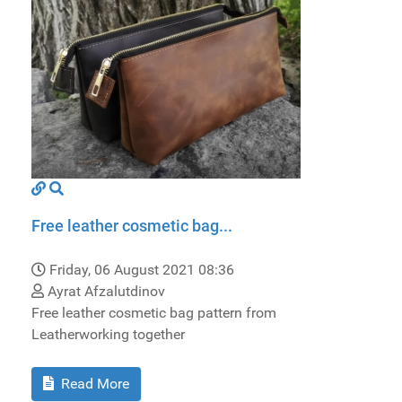
Free leather cosmetic bag...
Friday, 06 August 2021 08:36
Ayrat Afzalutdinov
Free leather cosmetic bag pattern from
Leatherworking together
Read More