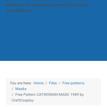
solution or are shamelessly copied from normal
manufacturers.
You are here:
Home
Files
Free patterns
Masks
Free Pattern CATWOMAN MASK 1989 by
CraftCosplay