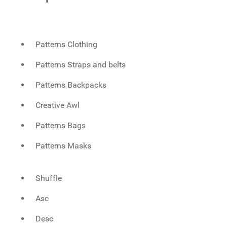
Patterns Clothing
Patterns Straps and belts
Patterns Backpacks
Creative Awl
Patterns Bags
Patterns Masks
Shuffle
Asc
Desc