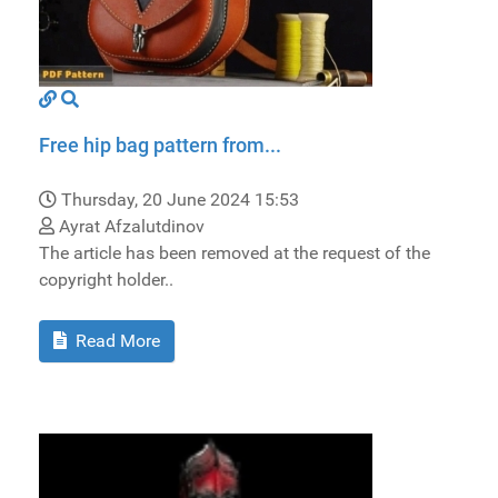
Free hip bag pattern from...
Thursday, 20 June 2024 15:53
Ayrat Afzalutdinov
The article has been removed at the request of the
copyright holder..
Read More