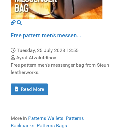
Free pattern men's messen...
Tuesday, 25 July 2023 13:55
Ayrat Afzalutdinov
Free pattern men's messenger bag from Sieun
leatherworks.
Read More
More In
Patterns Wallets
Patterns
Backpacks
Patterns Bags