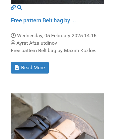
Free pattern Belt bag by ...
Wednesday, 05 February 2025 14:15
Ayrat Afzalutdinov
Free pattern Belt bag by Maxim Kozlov.
Read More