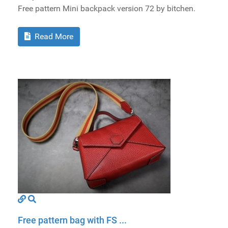
Free pattern Mini backpack version 72 by bitchen.
Read More
Free pattern bag with FS ...