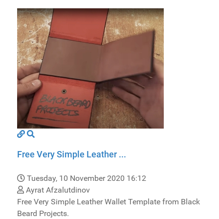
Free Very Simple Leather ...
Tuesday, 10 November 2020 16:12
Ayrat Afzalutdinov
Free Very Simple Leather Wallet Template from Black
Beard Projects.