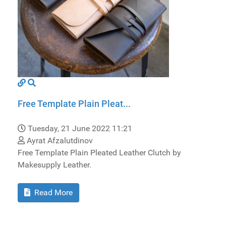
Free Template Plain Pleat...
Tuesday, 21 June 2022 11:21
Ayrat Afzalutdinov
Free Template Plain Pleated Leather Clutch by
Makesupply Leather.
Read More