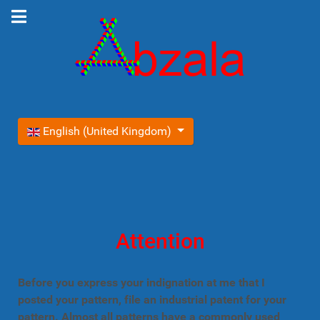
Select your language
English (United Kingdom)
Attention
Before you express your indignation at me that I
posted your pattern, file an industrial patent for your
pattern. Almost all patterns have a commonly used