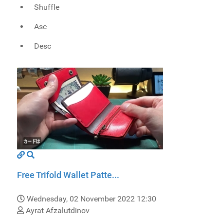
Shuffle
Asc
Desc
Free Trifold Wallet Patte...
Wednesday, 02 November 2022 12:30
Ayrat Afzalutdinov