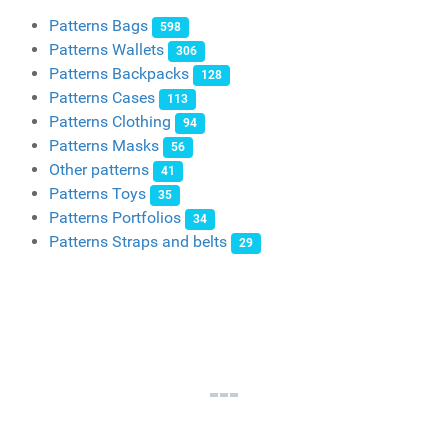
Patterns Bags
598
Patterns Wallets
306
Patterns Backpacks
128
Patterns Cases
113
Patterns Clothing
94
Patterns Masks
56
Other patterns
41
Patterns Toys
35
Patterns Portfolios
34
Patterns Straps and belts
29