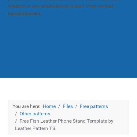
solution or are shamelessly copied from normal
manufacturers.
You are here:
Home
Files
Free patterns
Other patterns
Free Fish Leather Phone Stand Template by
Leather Pattern TS