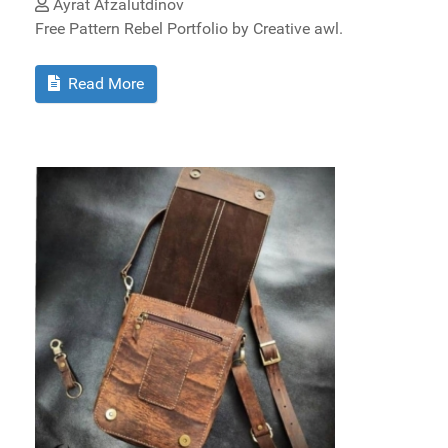
Ayrat Afzalutdinov
Free Pattern Rebel Portfolio by Creative awl.
Read More