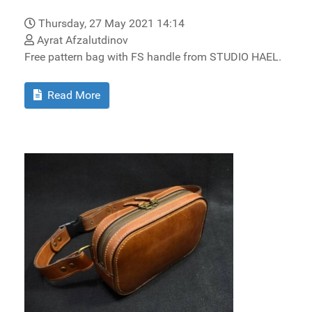
Thursday, 27 May 2021 14:14
Ayrat Afzalutdinov
Free pattern bag with FS handle from STUDIO HAEL.
Read More