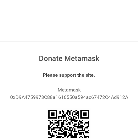
Donate Metamask
Please support the site.
Metamask
0xD9A4759973C88a1616550a594ac67472C4Ad912A