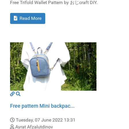
Free Trifold Wallet Pattern by おじcraft DIY.
Read More
Free pattern Mini backpac...
Tuesday, 07 June 2022 13:31
Ayrat Afzalutdinov