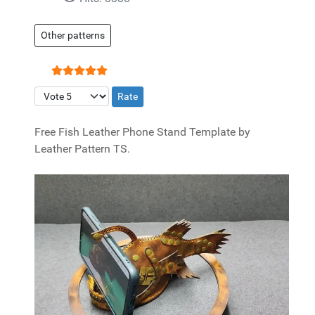
Other patterns
User Rating:
5
/
5
Please Rate
Free Fish Leather Phone Stand Template by
Leather Pattern TS.