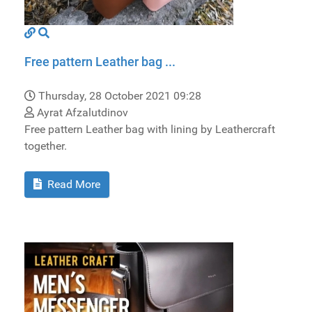
Free pattern Leather bag ...
Thursday, 28 October 2021 09:28
Ayrat Afzalutdinov
Free pattern Leather bag with lining by Leathercraft
together.
Read More