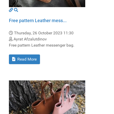
Free pattern Leather mess...
Thursday, 26 October 2023 11:30
Ayrat Afzalutdinov
Free pattern Leather messenger bag.
Read More