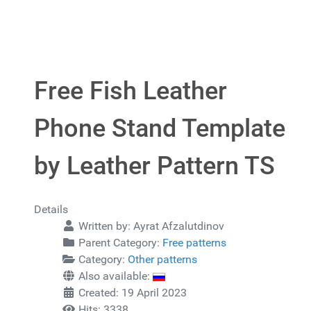
Free Fish Leather
Phone Stand Template
by Leather Pattern TS
Details
Written by:
Ayrat Afzalutdinov
Parent Category:
Free patterns
Category:
Other patterns
Also available:
Created: 19 April 2023
Hits: 3338