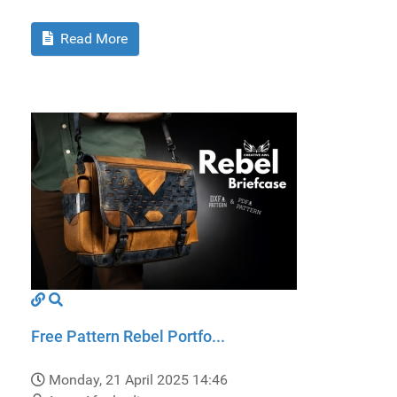
Read More
Free Pattern Rebel Portfo...
Monday, 21 April 2025 14:46