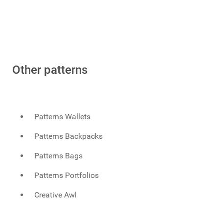
Other patterns
Patterns Wallets
Patterns Backpacks
Patterns Bags
Patterns Portfolios
Creative Awl