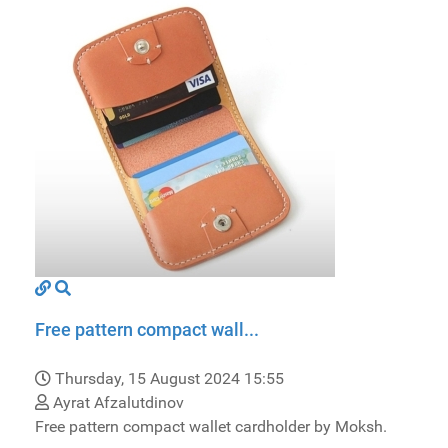
Free pattern compact wall...
Thursday, 15 August 2024 15:55
Ayrat Afzalutdinov
Free pattern compact wallet cardholder by Moksh.