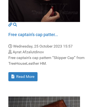
Free captain's cap patter...
Wednesday, 25 October 2023 15:57
Ayrat Afzalutdinov
Free captain's cap pattern “Skipper Cap” from
TreeHouseLeather HM.
Read More