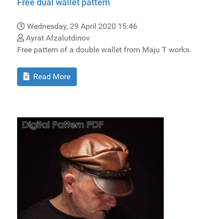
Free dual wallet pattern
Wednesday, 29 April 2020 15:46
Ayrat Afzalutdinov
Free pattern of a double wallet from Maju T works.
Read More