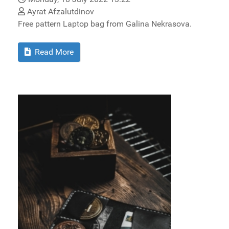
Ayrat Afzalutdinov
Free pattern Laptop bag from Galina Nekrasova.
Read More