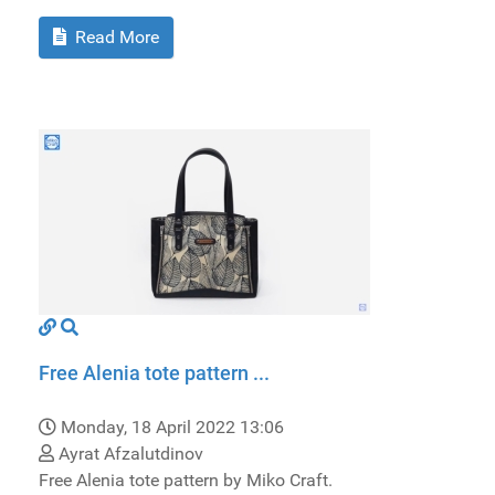
Read More
Free Alenia tote pattern ...
Monday, 18 April 2022 13:06
Ayrat Afzalutdinov
Free Alenia tote pattern by Miko Craft.