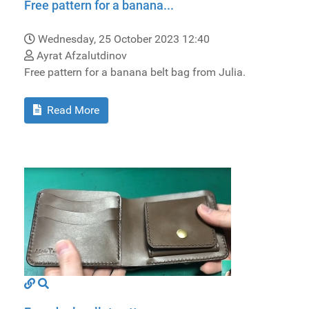
Free pattern for a banana...
Wednesday, 25 October 2023 12:40
Ayrat Afzalutdinov
Free pattern for a banana belt bag from Julia.
Read More