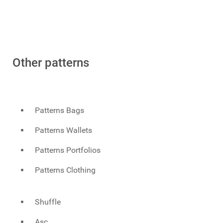
Other patterns
Patterns Bags
Patterns Wallets
Patterns Portfolios
Patterns Clothing
Shuffle
Asc