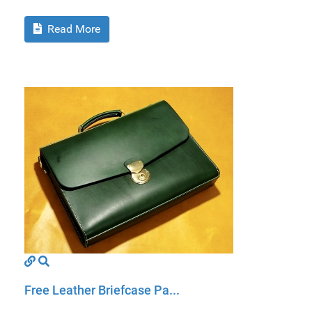
Read More
Free Leather Briefcase Pa...