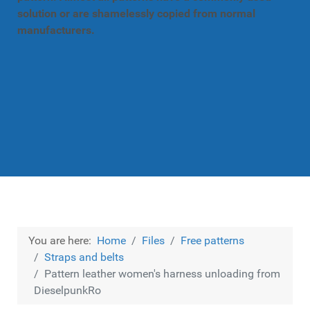
solution or are shamelessly copied from normal
manufacturers.
You are here:
Home
Files
Free patterns
Straps and belts
Pattern leather women's harness unloading from
DieselpunkRo