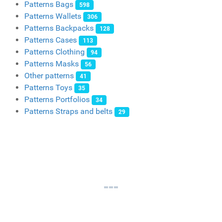
Patterns Bags
598
Patterns Wallets
306
Patterns Backpacks
128
Patterns Cases
113
Patterns Clothing
94
Patterns Masks
56
Other patterns
41
Patterns Toys
35
Patterns Portfolios
34
Patterns Straps and belts
29