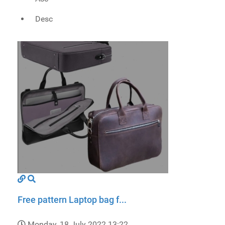
Desc
Free pattern Laptop bag f...
Monday, 18 July 2022 13:22