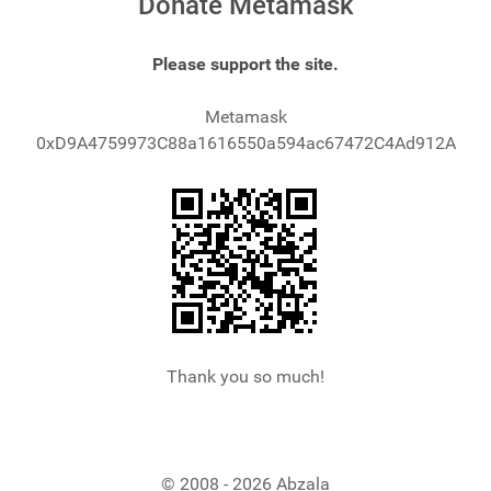
Donate Metamask
Please support the site.
Metamask
0xD9A4759973C88a1616550a594ac67472C4Ad912A
Thank you so much!
© 2008 - 2026 Abzala