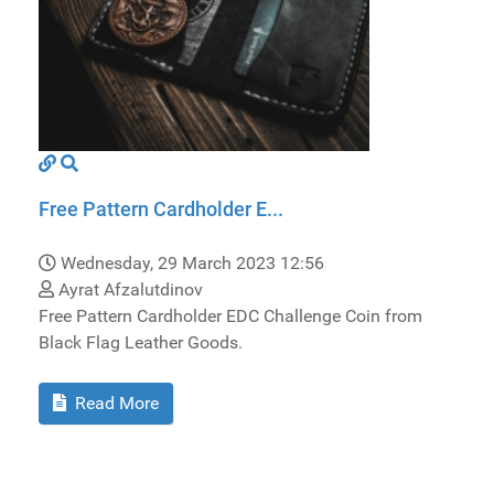
Free Pattern Cardholder E...
Wednesday, 29 March 2023 12:56
Ayrat Afzalutdinov
Free Pattern Cardholder EDC Challenge Coin from
Black Flag Leather Goods.
Read More