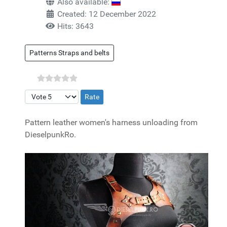
Also available:
Created: 12 December 2022
Hits: 3643
Patterns Straps and belts
Please Rate
Pattern leather women's harness unloading from
DieselpunkRo.