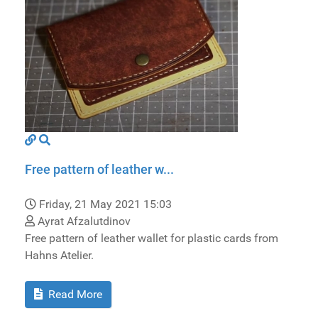
Free pattern of leather w...
Friday, 21 May 2021 15:03
Ayrat Afzalutdinov
Free pattern of leather wallet for plastic cards from
Hahns Atelier.
Read More