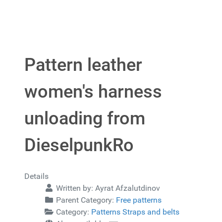
Pattern leather
women's harness
unloading from
DieselpunkRo
Details
Written by:
Ayrat Afzalutdinov
Parent Category:
Free patterns
Category:
Patterns Straps and belts