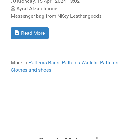
Monday, 15 April 2024 13:02
Ayrat Afzalutdinov
Messenger bag from NKey Leather goods.
Read More
More In
Patterns Bags
Patterns Wallets
Patterns
Clothes and shoes