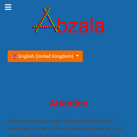
Select your language
English (United Kingdom)
Attention
Before you express your indignation at me that I
posted your pattern, file an industrial patent for your
pattern. Almost all patterns have a commonly used