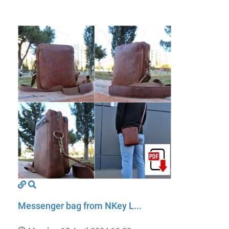
Messenger bag from NKey L...