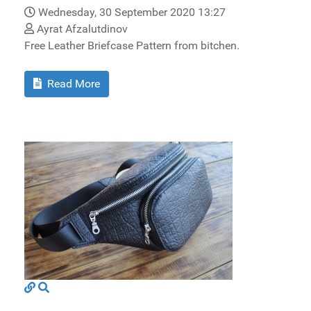
Wednesday, 30 September 2020 13:27
Ayrat Afzalutdinov
Free Leather Briefcase Pattern from bitchen.
Read More