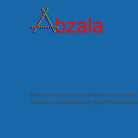
Before you express your indignation at me that I 
solution or are shamelessly copied from normal