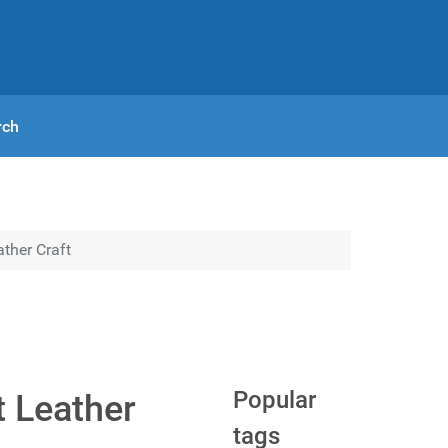
rch
ther Craft
Popular
t Leather
tags