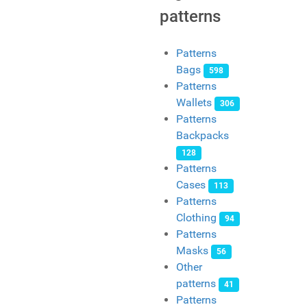
patterns
Patterns
Bags
598
Patterns
Wallets
306
Patterns
Backpacks
128
Patterns
Cases
113
Patterns
Clothing
94
Patterns
Masks
56
Other
patterns
41
Patterns