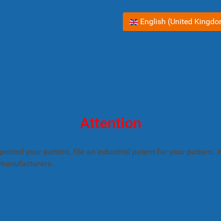
Select your language
English (United Kingd
Attention
posted your pattern, file an industrial patent for your pattern
 manufacturers.