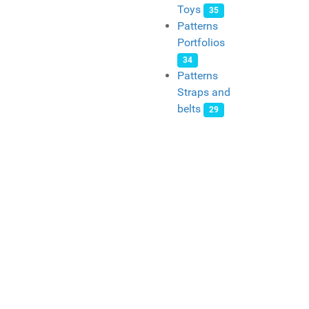
Toys
35
Patterns
Portfolios
34
Patterns
Straps and
belts
29