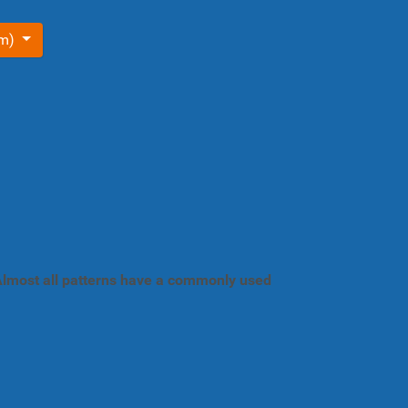
om)
. Almost all patterns have a commonly used