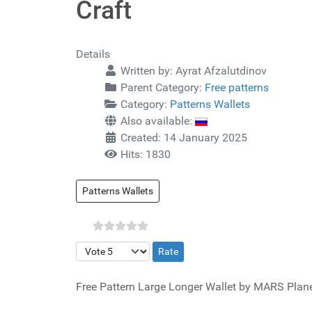
Craft
Details
Written by:
Ayrat Afzalutdinov
Parent Category:
Free patterns
Category:
Patterns Wallets
Also available:
Created: 14 January 2025
Hits: 1830
Patterns Wallets
Please Rate
Free Pattern Large Longer Wallet by MARS Plane