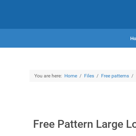
H
You are here:
Home
Files
Free patterns
Free Pattern Large L