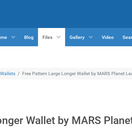
ome
Blog
Files
Gallery
Video
Sea
Wallets
Free Pattern Large Longer Wallet by MARS Planet Lea
onger Wallet by MARS Plane