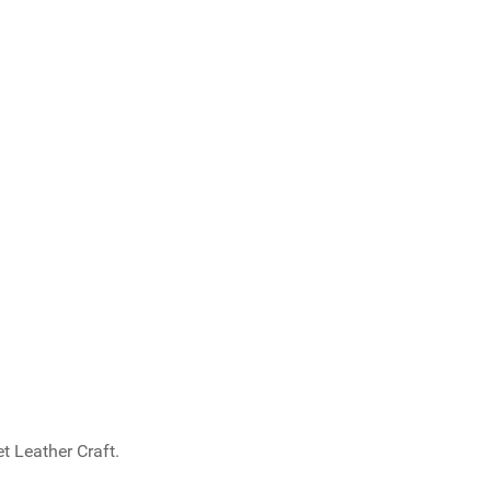
t Leather Craft.