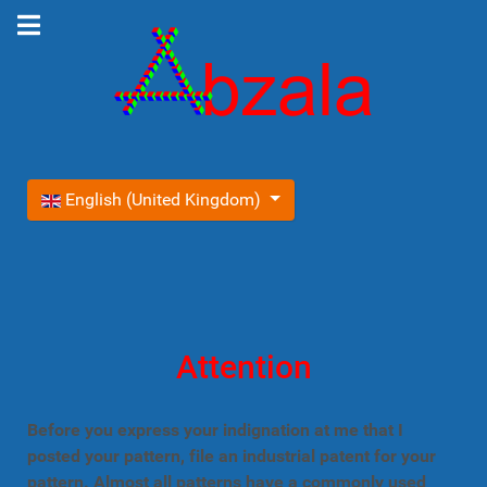
Select your language
English (United Kingdom)
Attention
Before you express your indignation at me that I
posted your pattern, file an industrial patent for your
pattern. Almost all patterns have a commonly used