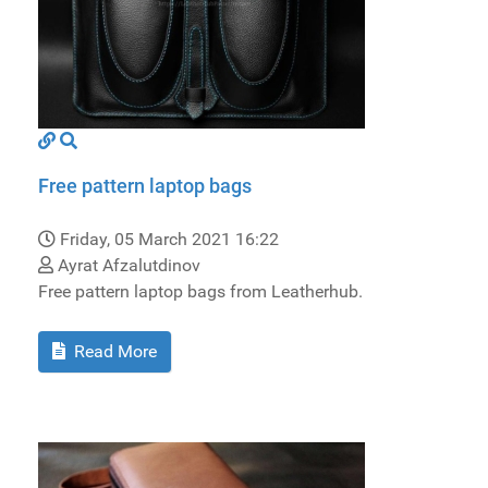
Free pattern laptop bags
Friday, 05 March 2021 16:22
Ayrat Afzalutdinov
Free pattern laptop bags from Leatherhub.
Read More