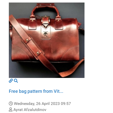
Free bag pattern from Vit...
Wednesday, 26 April 2023 09:57
Ayrat Afzalutdinov