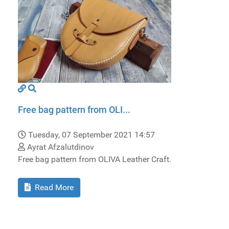
Free bag pattern from OLI...
Tuesday, 07 September 2021 14:57
Ayrat Afzalutdinov
Free bag pattern from OLIVA Leather Craft.
Read More