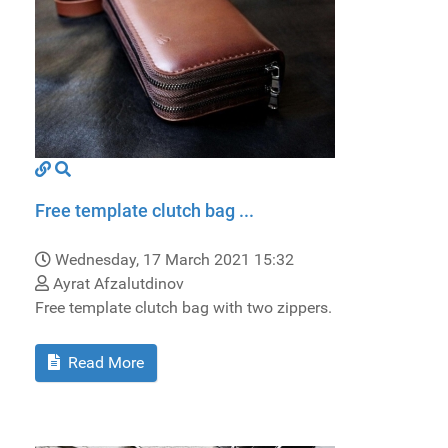
Free template clutch bag ...
Wednesday, 17 March 2021 15:32
Ayrat Afzalutdinov
Free template clutch bag with two zippers.
Read More