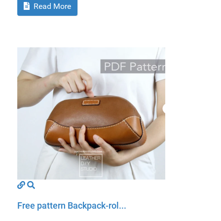
Read More
Free pattern Backpack-rol...