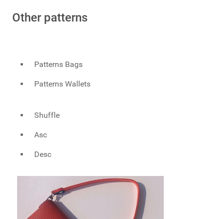
Other patterns
Patterns Bags
Patterns Wallets
Shuffle
Asc
Desc