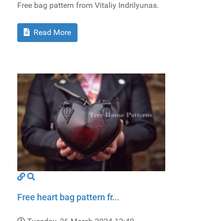
Free bag pattern from Vitaliy Indrilyunas.
Read More
Free heart bag pattern fr...