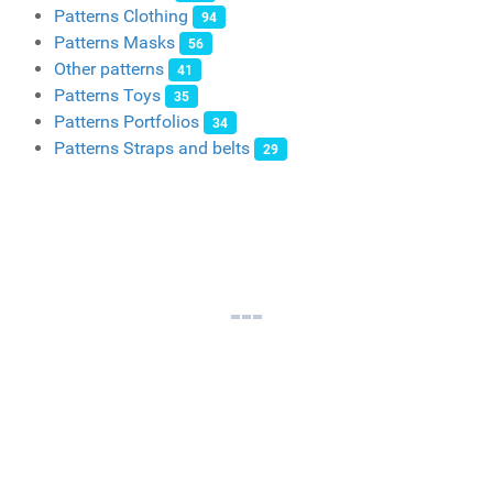
Patterns Clothing
94
Patterns Masks
56
Other patterns
41
Patterns Toys
35
Patterns Portfolios
34
Patterns Straps and belts
29