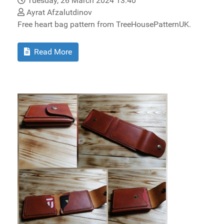
Tuesday, 26 March 2024 13:40
Ayrat Afzalutdinov
Free heart bag pattern from TreeHousePatternUK.
Read More