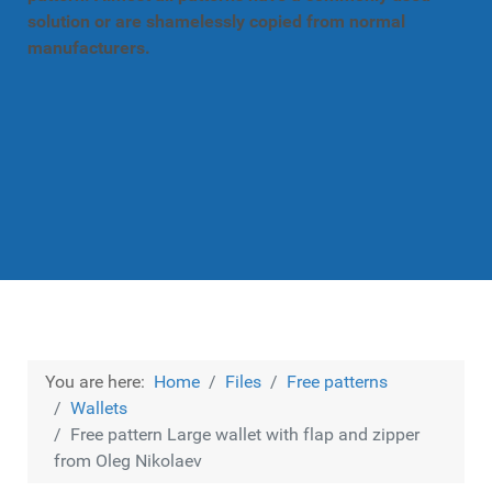
solution or are shamelessly copied from normal
manufacturers.
You are here:
Home
Files
Free patterns
Wallets
Free pattern Large wallet with flap and zipper
from Oleg Nikolaev