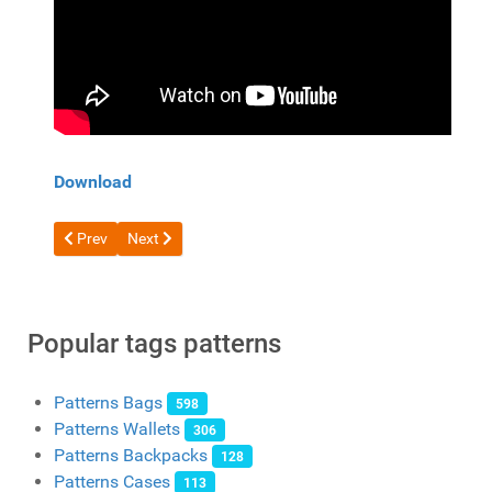
Download
Previous article: Longer wallet pattern from BACHILO
Next article: Free pattern Compact unusual wallet f
Prev
Next
Popular tags patterns
Patterns Bags
598
Patterns Wallets
306
Patterns Backpacks
128
Patterns Cases
113