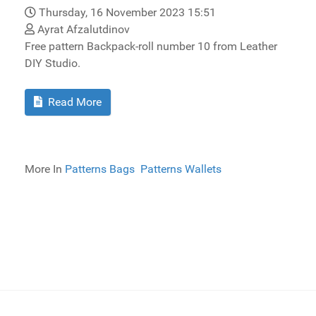
Thursday, 16 November 2023 15:51
Ayrat Afzalutdinov
Free pattern Backpack-roll number 10 from Leather
DIY Studio.
Read More
More In
Patterns Bags
Patterns Wallets