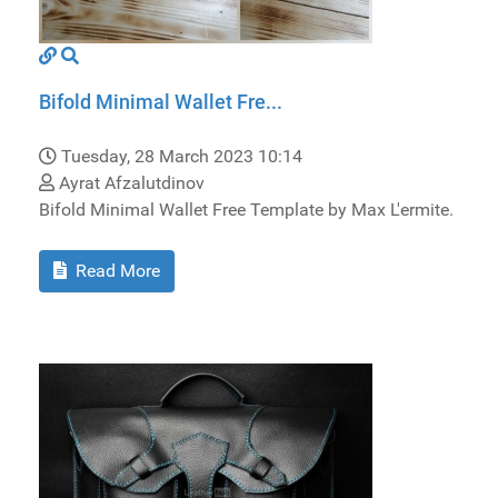
Bifold Minimal Wallet Fre...
Tuesday, 28 March 2023 10:14
Ayrat Afzalutdinov
Bifold Minimal Wallet Free Template by Max L'ermite.
Read More