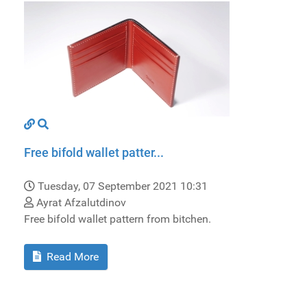
Free bifold wallet patter...
Tuesday, 07 September 2021 10:31
Ayrat Afzalutdinov
Free bifold wallet pattern from bitchen.
Read More