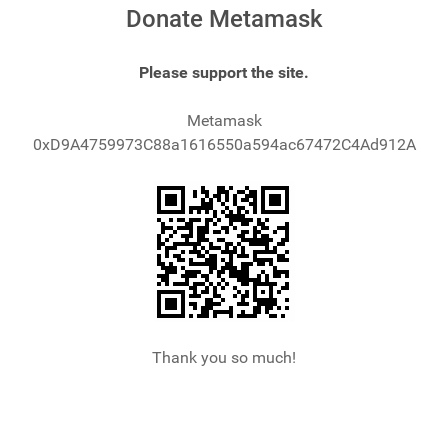
Donate Metamask
Please support the site.
Metamask
0xD9A4759973C88a1616550a594ac67472C4Ad912A
Thank you so much!