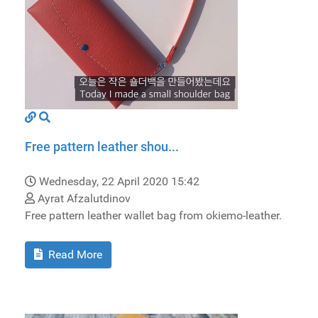
Free pattern leather shou...
Wednesday, 22 April 2020 15:42
Ayrat Afzalutdinov
Free pattern leather wallet bag from okiemo-leather.
Read More