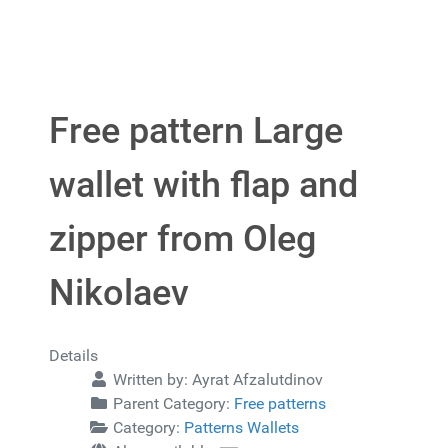
Free pattern Large
wallet with flap and
zipper from Oleg
Nikolaev
Details
Written by:
Ayrat Afzalutdinov
Parent Category:
Free patterns
Category:
Patterns Wallets