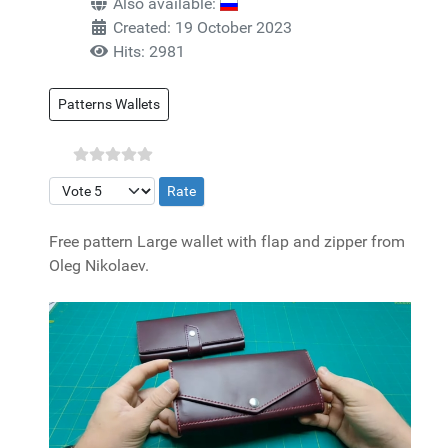
Also available:
Created: 19 October 2023
Hits: 2981
Patterns Wallets
Please Rate
Free pattern Large wallet with flap and zipper from
Oleg Nikolaev.