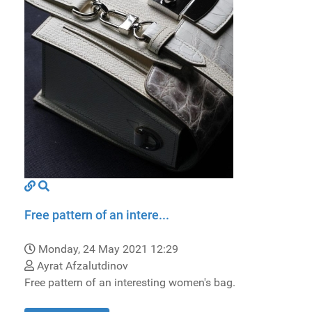
Free pattern of an intere...
Monday, 24 May 2021 12:29
Ayrat Afzalutdinov
Free pattern of an interesting women's bag.