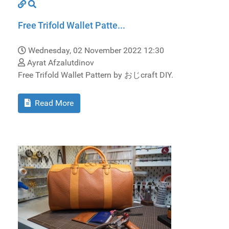
Free Trifold Wallet Patte...
Wednesday, 02 November 2022 12:30
Ayrat Afzalutdinov
Free Trifold Wallet Pattern by おじcraft DIY.
Read More