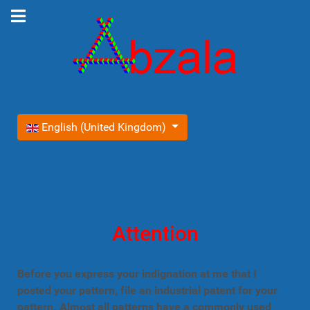
Select your language
English (United Kingdom)
Attention
Before you express your indignation at me that I
posted your pattern, file an industrial patent for your
pattern. Almost all patterns have a commonly used