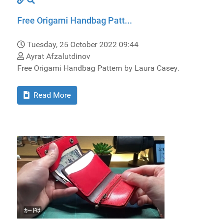
Free Origami Handbag Patt...
Tuesday, 25 October 2022 09:44
Ayrat Afzalutdinov
Free Origami Handbag Pattern by Laura Casey.
Read More