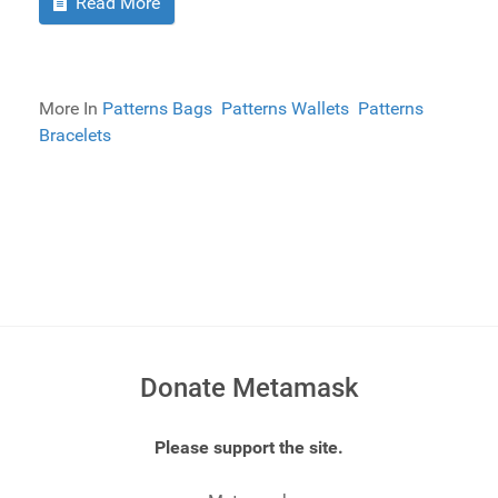
Read More
More In
Patterns Bags
Patterns Wallets
Patterns
Bracelets
Donate Metamask
Please support the site.