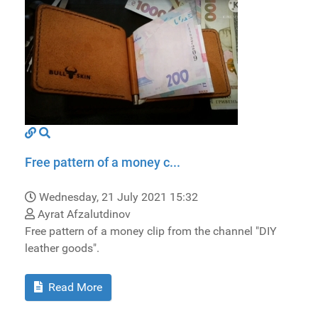
Free pattern of a money c...
Wednesday, 21 July 2021 15:32
Ayrat Afzalutdinov
Free pattern of a money clip from the channel "DIY
leather goods".
Read More