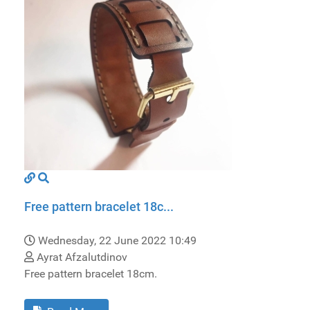
Free pattern bracelet 18c...
Wednesday, 22 June 2022 10:49
Ayrat Afzalutdinov
Free pattern bracelet 18cm.