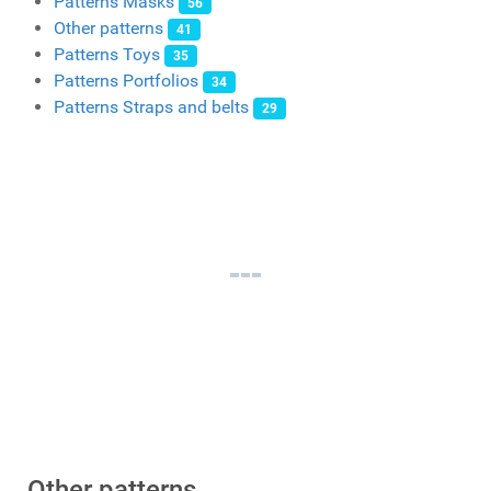
Patterns Masks
56
Other patterns
41
Patterns Toys
35
Patterns Portfolios
34
Patterns Straps and belts
29
Other patterns