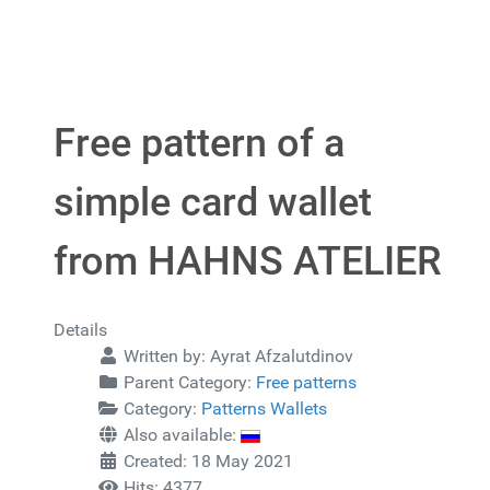
Free pattern of a
simple card wallet
from HAHNS ATELIER
Details
Written by:
Ayrat Afzalutdinov
Parent Category:
Free patterns
Category:
Patterns Wallets
Also available:
Created: 18 May 2021
Hits: 4377