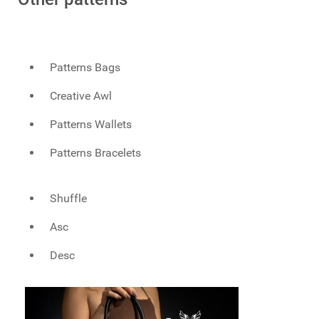
Patterns Bags
Creative Awl
Patterns Wallets
Patterns Bracelets
Shuffle
Asc
Desc