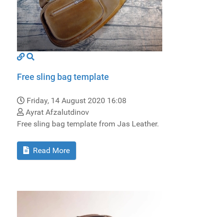
Free sling bag template
Friday, 14 August 2020 16:08
Ayrat Afzalutdinov
Free sling bag template from Jas Leather.
Read More