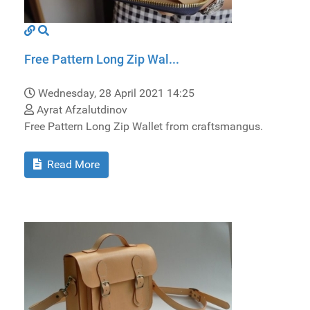
Free Pattern Long Zip Wal...
Wednesday, 28 April 2021 14:25
Ayrat Afzalutdinov
Free Pattern Long Zip Wallet from craftsmangus.
Read More