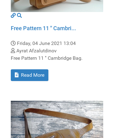
Free Pattern 11 '' Cambri...
Friday, 04 June 2021 13:04
Ayrat Afzalutdinov
Free Pattern 11 '' Cambridge Bag.
Read More