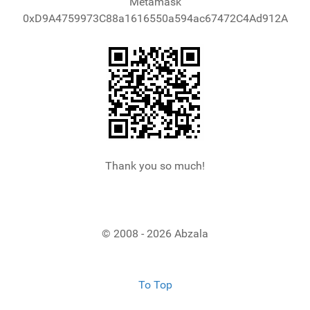
Metamask
0xD9A4759973C88a1616550a594ac67472C4Ad912A
Thank you so much!
© 2008 - 2026 Abzala
To Top