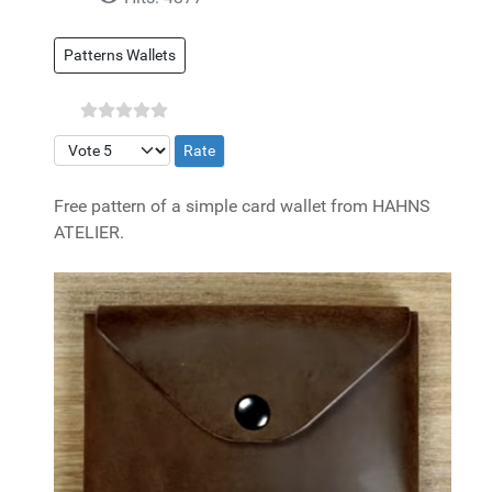
Patterns Wallets
Please Rate
Free pattern of a simple card wallet from HAHNS
ATELIER.