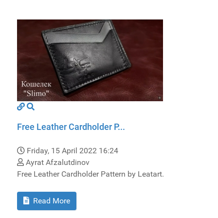
Free Leather Cardholder P...
Friday, 15 April 2022 16:24
Ayrat Afzalutdinov
Free Leather Cardholder Pattern by Leatart.
Read More