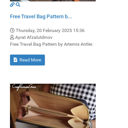
Free Travel Bag Pattern b...
Thursday, 20 February 2025 15:36
Ayrat Afzalutdinov
Free Travel Bag Pattern by Artemis Antler.
Read More