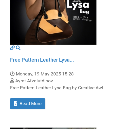
Free Pattern Leather Lysa...
Monday, 19 May 2025 15:28
Ayrat Afzalutdinov
Free Pattern Leather Lysa Bag by Creative Awl.
Read More