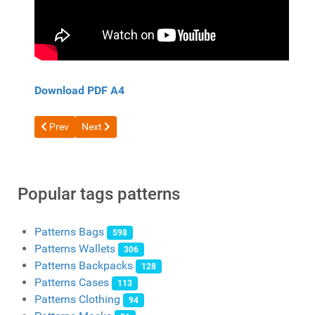
Download PDF A4
Previous article: Free pattern double wallet with coin pocket
Next article: Free pattern wallet for cards from HAH
Prev
Next
Popular tags patterns
Patterns Bags
598
Patterns Wallets
306
Patterns Backpacks
128
Patterns Cases
113
Patterns Clothing
94