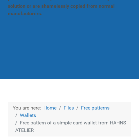
solution or are shamelessly copied from normal
manufacturers.
You are here:
Home
Files
Free patterns
Wallets
Free pattern of a simple card wallet from HAHNS
ATELIER