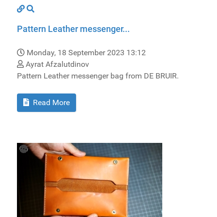
Pattern Leather messenger...
Monday, 18 September 2023 13:12
Ayrat Afzalutdinov
Pattern Leather messenger bag from DE BRUIR.
Read More