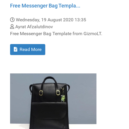
Free Messenger Bag Templa...
Wednesday, 19 August 2020 13:35
Ayrat Afzalutdinov
Free Messenger Bag Template from GizmoLT.
Read More