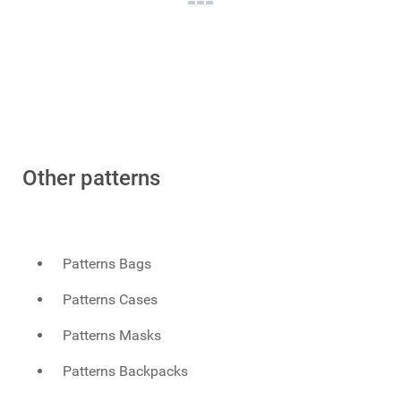
Other patterns
Patterns Bags
Patterns Cases
Patterns Masks
Patterns Backpacks