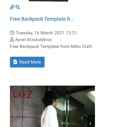
Free Backpack Template fr...
Tuesday, 16 March 2021 13:31
Ayrat Afzalutdinov
Free Backpack Template from Miko Craft.
Read More