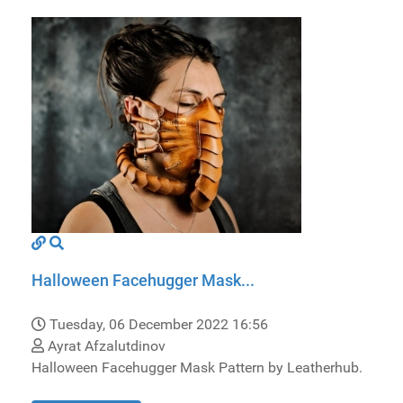
Halloween Facehugger Mask...
Tuesday, 06 December 2022 16:56
Ayrat Afzalutdinov
Halloween Facehugger Mask Pattern by Leatherhub.