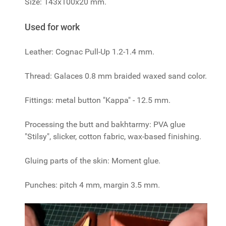
Size: 143x100x20 mm.
Used for work
Leather: Cognac Pull-Up 1.2-1.4 mm.
Thread: Galaces 0.8 mm braided waxed sand color.
Fittings: metal button "Kappa" - 12.5 mm.
Processing the butt and bakhtarmy: PVA glue
"Stilsy", slicker, cotton fabric, wax-based finishing.
Gluing parts of the skin: Moment glue.
Punches: pitch 4 mm, margin 3.5 mm.