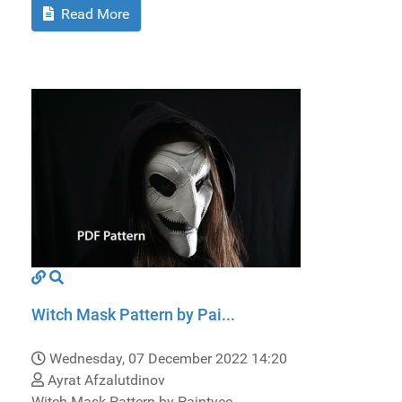
Read More
Witch Mask Pattern by Pai...
Wednesday, 07 December 2022 14:20
Ayrat Afzalutdinov
Witch Mask Pattern by Paintyee.