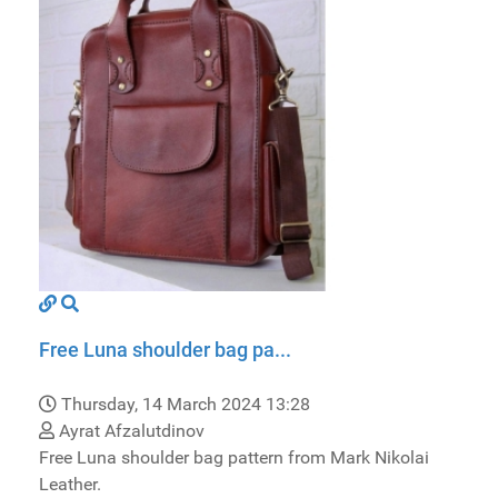
Free Luna shoulder bag pa...
Thursday, 14 March 2024 13:28
Ayrat Afzalutdinov
Free Luna shoulder bag pattern from Mark Nikolai
Leather.