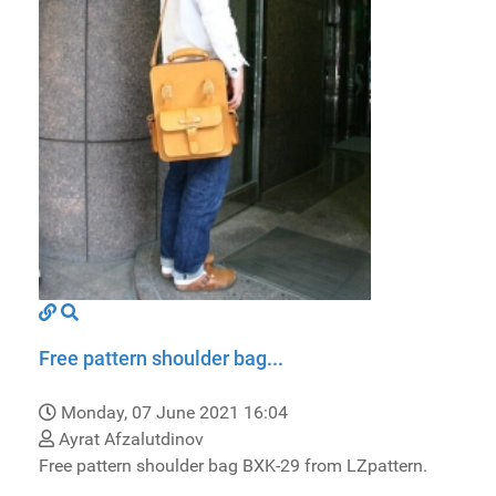
Free pattern shoulder bag...
Monday, 07 June 2021 16:04
Ayrat Afzalutdinov
Free pattern shoulder bag BXK-29 from LZpattern.