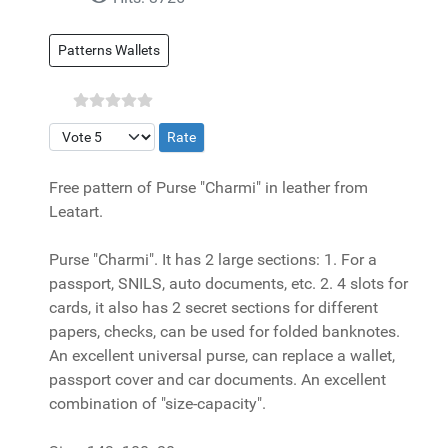
Patterns Wallets
Please Rate
Free pattern of Purse "Charmi" in leather from
Leatart.
Purse "Charmi". It has 2 large sections: 1. For a
passport, SNILS, auto documents, etc. 2. 4 slots for
cards, it also has 2 secret sections for different
papers, checks, can be used for folded banknotes.
An excellent universal purse, can replace a wallet,
passport cover and car documents. An excellent
combination of "size-capacity".