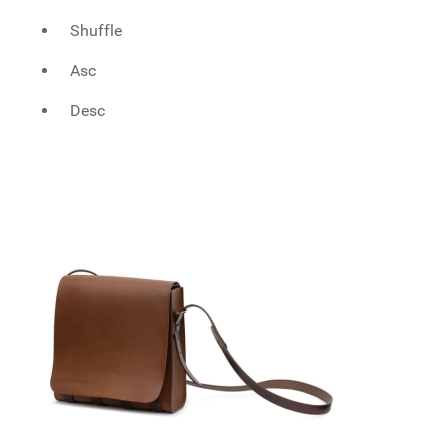
Shuffle
Asc
Desc