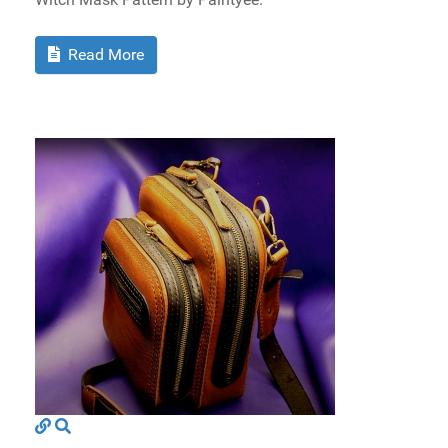
Read More