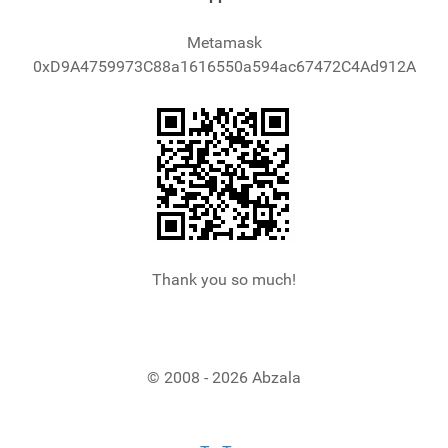
Metamask
0xD9A4759973C88a1616550a594ac67472C4Ad912A
Thank you so much!
© 2008 - 2026 Abzala