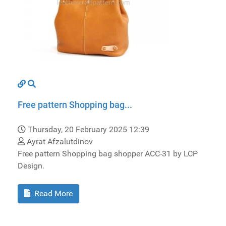
Free pattern Shopping bag...
Thursday, 20 February 2025 12:39
Ayrat Afzalutdinov
Free pattern Shopping bag shopper ACC-31 by LCP
Design.
Read More