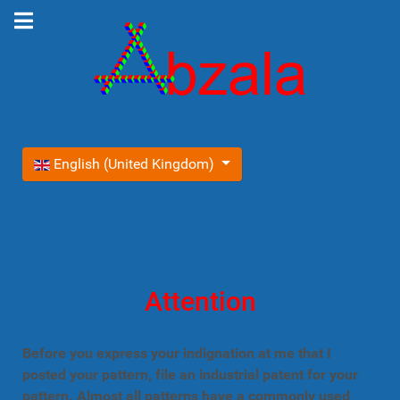
Select your language
English (United Kingdom)
Attention
Before you express your indignation at me that I
posted your pattern, file an industrial patent for your
pattern. Almost all patterns have a commonly used