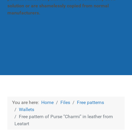
solution or are shamelessly copied from normal
manufacturers.
You are here:
Home
Files
Free patterns
Wallets
Free pattern of Purse "Charmi" in leather from
Leatart