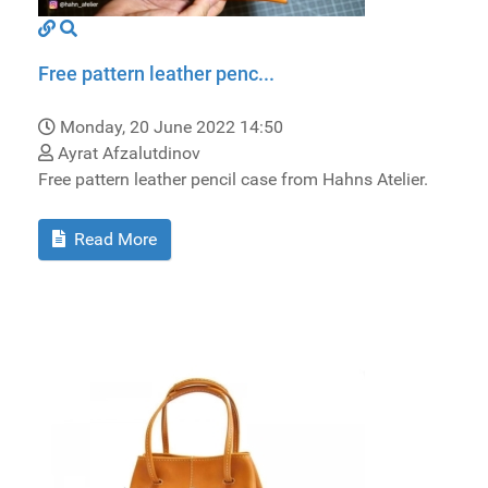
Free pattern leather penc...
Monday, 20 June 2022 14:50
Ayrat Afzalutdinov
Free pattern leather pencil case from Hahns Atelier.
Read More