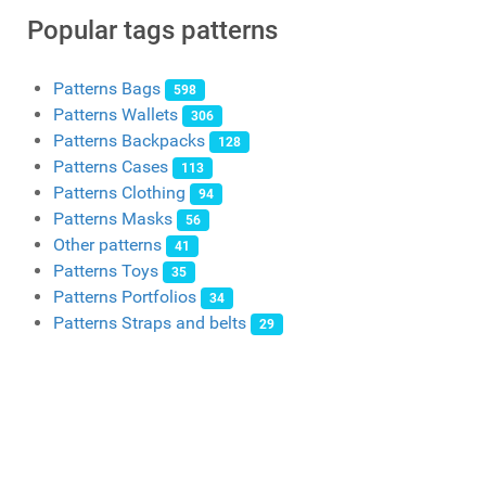
Popular tags patterns
Patterns Bags
598
Patterns Wallets
306
Patterns Backpacks
128
Patterns Cases
113
Patterns Clothing
94
Patterns Masks
56
Other patterns
41
Patterns Toys
35
Patterns Portfolios
34
Patterns Straps and belts
29