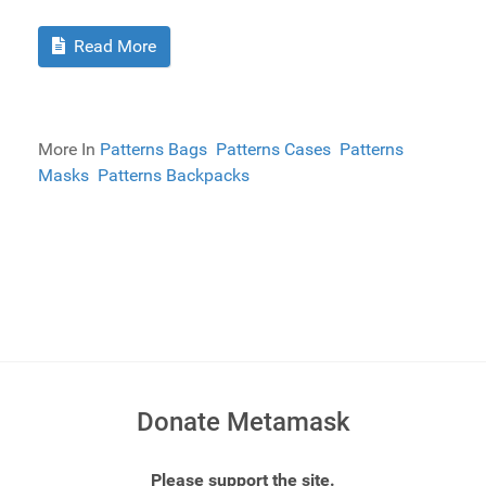
Read More
More In
Patterns Bags
Patterns Cases
Patterns
Masks
Patterns Backpacks
Donate Metamask
Please support the site.