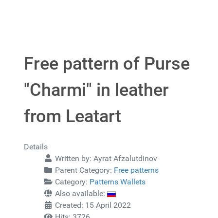
Free pattern of Purse
"Charmi" in leather
from Leatart
Details
Written by:
Ayrat Afzalutdinov
Parent Category:
Free patterns
Category:
Patterns Wallets
Also available:
Created: 15 April 2022
Hits: 3726