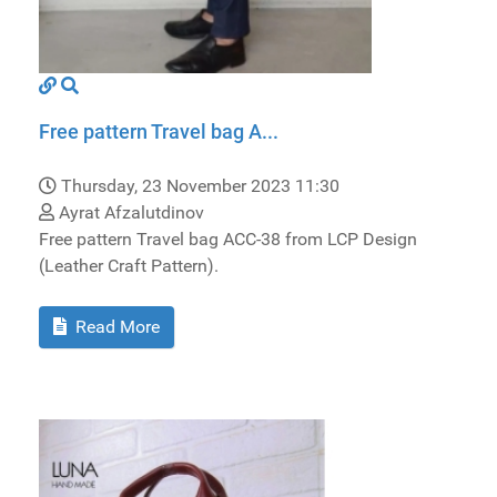
Free pattern Travel bag A...
Thursday, 23 November 2023 11:30
Ayrat Afzalutdinov
Free pattern Travel bag ACC-38 from LCP Design
(Leather Craft Pattern).
Read More