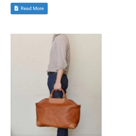
Read More