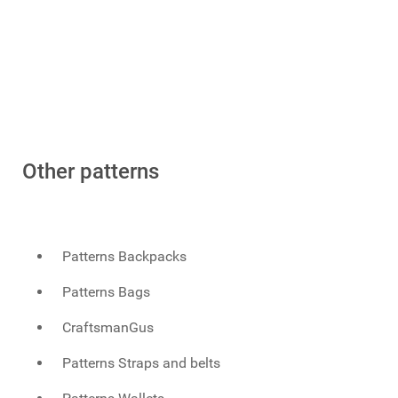
Other patterns
Patterns Backpacks
Patterns Bags
CraftsmanGus
Patterns Straps and belts