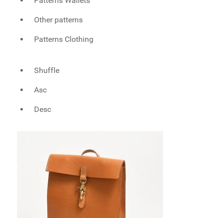
Patterns Wallets
Other patterns
Patterns Clothing
Shuffle
Asc
Desc