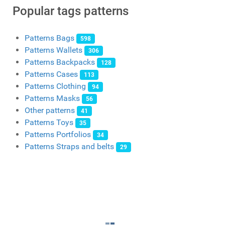
Popular tags patterns
Patterns Bags
598
Patterns Wallets
306
Patterns Backpacks
128
Patterns Cases
113
Patterns Clothing
94
Patterns Masks
56
Other patterns
41
Patterns Toys
35
Patterns Portfolios
34
Patterns Straps and belts
29