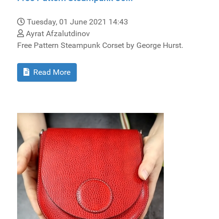
Tuesday, 01 June 2021 14:43
Ayrat Afzalutdinov
Free Pattern Steampunk Corset by George Hurst.
Read More