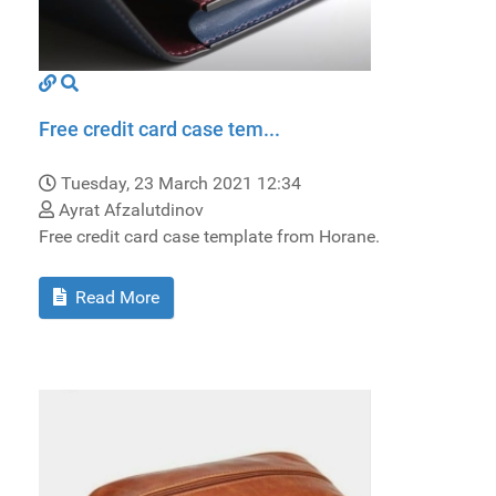
Free credit card case tem...
Tuesday, 23 March 2021 12:34
Ayrat Afzalutdinov
Free credit card case template from Horane.
Read More