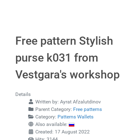
Free pattern Stylish
purse k031 from
Vestgara's workshop
Details
Written by:
Ayrat Afzalutdinov
Parent Category:
Free patterns
Category:
Patterns Wallets
Also available:
Created: 17 August 2022
Hits: 3144