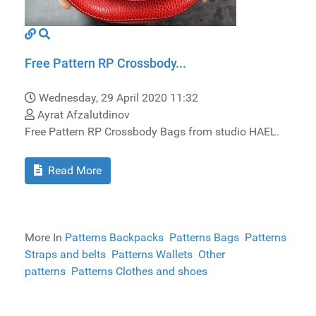
Free Pattern RP Crossbody...
Wednesday, 29 April 2020 11:32
Ayrat Afzalutdinov
Free Pattern RP Crossbody Bags from studio HAEL.
Read More
More In
Patterns Backpacks
Patterns Bags
Patterns
Straps and belts
Patterns Wallets
Other
patterns
Patterns Clothes and shoes