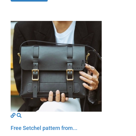
Free Setchel pattern from...