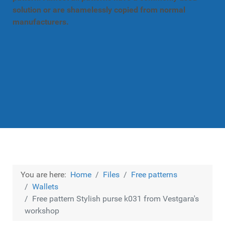
solution or are shamelessly copied from normal
manufacturers.
You are here:
Home
Files
Free patterns
Wallets
Free pattern Stylish purse k031 from Vestgara's
workshop