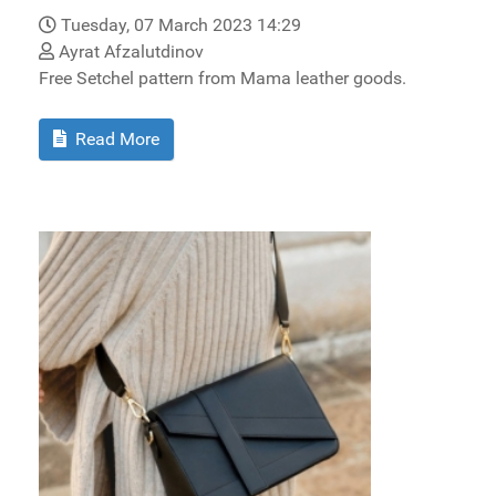
Tuesday, 07 March 2023 14:29
Ayrat Afzalutdinov
Free Setchel pattern from Mama leather goods.
Read More