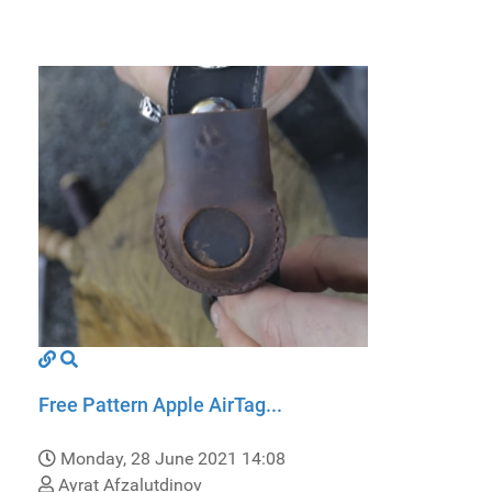
Free Pattern Apple AirTag...
Monday, 28 June 2021 14:08
Ayrat Afzalutdinov