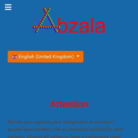
Select your language
English (United Kingdom)
Attention
Before you express your indignation at me that I
posted your pattern, file an industrial patent for your
pattern. Almost all patterns have a commonly used