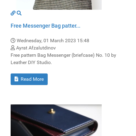
Free Messenger Bag patter...
Wednesday, 01 March 2023 15:48
Ayrat Afzalutdinov
Free pattern Bag Messenger (briefcase) No. 10 by
Leather DIY Studio.
Read More