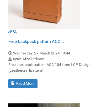
Free backpack pattern ACC...
Wednesday, 27 March 2024 13:44
Ayrat Afzalutdinov
Free backpack pattern ACC-104 from LCP Design
(Leathercraftpattern).
Read More