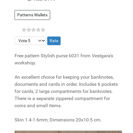
Patterns Wallets
Please Rate
Free pattern Stylish purse k031 from Vestgara's
workshop.
An excellent choice for keeping your banknotes,
documents and cards in order. Includes 6 pockets
for cards, 2 large compartments for banknotes.
There is a separate zippered compartment for
coins and small items.
Skin 1.4-1.6mm; Dimensions 20x10.5 cm.