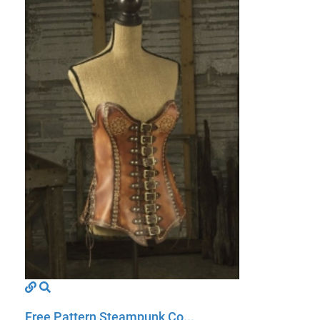
Free Pattern Steampunk Co...