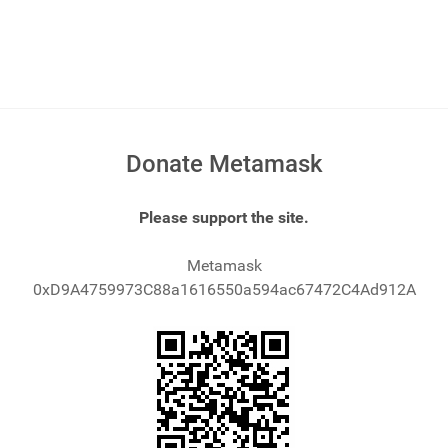
Donate Metamask
Please support the site.
Metamask
0xD9A4759973C88a1616550a594ac67472C4Ad912A