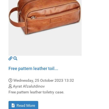
Free pattern leather toil...
Wednesday, 25 October 2023 13:32
Ayrat Afzalutdinov
Free pattern leather toiletry case.
Read More