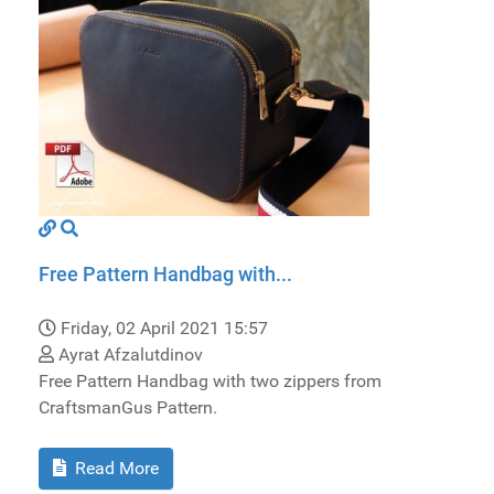
Free Pattern Handbag with...
Friday, 02 April 2021 15:57
Ayrat Afzalutdinov
Free Pattern Handbag with two zippers from
CraftsmanGus Pattern.
Read More