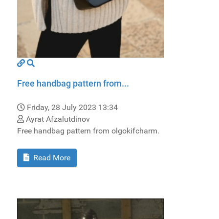
Free handbag pattern from...
Friday, 28 July 2023 13:34
Ayrat Afzalutdinov
Free handbag pattern from olgokifcharm.
Read More