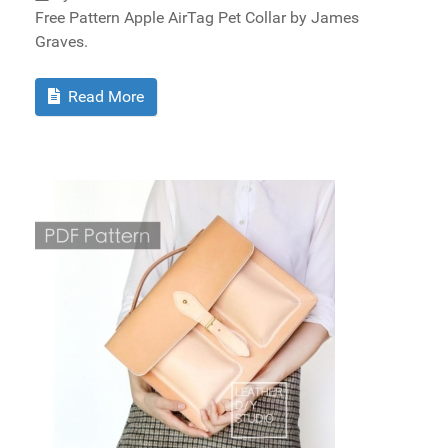
Free Pattern Apple AirTag Pet Collar by James
Graves.
Read More