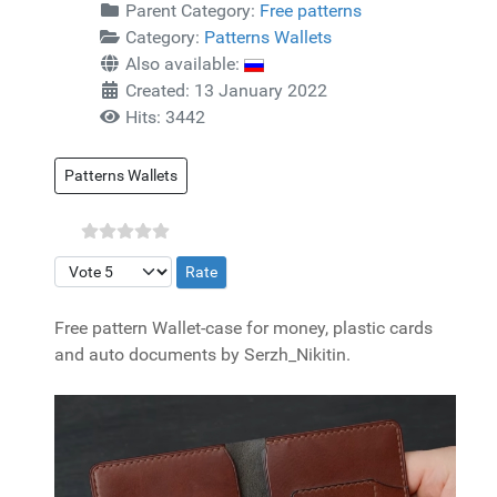
Parent Category:
Free patterns
Category:
Patterns Wallets
Also available:
Created: 13 January 2022
Hits: 3442
Patterns Wallets
Please Rate
Free pattern Wallet-case for money, plastic cards
and auto documents by Serzh_Nikitin.