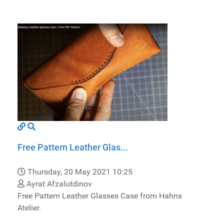
Free Pattern Leather Glas...
Thursday, 20 May 2021 10:25
Ayrat Afzalutdinov
Free Pattern Leather Glasses Case from Hahns
Atelier.