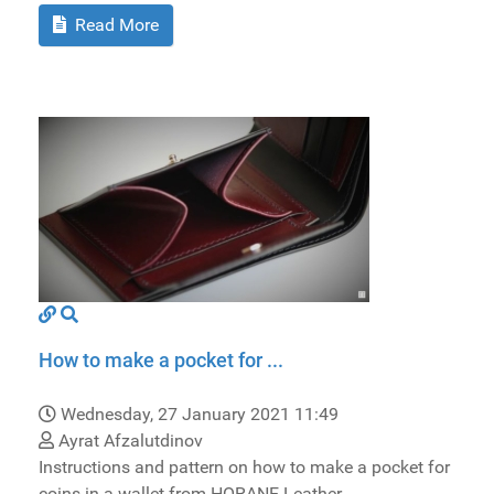
Read More
How to make a pocket for ...
Wednesday, 27 January 2021 11:49
Ayrat Afzalutdinov
Instructions and pattern on how to make a pocket for
coins in a wallet from HORANE Leather.