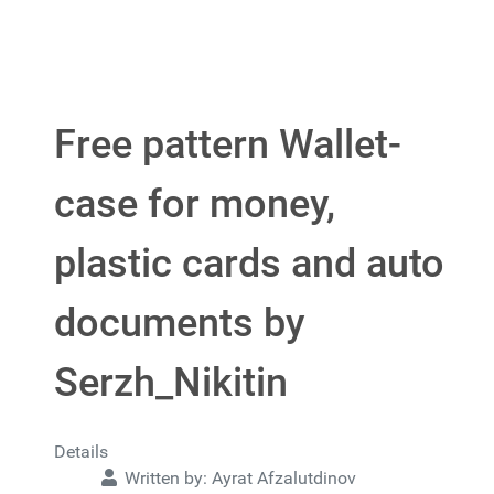
Free pattern Wallet-
case for money,
plastic cards and auto
documents by
Serzh_Nikitin
Details
Written by:
Ayrat Afzalutdinov