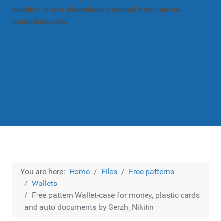
solution or are shamelessly copied from normal
manufacturers.
You are here:
Home
Files
Free patterns
Wallets
Free pattern Wallet-case for money, plastic cards
and auto documents by Serzh_Nikitin