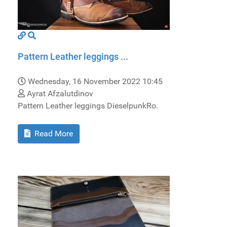
Pattern Leather leggings ...
Wednesday, 16 November 2022 10:45
Ayrat Afzalutdinov
Pattern Leather leggings DieselpunkRo.
Read More