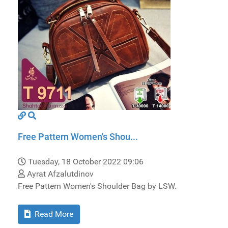
Free Pattern Women's Shou...
Tuesday, 18 October 2022 09:06
Ayrat Afzalutdinov
Free Pattern Women's Shoulder Bag by LSW.
Read More