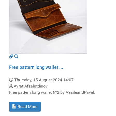
Free pattern long wallet ...
Thursday, 15 August 2024 14:07
Ayrat Afzalutdinov
Free pattern long wallet №2 by VasileandPavel.
Read More