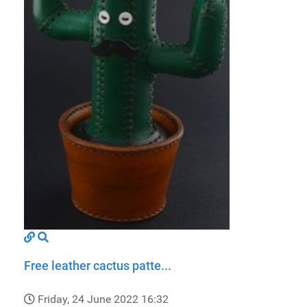
Free leather cactus patte...
Friday, 24 June 2022 16:32