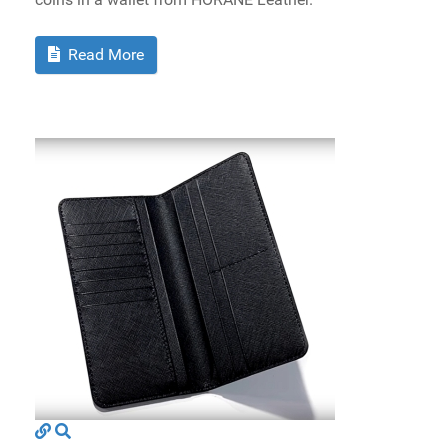
Read More