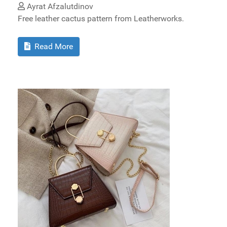
Ayrat Afzalutdinov
Free leather cactus pattern from Leatherworks.
Read More