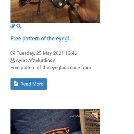
Free pattern of the eyegl...
Tuesday, 25 May 2021 13:46
Ayrat Afzalutdinov
Free pattern of the eyeglass case from.
Read More