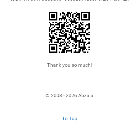
Thank you so much!
© 2008 - 2026 Abzala
To Top