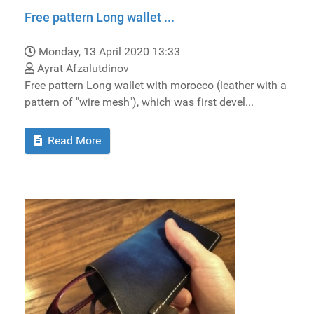
Free pattern Long wallet ...
Monday, 13 April 2020 13:33
Ayrat Afzalutdinov
Free pattern Long wallet with morocco (leather with a
pattern of "wire mesh"), which was first devel...
Read More