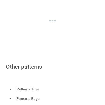
Other patterns
Patterns Toys
Patterns Bags