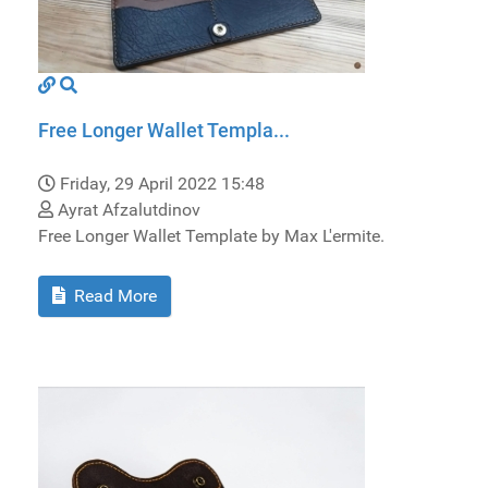
Free Longer Wallet Templa...
Friday, 29 April 2022 15:48
Ayrat Afzalutdinov
Free Longer Wallet Template by Max L'ermite.
Read More