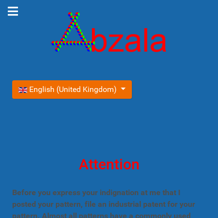
Select your language
English (United Kingdom)
Attention
Before you express your indignation at me that I
posted your pattern, file an industrial patent for your
pattern. Almost all patterns have a commonly used