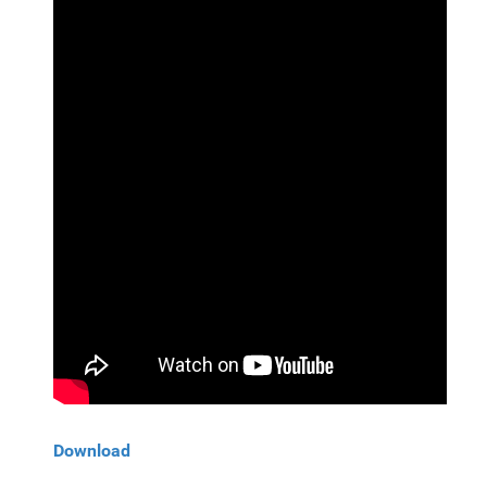
Download