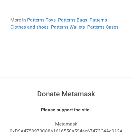
More In
Patterns Toys
Patterns Bags
Patterns
Clothes and shoes
Patterns Wallets
Patterns Cases
Donate Metamask
Please support the site.
Metamask
0xD9A4759973C88a1616550a594ac67472C4Ad912A