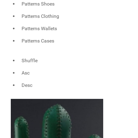
Patterns Shoes
Patterns Clothing
Patterns Wallets
Patterns Cases
Shuffle
Asc
Desc