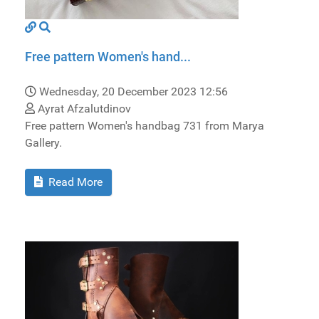
Free pattern Women's hand...
Wednesday, 20 December 2023 12:56
Ayrat Afzalutdinov
Free pattern Women's handbag 731 from Marya
Gallery.
Read More