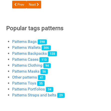
Previous article: Free pattern Coin Purse / Large Purse from V
Next article: Free pattern Bi-fold wallet by Wild Leather
Prev
Next
Popular tags patterns
Patterns Bags
598
Patterns Wallets
306
Patterns Backpacks
128
Patterns Cases
113
Patterns Clothing
94
Patterns Masks
56
Other patterns
41
Patterns Toys
35
Patterns Portfolios
34
Patterns Straps and belts
29