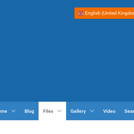
Select your language
English (United Kingd
ome
Blog
Files
Gallery
Video
Sea