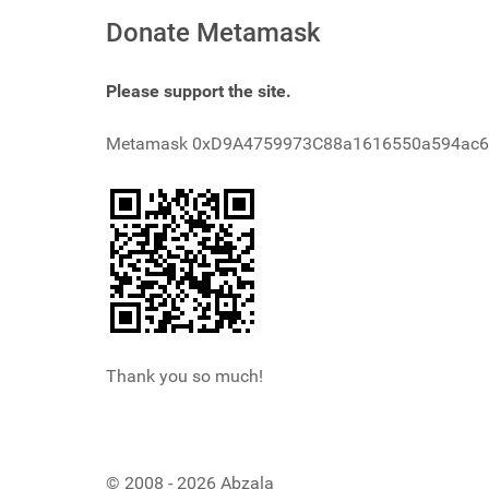
Donate Metamask
Please support the site.
Metamask 0xD9A4759973C88a1616550a594ac
Thank you so much!
© 2008 - 2026 Abzala