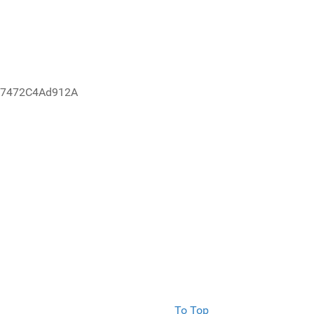
67472C4Ad912A
To Top