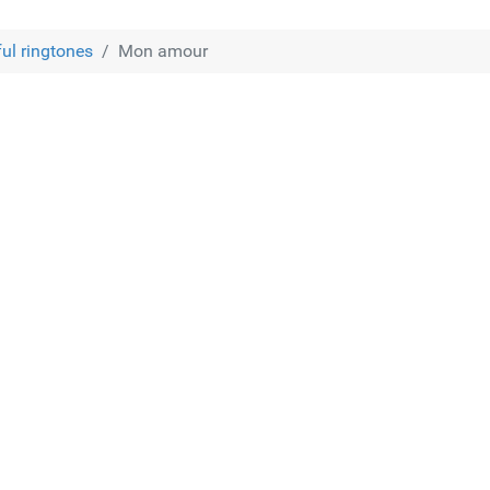
ful ringtones
Mon amour