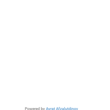
Powered by
Ayrat Afzalutdinov