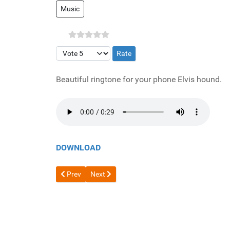
Music
Please Rate
Beautiful ringtone for your phone Elvis hound.
DOWNLOAD
Previous article: Nice wake up alarm
Next article: Love story
Prev
Next