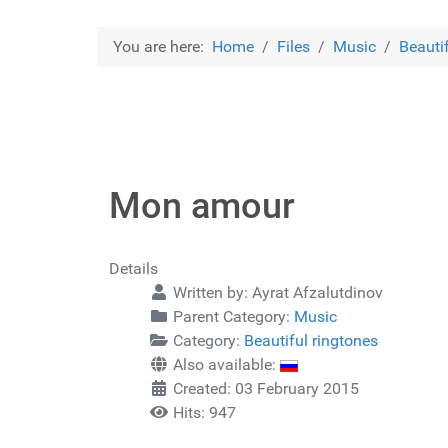
You are here:
Home
Files
Music
Beauti
Mon amour
Details
Written by:
Ayrat Afzalutdinov
Parent Category:
Music
Category:
Beautiful ringtones
Also available:
Created: 03 February 2015
Hits: 947