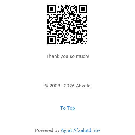
Thank you so much!
© 2008 - 2026 Abzala
To Top
Powered by
Ayrat Afzalutdinov