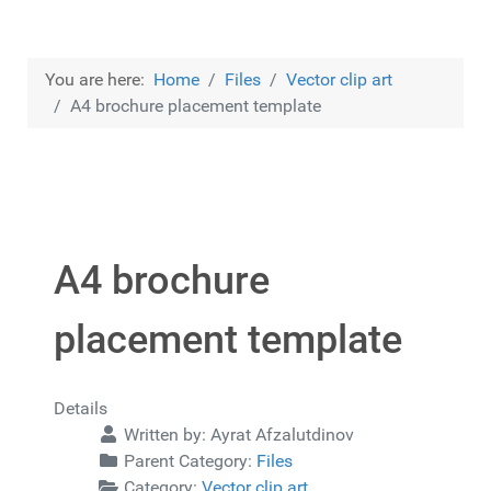
You are here:
Home
Files
Vector clip art
A4 brochure placement template
A4 brochure
placement template
Details
Written by:
Ayrat Afzalutdinov
Parent Category:
Files
Category:
Vector clip art