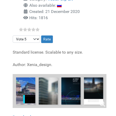
Also available:
Created: 21 December 2020
Hits: 1816
Please Rate
Standard license. Scalable to any size.
Author: Xenia_design.