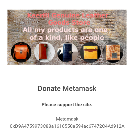
Donate Metamask
Please support the site.
Metamask
0xD9A4759973C88a1616550a594ac67472C4Ad912A