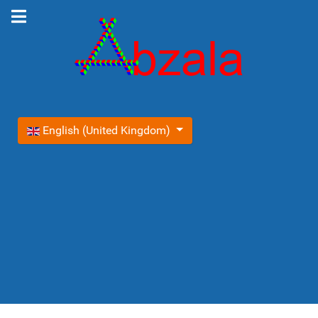
Select your language
English (United Kingdom)