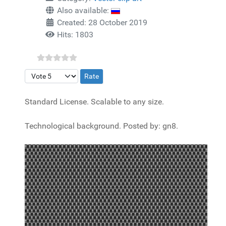
Also available:
Created: 28 October 2019
Hits: 1803
Please Rate
Standard License. Scalable to any size.
Technological background. Posted by: gn8.