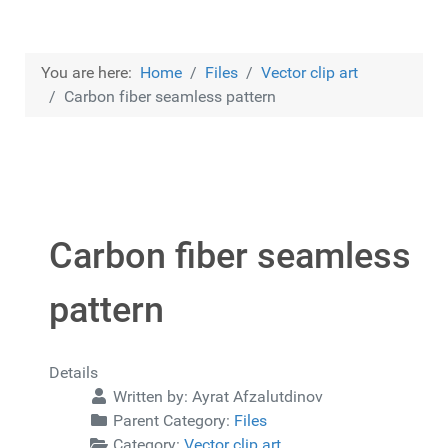
You are here:
Home
Files
Vector clip art
Carbon fiber seamless pattern
Carbon fiber seamless
pattern
Details
Written by:
Ayrat Afzalutdinov
Parent Category:
Files
Category:
Vector clip art