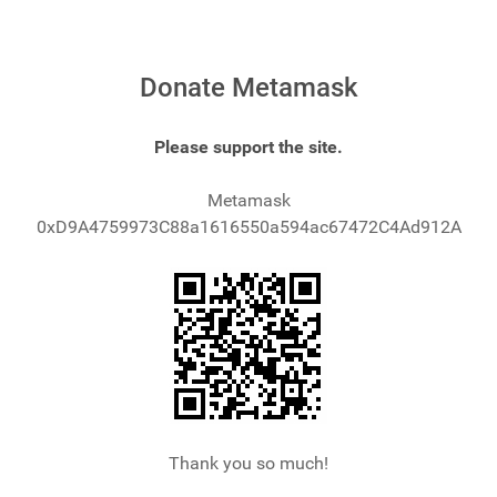
Donate Metamask
Please support the site.
Metamask
0xD9A4759973C88a1616550a594ac67472C4Ad912A
Thank you so much!