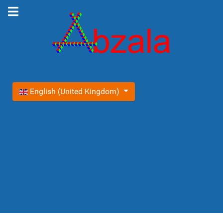
Select your language
English (United Kingdom)