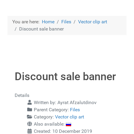
You are here:
Home
Files
Vector clip art
Discount sale banner
Discount sale banner
Details
Written by:
Ayrat Afzalutdinov
Parent Category:
Files
Category:
Vector clip art
Also available:
Created: 10 December 2019