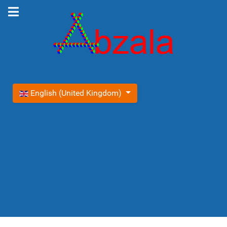
Select your language
English (United Kingdom)