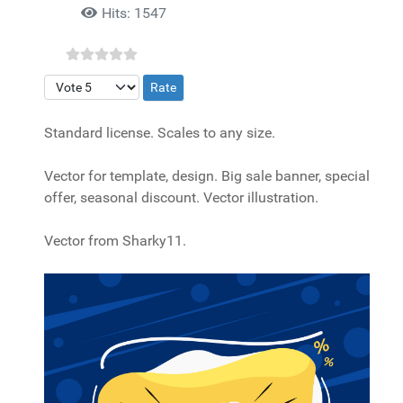
Hits: 1547
Please Rate
Standard license. Scales to any size.
Vector for template, design. Big sale banner, special
offer, seasonal discount. Vector illustration.
Vector from Sharky11.