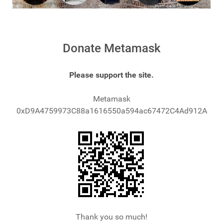
Donate Metamask
Please support the site.
Metamask
0xD9A4759973C88a1616550a594ac67472C4Ad912A
Thank you so much!