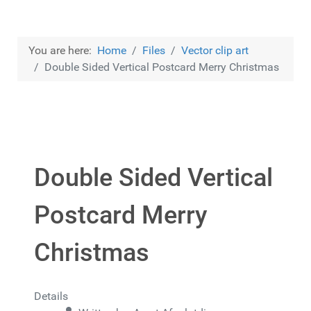
You are here:
Home
Files
Vector clip art
Double Sided Vertical Postcard Merry Christmas
Double Sided Vertical
Postcard Merry
Christmas
Details