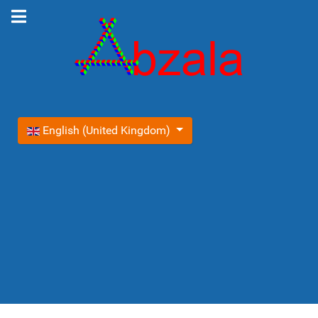
Select your language
English (United Kingdom)