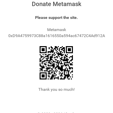
Donate Metamask
Please support the site.
Metamask
0xD9A4759973C88a1616550a594ac67472C4Ad912A
Thank you so much!