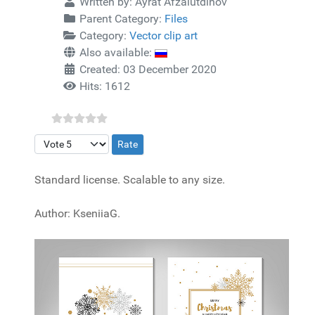
Written by:
Ayrat Afzalutdinov
Parent Category:
Files
Category:
Vector clip art
Also available:
Created: 03 December 2020
Hits: 1612
Please Rate
Standard license. Scalable to any size.
Author: KseniiaG.