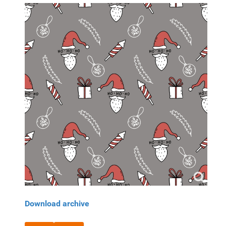
Download archive