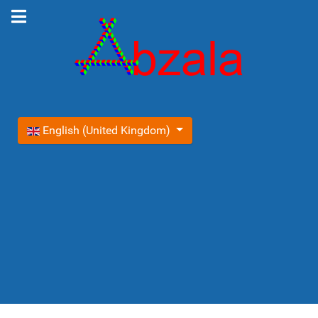
Select your language
English (United Kingdom)