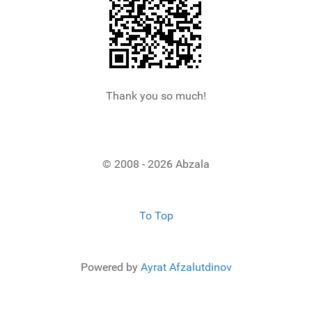
Thank you so much!
© 2008 - 2026 Abzala
To Top
Powered by
Ayrat Afzalutdinov