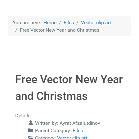
You are here:
Home
Files
Vector clip art
Free Vector New Year and Christmas
Free Vector New Year
and Christmas
Details
Written by:
Ayrat Afzalutdinov
Parent Category:
Files
Category:
Vector clip art