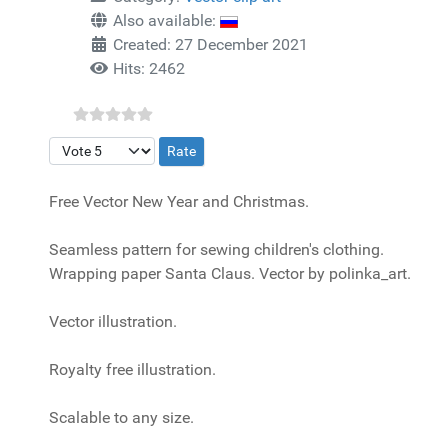
Also available:
Created: 27 December 2021
Hits: 2462
Please Rate
Free Vector New Year and Christmas.
Seamless pattern for sewing children's clothing.
Wrapping paper Santa Claus. Vector by polinka_art.
Vector illustration.
Royalty free illustration.
Scalable to any size.