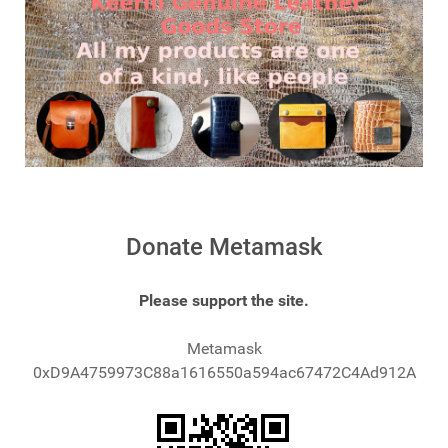
Donate Metamask
Please support the site.
Metamask
0xD9A4759973C88a1616550a594ac67472C4Ad912A