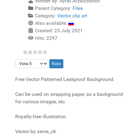
Written by:
Ayrat Afzalutdinov
Parent Category:
Files
Category:
Vector clip art
Also available:
Created: 23 July 2021
Hits: 2297
Please Rate
Free Vector Patterned Leakproof Background.
Can be used on wrapping paper, as a background
for various images, etc.
Royalty-free illustration.
Vector by xenia_ok