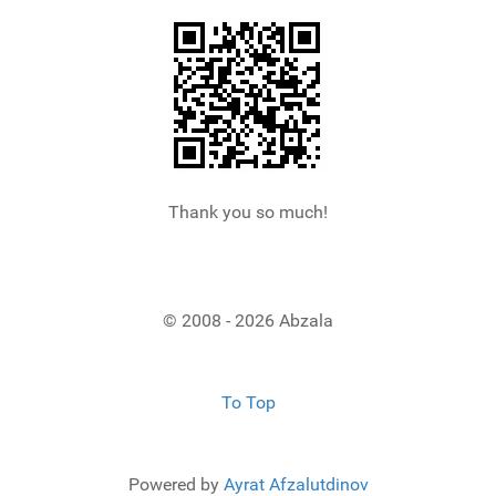
Thank you so much!
© 2008 - 2026 Abzala
To Top
Powered by
Ayrat Afzalutdinov