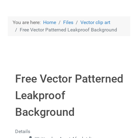
You are here:
Home
Files
Vector clip art
Free Vector Patterned Leakproof Background
Free Vector Patterned
Leakproof
Background
Details