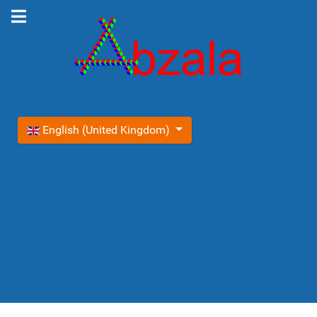
Select your language
English (United Kingdom)