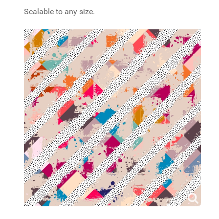
Scalable to any size.