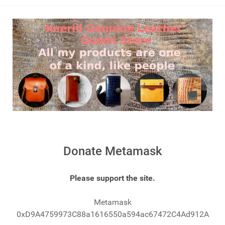
Donate Metamask
Please support the site.
Metamask
0xD9A4759973C88a1616550a594ac67472C4Ad912A