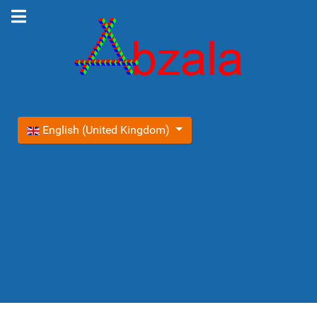
Select your language
English (United Kingdom)