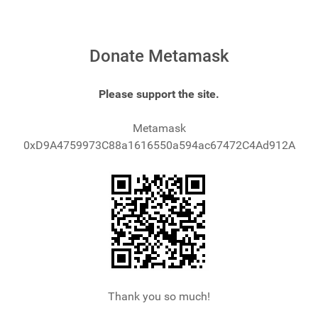
Donate Metamask
Please support the site.
Metamask
0xD9A4759973C88a1616550a594ac67472C4Ad912A
Thank you so much!