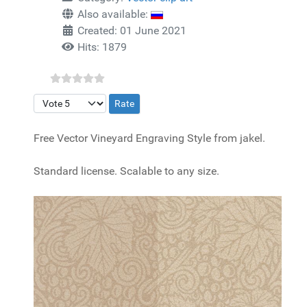
Also available:
Created: 01 June 2021
Hits: 1879
Please Rate
Free Vector Vineyard Engraving Style from jakel.
Standard license. Scalable to any size.