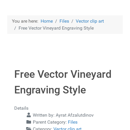
You are here:
Home
Files
Vector clip art
Free Vector Vineyard Engraving Style
Free Vector Vineyard
Engraving Style
Details
Written by:
Ayrat Afzalutdinov
Parent Category:
Files
Category:
Vector clip art