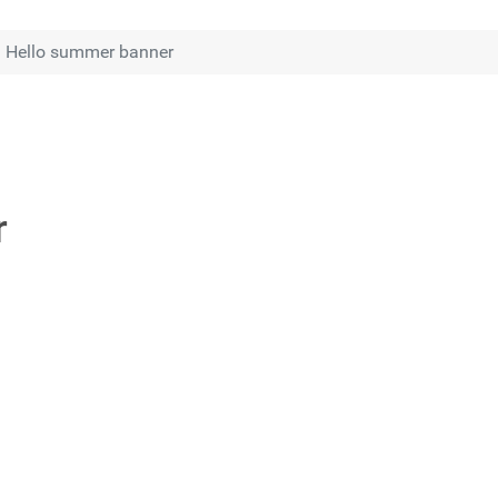
Hello summer banner
r