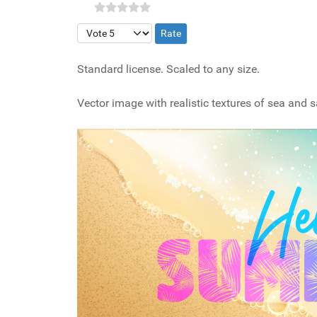
Please Rate
Standard license. Scaled to any size.
Vector image with realistic textures of sea and 