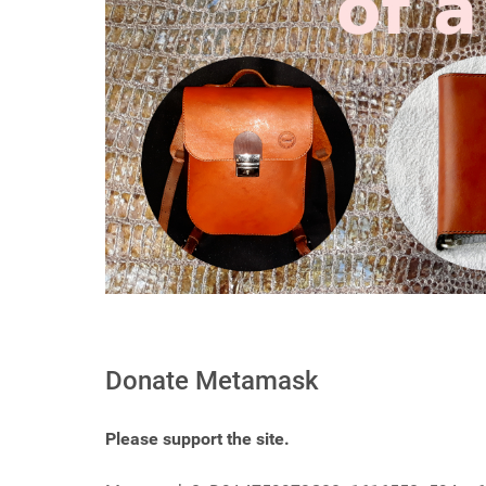
Donate Metamask
Please support the site.