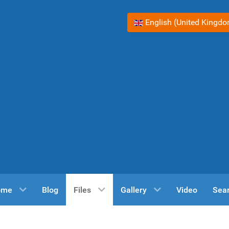
Select your language
English (United Kingd
ome
Blog
Files
Gallery
Video
Sea