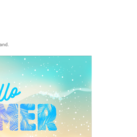
sand.