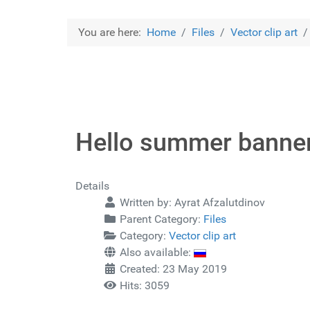
You are here:
Home
Files
Vector clip art
Hello summer banne
Details
Written by:
Ayrat Afzalutdinov
Parent Category:
Files
Category:
Vector clip art
Also available:
Created: 23 May 2019
Hits: 3059