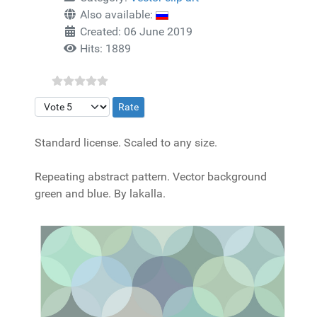
Also available:
Created: 06 June 2019
Hits: 1889
Please Rate
Standard license. Scaled to any size.
Repeating abstract pattern. Vector background
green and blue. By lakalla.