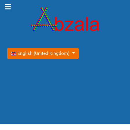
Select your language
English (United Kingdom)