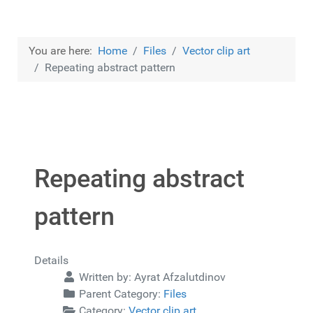
You are here:
Home
Files
Vector clip art
Repeating abstract pattern
Repeating abstract
pattern
Details
Written by:
Ayrat Afzalutdinov
Parent Category:
Files
Category:
Vector clip art