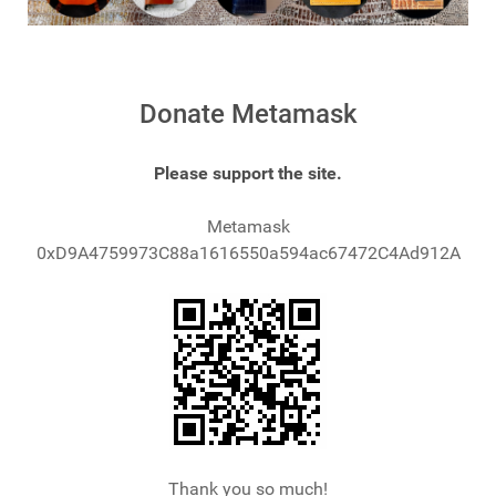
Donate Metamask
Please support the site.
Metamask
0xD9A4759973C88a1616550a594ac67472C4Ad912A
Thank you so much!