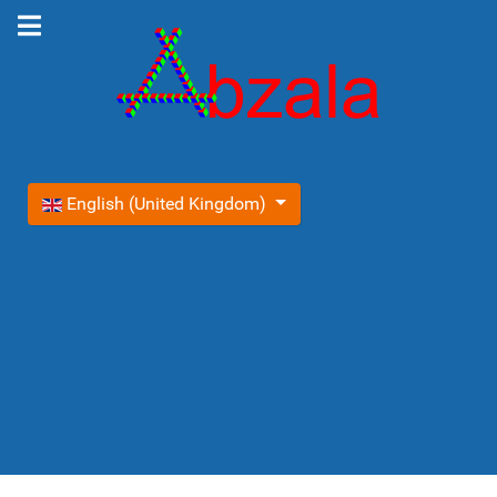
Select your language
English (United Kingdom)