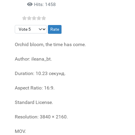
Hits: 1458
Please Rate
Orchid bloom, the time has come.
Author: ileana_bt.
Duration: 10.23 секунд.
Aspect Ratio: 16:9.
Standard License.
Resolution: 3840 × 2160.
MOV.