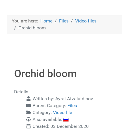
You are here:
Home
Files
Video files
Orchid bloom
Orchid bloom
Details
Written by:
Ayrat Afzalutdinov
Parent Category:
Files
Category:
Video file
Also available:
Created: 03 December 2020