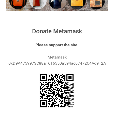
Donate Metamask
Please support the site.
Metamask
0xD9A4759973C88a1616550a594ac67472C4Ad912A