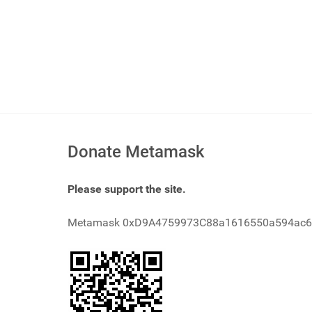
Donate Metamask
Please support the site.
Metamask 0xD9A4759973C88a1616550a594ac