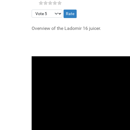
Please Rate
Overview of the Ladomir 16 juicer.