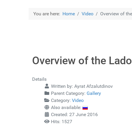
You are here:
Home
Video
Overview of the
Overview of the Lado
Details
Written by:
Ayrat Afzalutdinov
Parent Category:
Gallery
Category:
Video
Also available:
Created: 27 June 2016
Hits: 1527