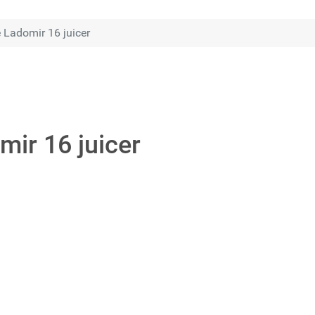
 Ladomir 16 juicer
mir 16 juicer