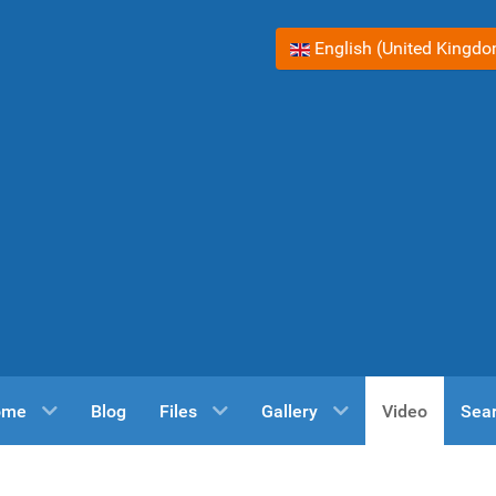
Select your language
English (United Kingd
ome
Blog
Files
Gallery
Video
Sea