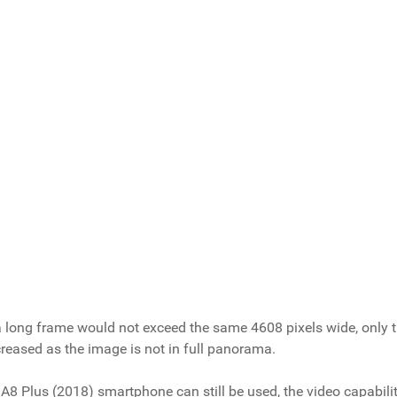
, a long frame would not exceed the same 4608 pixels wide, only 
creased as the image is not in full panorama.
A8 Plus (2018) smartphone can still be used, the video capabiliti