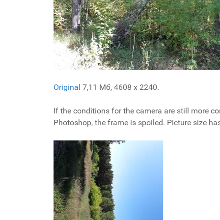
Original
7,11 Мб, 4608 x 2240.
If the conditions for the camera are still more com
Photoshop, the frame is spoiled. Picture size ha