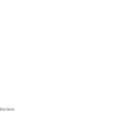
the lens.