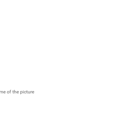
ume of the picture