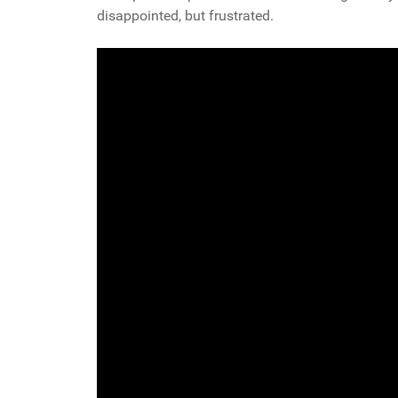
disappointed, but frustrated.