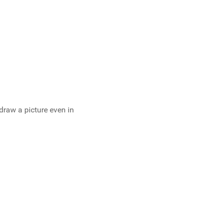
o draw a picture even in