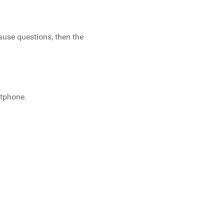
ause questions, then the
rtphone.