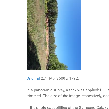
Original
2,71 Mb, 3600 x 1792.
In a panoramic survey, a trick was applied: full
trimmed. The size of the image, respectively, de
If the photo capabilities of the Samsung Galaxy 