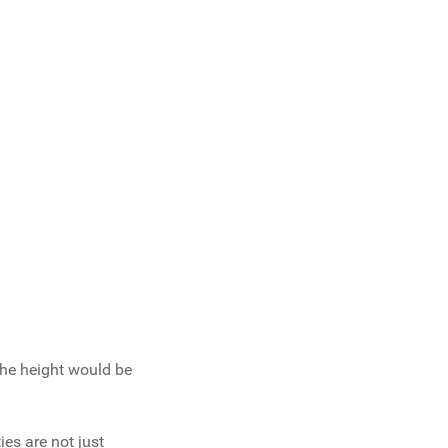
the height would be
es are not just