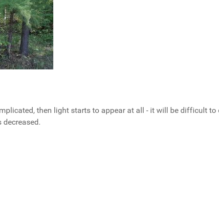
plicated, then light starts to appear at all - it will be difficult t
s decreased.