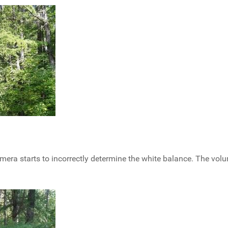
 camera starts to incorrectly determine the white balance. The vol