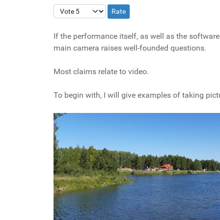
Please Rate
If the performance itself, as well as the softw
main camera raises well-founded questions.
Most claims relate to video.
To begin with, I will give examples of taking p