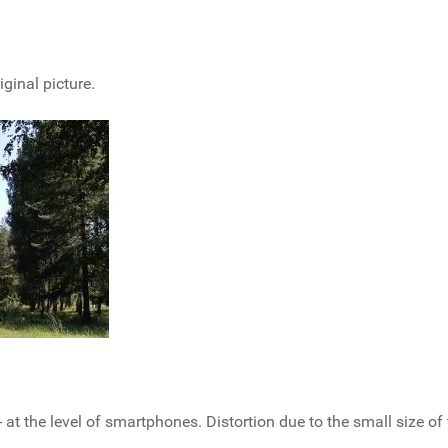
iginal picture.
 at the level of smartphones. Distortion due to the small size of 