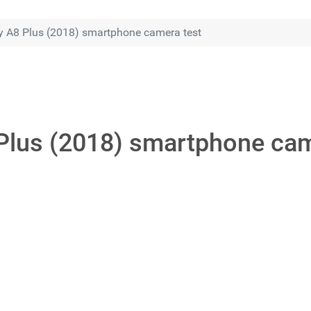
 A8 Plus (2018) smartphone camera test
lus (2018) smartphone cam