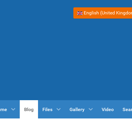
Select your language
English (United Kingd
ome
Blog
Files
Gallery
Video
Sea