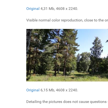
Original
4,31 Mb, 4608 x 2240.
Visible normal color reproduction, close to the or
Original
6,15 Mb, 4608 x 2240.
Detailing the pictures does not cause questions -