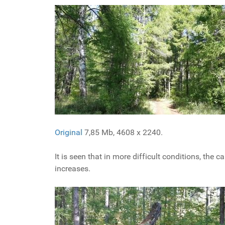
Original
7,85 Mb, 4608 x 2240.
It is seen that in more difficult conditions, the
increases.