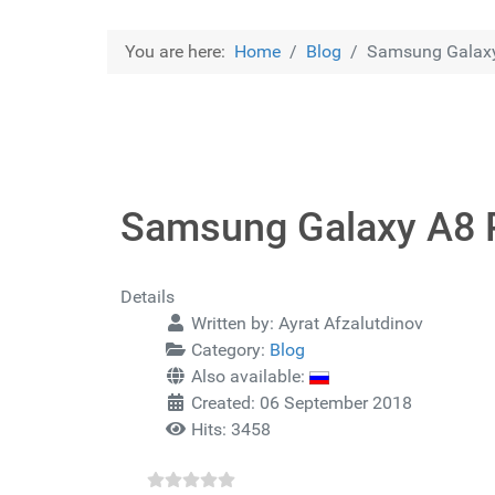
You are here:
Home
Blog
Samsung Galaxy
Samsung Galaxy A8 P
Details
Written by:
Ayrat Afzalutdinov
Category:
Blog
Also available:
Created: 06 September 2018
Hits: 3458