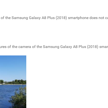
are of the Samsung Galaxy A8 Plus (2018) smartphone does not c
ictures of the camera of the Samsung Galaxy A8 Plus (2018) sma