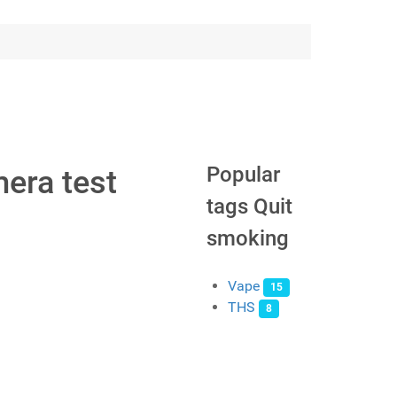
Popular
era test
tags Quit
smoking
Vape
15
THS
8