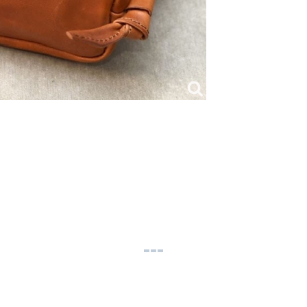
or women