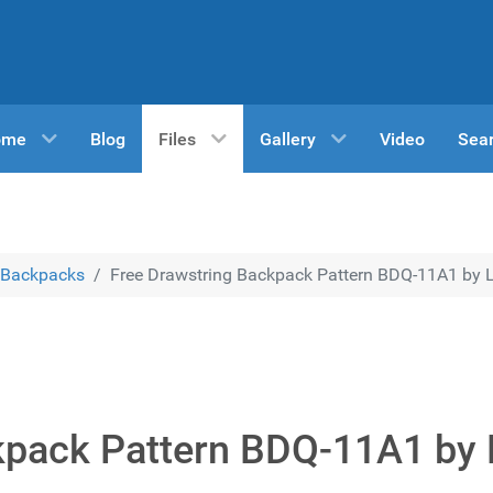
ome
Blog
Files
Gallery
Video
Sea
Backpacks
Free Drawstring Backpack Pattern BDQ-11A1 by 
kpack Pattern BDQ-11A1 by 