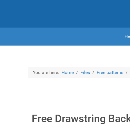
H
You are here:
Home
Files
Free patterns
Free Drawstring Bac