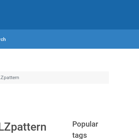
rch
LZpattern
Popular
LZpattern
tags