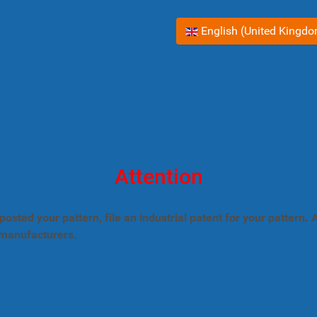
Select your language
English (United Kingd
Attention
posted your pattern, file an industrial patent for your pattern
 manufacturers.