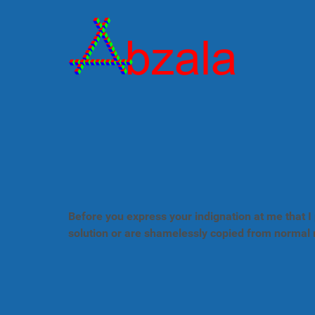
Before you express your indignation at me that I 
solution or are shamelessly copied from normal