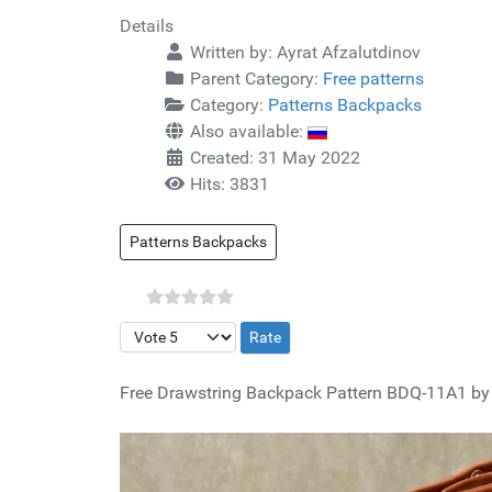
Details
Written by:
Ayrat Afzalutdinov
Parent Category:
Free patterns
Category:
Patterns Backpacks
Also available:
Created: 31 May 2022
Hits: 3831
Patterns Backpacks
Please Rate
Free Drawstring Backpack Pattern BDQ-11A1 by 