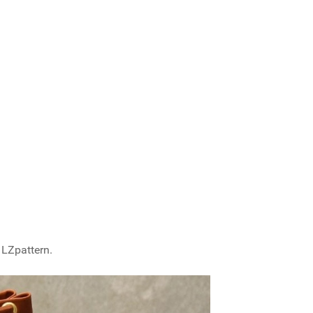
LZpattern.