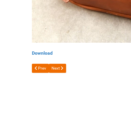
Download
Previous article: Free pattern backpack men's rolltop
Next article: Free pattern Small backpack f
Prev
Next