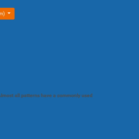
om)
. Almost all patterns have a commonly used