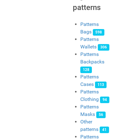
patterns
Patterns
Bags
598
Patterns
Wallets
306
Patterns
Backpacks
128
Patterns
Cases
113
Patterns
Clothing
94
Patterns
Masks
56
Other
patterns
41
Patterns