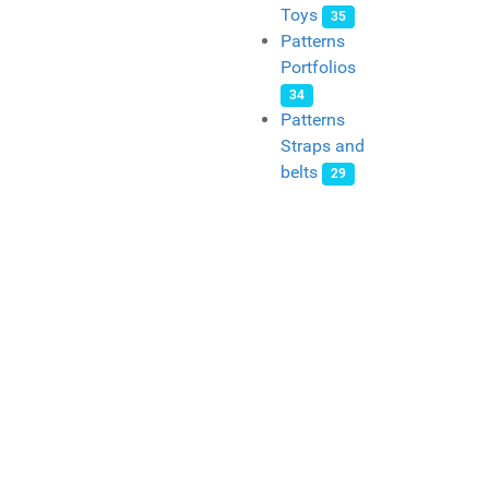
Toys
35
Patterns
Portfolios
34
Patterns
Straps and
belts
29