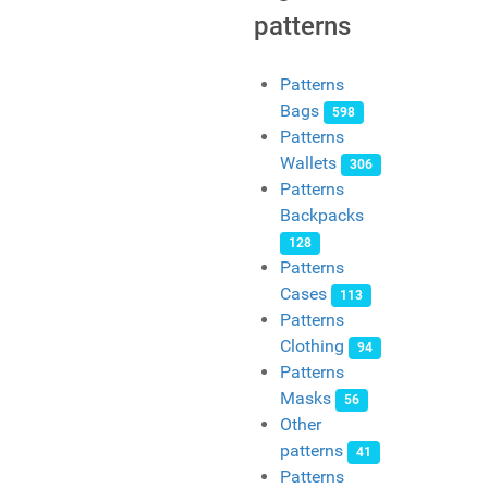
patterns
Patterns
Bags
598
Patterns
Wallets
306
Patterns
Backpacks
128
Patterns
Cases
113
Patterns
Clothing
94
Patterns
Masks
56
Other
patterns
41
Patterns