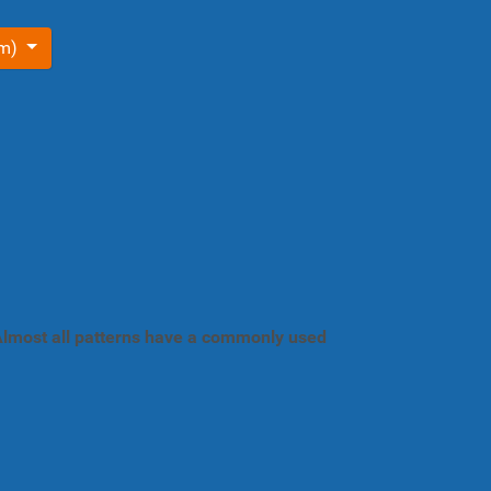
om)
. Almost all patterns have a commonly used