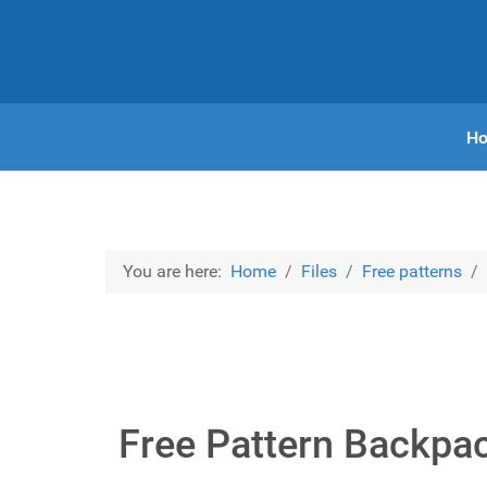
H
You are here:
Home
Files
Free patterns
Free Pattern Backpa