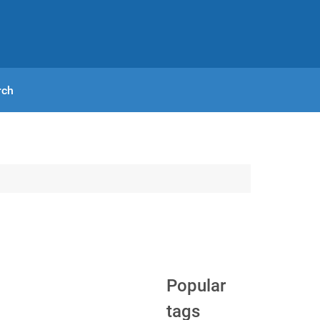
rch
Popular
tags