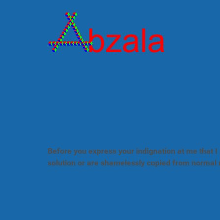
Before you express your indignation at me that I 
solution or are shamelessly copied from normal