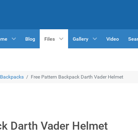
ome
Blog
Files
Gallery
Video
Sea
Backpacks
Free Pattern Backpack Darth Vader Helmet
ck Darth Vader Helmet