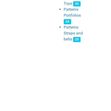
Toys
35
Patterns
Portfolios
34
Patterns
Straps and
belts
29