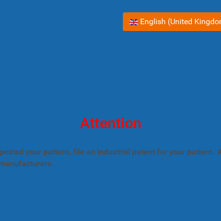
Select your language
English (United Kingd
Attention
posted your pattern, file an industrial patent for your pattern
 manufacturers.