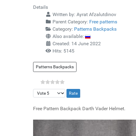
Details
Written by:
Ayrat Afzalutdinov
Parent Category:
Free patterns
Category:
Patterns Backpacks
Also available:
Created: 14 June 2022
Hits: 5145
Patterns Backpacks
Please Rate
Free Pattern Backpack Darth Vader Helmet.