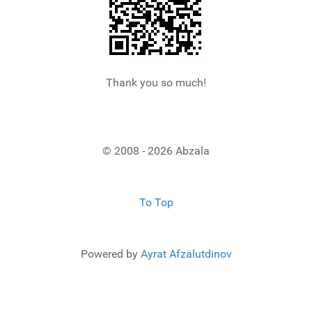
Thank you so much!
© 2008 - 2026 Abzala
To Top
Powered by
Ayrat Afzalutdinov