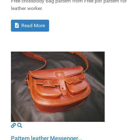
Free crossbody bag pattern from Free pdf pattern for
leather worker.
Read More
Pattern leather Messenger...