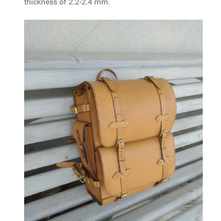
thickness of 2.2-2.4 mm.