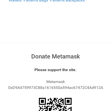
Wallets
Patterns Bags
Patterns Backpacks
Donate Metamask
Please support the site.
Metamask
0xD9A4759973C88a1616550a594ac67472C4Ad912A