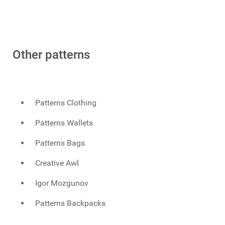
Other patterns
Patterns Clothing
Patterns Wallets
Patterns Bags
Creative Awl
Igor Mozgunov
Patterns Backpacks