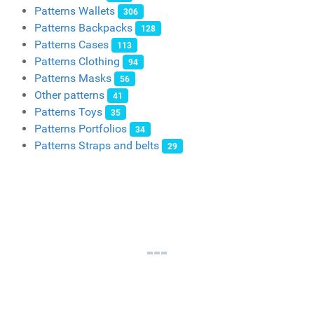
Patterns Wallets
306
Patterns Backpacks
128
Patterns Cases
113
Patterns Clothing
94
Patterns Masks
56
Other patterns
41
Patterns Toys
35
Patterns Portfolios
34
Patterns Straps and belts
29