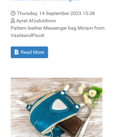
Thursday, 14 September 2023 15:38
Ayrat Afzalutdinov
Pattern leather Messenger bag Miriam from
VasileandPavel.
Read More