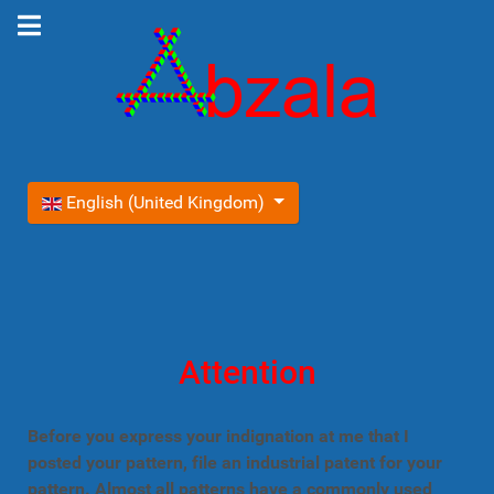
Select your language
English (United Kingdom)
Attention
Before you express your indignation at me that I
posted your pattern, file an industrial patent for your
pattern. Almost all patterns have a commonly used