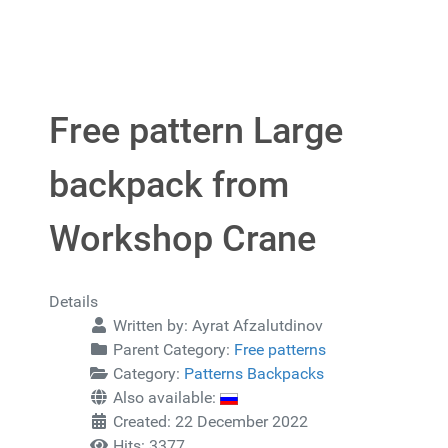
Free pattern Large
backpack from
Workshop Crane
Details
Written by:
Ayrat Afzalutdinov
Parent Category:
Free patterns
Category:
Patterns Backpacks
Also available:
Created: 22 December 2022
Hits: 3377