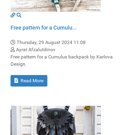
Free pattern for a Cumulu...
Thursday, 29 August 2024 11:08
Ayrat Afzalutdinov
Free pattern for a Cumulus backpack by Karlova
Design.
Read More