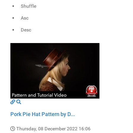
Shuffle
Asc
Desc
Pork Pie Hat Pattern by D...
Thursday, 08 December 2022 16:06