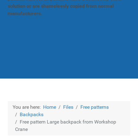
solution or are shamelessly copied from normal
manufacturers.
You are here:
Home
Files
Free patterns
Backpacks
Free pattern Large backpack from Workshop
Crane