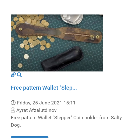
Free pattern Wallet "Slep...
Friday, 25 June 2021 15:11
Ayrat Afzalutdinov
Free pattern Wallet "Slepper" Coin holder from Salty
Dog.