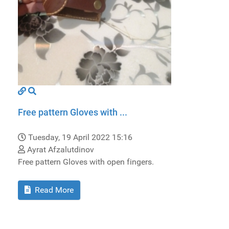
Free pattern Gloves with ...
Tuesday, 19 April 2022 15:16
Ayrat Afzalutdinov
Free pattern Gloves with open fingers.
Read More