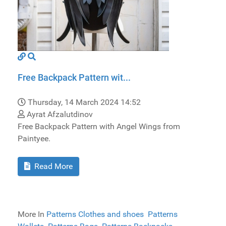
Free Backpack Pattern wit...
Thursday, 14 March 2024 14:52
Ayrat Afzalutdinov
Free Backpack Pattern with Angel Wings from
Paintyee.
Read More
More In
Patterns Clothes and shoes
Patterns