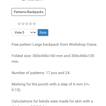
Patterns Backpacks
Please Rate
Free pattern Large backpack from Workshop Crane.
Folded size: 300x440x160 mm and 300x440x135
mm.
Number of patterns: 17 pcs and 24.
Marking for the punch with a step of 6 mm (+\-
0.15).
Calculations for bends were made for skin with a