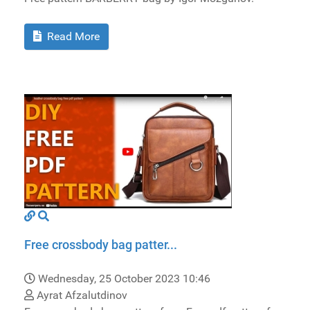
Read More
Free crossbody bag patter...
Wednesday, 25 October 2023 10:46
Ayrat Afzalutdinov