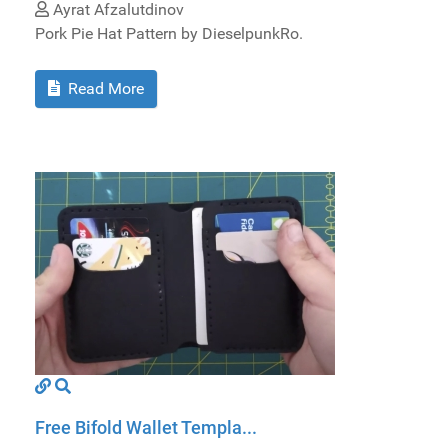
Ayrat Afzalutdinov
Pork Pie Hat Pattern by DieselpunkRo.
Read More
Free Bifold Wallet Templa...