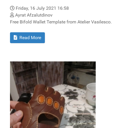
Friday, 16 July 2021 16:58
Ayrat Afzalutdinov
Free Bifold Wallet Template from Atelier Vasilesco.
Read More