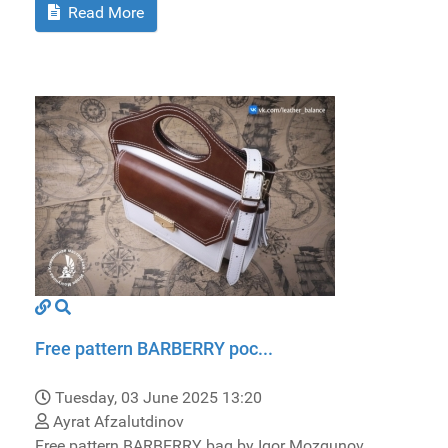
Read More
Free pattern BARBERRY poc...
Tuesday, 03 June 2025 13:20
Ayrat Afzalutdinov
Free pattern BARBERRY bag by Igor Mozgunov.