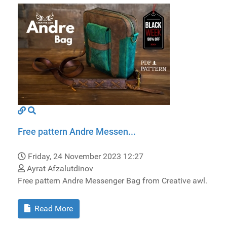
Free pattern Andre Messen...
Friday, 24 November 2023 12:27
Ayrat Afzalutdinov
Free pattern Andre Messenger Bag from Creative awl.
Read More