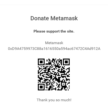
Donate Metamask
Please support the site.
Metamask
0xD9A4759973C88a1616550a594ac67472C4Ad912A
Thank you so much!