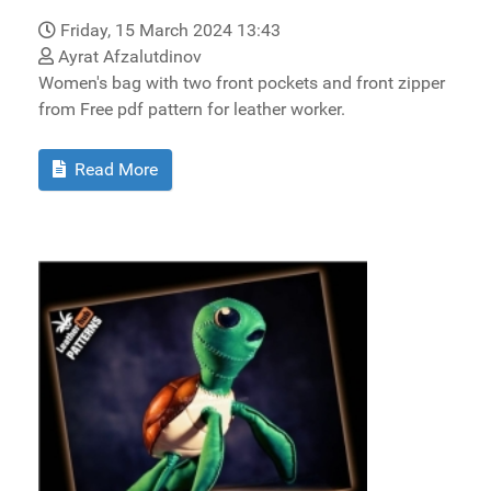
Friday, 15 March 2024 13:43
Ayrat Afzalutdinov
Women's bag with two front pockets and front zipper
from Free pdf pattern for leather worker.
Read More