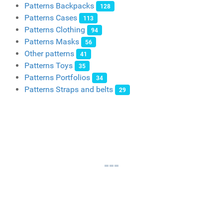
Patterns Backpacks
128
Patterns Cases
113
Patterns Clothing
94
Patterns Masks
56
Other patterns
41
Patterns Toys
35
Patterns Portfolios
34
Patterns Straps and belts
29