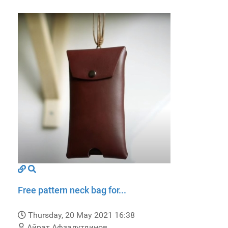
Free pattern neck bag for...
Thursday, 20 May 2021 16:38
Айрат Афзалутдинов