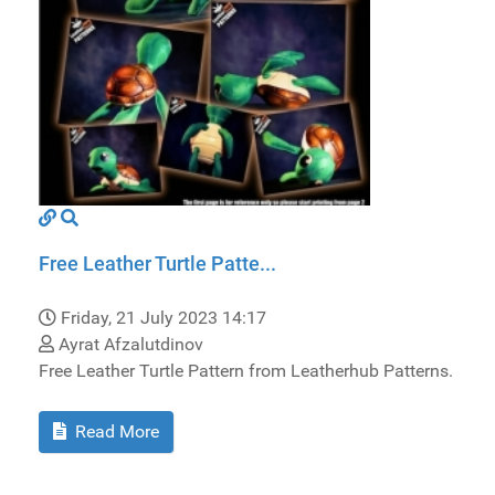
Free Leather Turtle Patte...
Friday, 21 July 2023 14:17
Ayrat Afzalutdinov
Free Leather Turtle Pattern from Leatherhub Patterns.
Read More