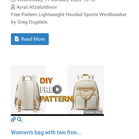
Ayrat Afzalutdinov
Free Pattern Lightweight Hooded Sports Windbreaker
by Greg Dugdale.
Read More
Women's bag with two fron...