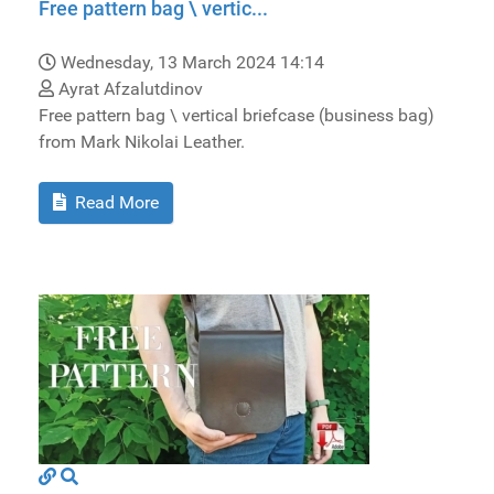
Free pattern bag \ vertic...
Wednesday, 13 March 2024 14:14
Ayrat Afzalutdinov
Free pattern bag \ vertical briefcase (business bag)
from Mark Nikolai Leather.
Read More