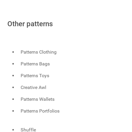
Other patterns
Patterns Clothing
Patterns Bags
Patterns Toys
Creative Awl
Patterns Wallets
Patterns Portfolios
Shuffle