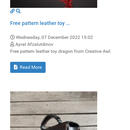
Free pattern leather toy ...
Wednesday, 07 December 2022 15:02
Ayrat Afzalutdinov
Free pattern leather toy dragon from Creative Awl.
Read More