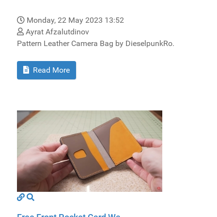
Monday, 22 May 2023 13:52
Ayrat Afzalutdinov
Pattern Leather Camera Bag by DieselpunkRo.
Read More