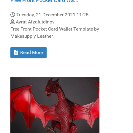
Free Front Pocket Card Wa...
Tuesday, 21 December 2021 11:25
Ayrat Afzalutdinov
Free Front Pocket Card Wallet Template by
Makesupply Leather.
Read More