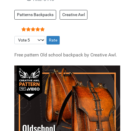
Patterns Backpacks
Creative Awl
User Rating:
5
/
5
Please Rate
Free pattern Old school backpack by Creative Awl.