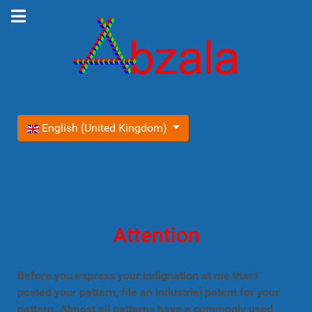
Select your language
English (United Kingdom)
Attention
Before you express your indignation at me that I
posted your pattern, file an industrial patent for your
pattern. Almost all patterns have a commonly used