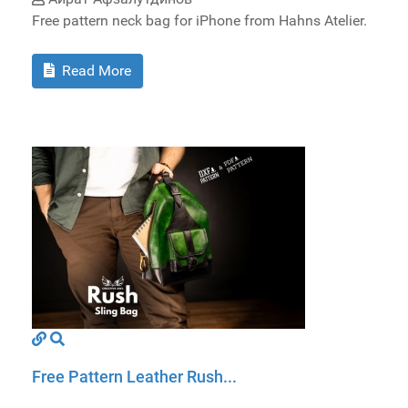
Free pattern neck bag for iPhone from Hahns Atelier.
Read More
Free Pattern Leather Rush...