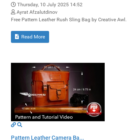
Thursday, 10 July 2025 14:52
Ayrat Afzalutdinov
Free Pattern Leather Rush Sling Bag by Creative Awl.
Read More
Pattern Leather Camera Ba...