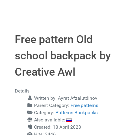
Free pattern Old
school backpack by
Creative Awl
Details
Written by:
Ayrat Afzalutdinov
Parent Category:
Free patterns
Category:
Patterns Backpacks
Also available:
Created: 18 April 2023
Hits: 3446