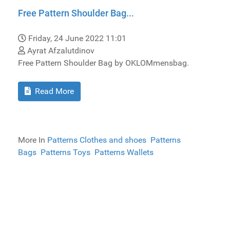
Free Pattern Shoulder Bag...
Friday, 24 June 2022 11:01
Ayrat Afzalutdinov
Free Pattern Shoulder Bag by OKLOMmensbag.
Read More
More In
Patterns Clothes and shoes
Patterns
Bags
Patterns Toys
Patterns Wallets