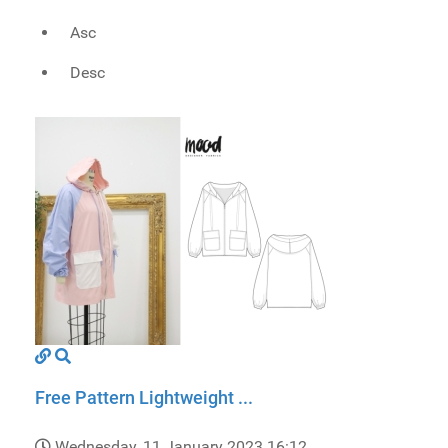
Asc
Desc
Free Pattern Lightweight ...
Wednesday, 11 January 2023 16:12