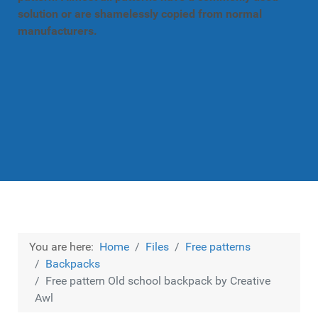
solution or are shamelessly copied from normal
manufacturers.
You are here:
Home
Files
Free patterns
Backpacks
Free pattern Old school backpack by Creative
Awl