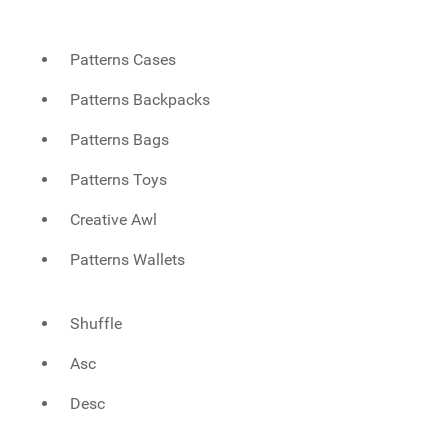
Patterns Cases
Patterns Backpacks
Patterns Bags
Patterns Toys
Creative Awl
Patterns Wallets
Shuffle
Asc
Desc