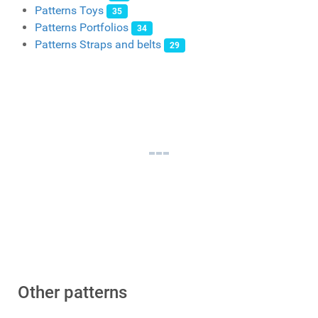
Patterns Toys
35
Patterns Portfolios
34
Patterns Straps and belts
29
Other patterns