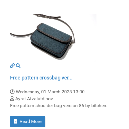
Free pattern crossbag ver...
Wednesday, 01 March 2023 13:00
Ayrat Afzalutdinov
Free pattern shoulder bag version 86 by bitchen.
Read More