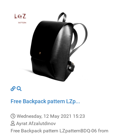
Free Backpack pattern LZp...
Wednesday, 12 May 2021 15:23
Ayrat Afzalutdinov
Free Backpack pattern LZpatternBDQ-06 from