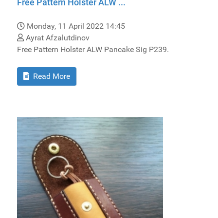
Free Pattern Holster ALW ...
Monday, 11 April 2022 14:45
Ayrat Afzalutdinov
Free Pattern Holster ALW Pancake Sig P239.
Read More