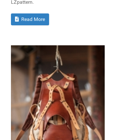
LZpattern.
Read More