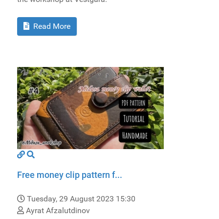
Read More
Free money clip pattern f...
Tuesday, 29 August 2023 15:30
Ayrat Afzalutdinov