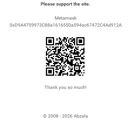
Please support the site.
Metamask
0xD9A4759973C88a1616550a594ac67472C4Ad912A
Thank you so much!
© 2008 - 2026 Abzala