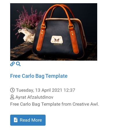
Free Carlo Bag Template
Tuesday, 13 April 2021 12:37
Ayrat Afzalutdinov
Free Carlo Bag Template from Creative Awl.
Read More