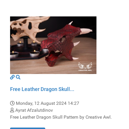
Free Leather Dragon Skull...
Monday, 12 August 2024 14:27
Ayrat Afzalutdinov
Free Leather Dragon Skull Pattern by Creative Awl.