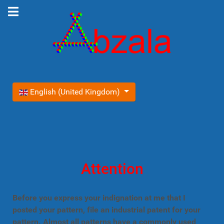
Select your language
English (United Kingdom)
Attention
Before you express your indignation at me that I
posted your pattern, file an industrial patent for your
pattern. Almost all patterns have a commonly used