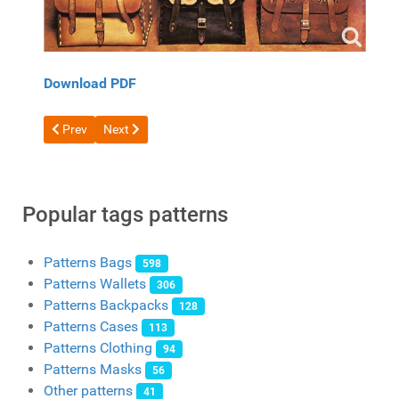
Download PDF
Previous article: Bike Saddle Bag PDF pattern
Next article: Free hunting bag template
Prev
Next
Popular tags patterns
Patterns Bags
598
Patterns Wallets
306
Patterns Backpacks
128
Patterns Cases
113
Patterns Clothing
94
Patterns Masks
56
Other patterns
41