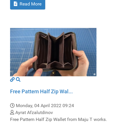
Read More
Free Pattern Half Zip Wal...
Monday, 04 April 2022 09:24
Ayrat Afzalutdinov
Free Pattern Half Zip Wallet from Maju T works.