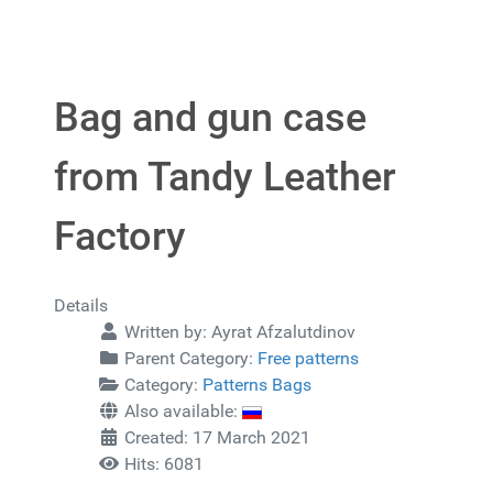
Bag and gun case
from Tandy Leather
Factory
Details
Written by:
Ayrat Afzalutdinov
Parent Category:
Free patterns
Category:
Patterns Bags
Also available:
Created: 17 March 2021
Hits: 6081